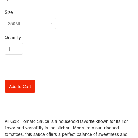
Size
Quantity
Add to Cart
All Gold Tomato Sauce is a household favorite known for its rich
flavor and versatility in the kitchen. Made from sun-ripened
tomatoes, this sauce offers a perfect balance of sweetness and