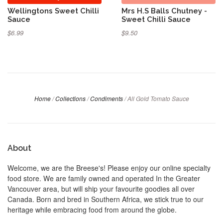
Wellingtons Sweet Chilli
Mrs H.S Balls Chutney -
Sauce
Sweet Chilli Sauce
$6.99
$9.50
Home
/
Collections
/
Condiments
/
All Gold Tomato Sauce
About
Welcome, we are the Breese's! Please enjoy our online specialty
food store. We are family owned and operated In the Greater
Vancouver area, but will ship your favourite goodies all over
Canada. Born and bred in Southern Africa, we stick true to our
heritage while embracing food from around the globe.