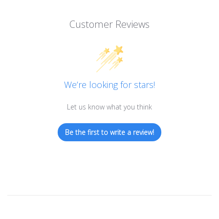
Customer Reviews
We’re looking for stars!
Let us know what you think
Be the first to write a review!