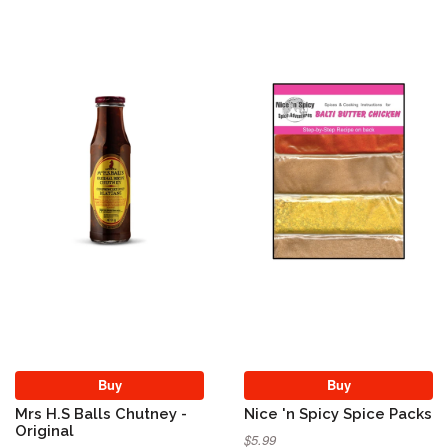
Buy
Buy
Mrs H.S Balls Chutney -
Nice 'n Spicy Spice Packs
Original
$5.99