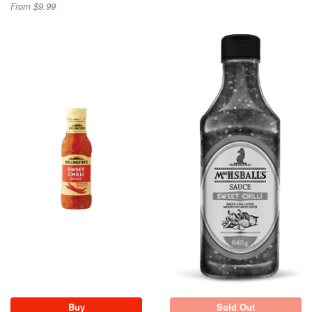
From $9.99
Sold Out
Buy
Sold Out