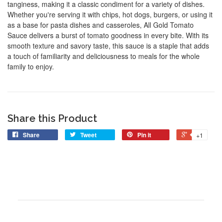
tanginess, making it a classic condiment for a variety of dishes.
Whether you're serving it with chips, hot dogs, burgers, or using it
as a base for pasta dishes and casseroles, All Gold Tomato
Sauce delivers a burst of tomato goodness in every bite. With its
smooth texture and savory taste, this sauce is a staple that adds
a touch of familiarity and deliciousness to meals for the whole
family to enjoy.
Share this Product
Share
Tweet
Pin it
+1