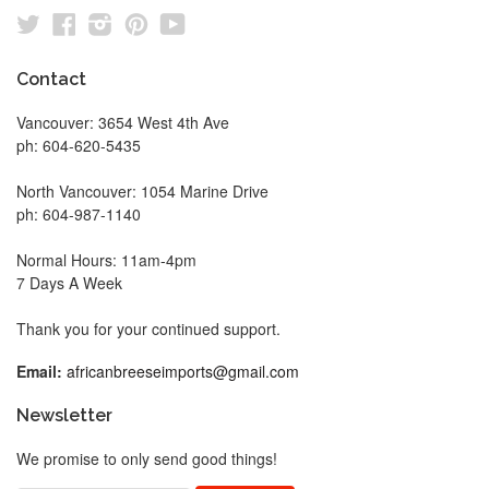
Twitter
Facebook
Instagram
Pinterest
YouTube
Contact
Vancouver: 3654 West 4th Ave
ph: 604-620-5435
North Vancouver: 1054 Marine Drive
ph: 604-987-1140
Normal Hours: 11am-4pm
7 Days A Week
Thank you for your continued support.
Email:
africanbreeseimports@gmail.com
Newsletter
We promise to only send good things!