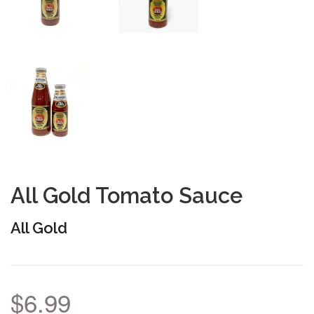
All Gold Tomato Sauce
All Gold
$6.99