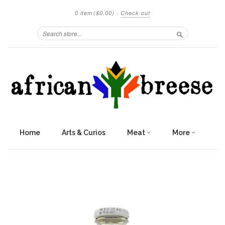
0 item
($0.00)
·
Check out
Search
Home
Arts & Curios
Meat
More