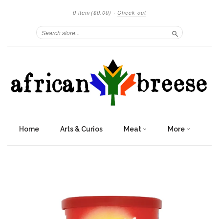
0 item
($0.00)
·
Check out
Search
Home
Arts & Curios
Meat
More