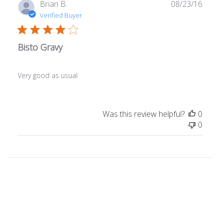
Publ
Brian B.
08/23/16
date
Verified Buyer
Bisto Gravy
Very good as usual
Was this review helpful?
0
0