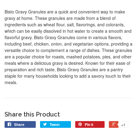
Bisto Gravy Granules are a quick and convenient way to make
gravy at home. These granules are made from a blend of
ingredients such as wheat flour, salt, flavorings, and colorants,
which can be easily dissolved in hot water to create a smooth and
flavorful gravy. Bisto Gravy Granules come in various flavors,
including beef, chicken, onion, and vegetarian options, providing a
versatile choice to complement a range of dishes. These granules
are a popular choice for roasts, mashed potatoes, pies, and other
meals where a delicious gravy is desired. Known for their ease of
preparation and rich taste, Bisto Gravy Granules are a pantry
staple for many households looking to add a savory touch to their
meals.
Share this Product
Share
Tweet
Pin it
+1