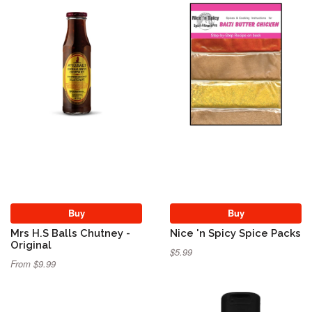
Buy
Buy
Mrs H.S Balls Chutney -
Nice 'n Spicy Spice Packs
Original
$5.99
From $9.99