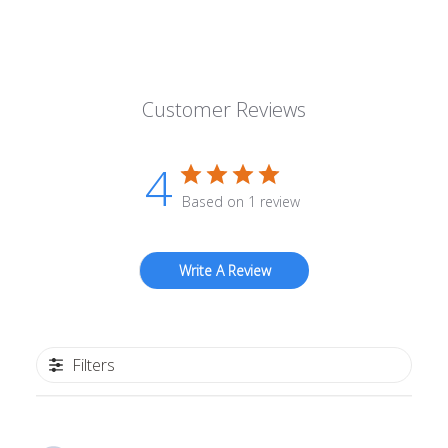
Customer Reviews
4
Based on 1 review
Write A Review
Filters