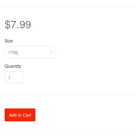
$7.99
Size
Quantity
Add to Cart