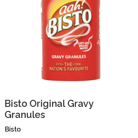
Bisto Original Gravy
Granules
Bisto