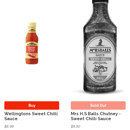
Sold Out
Buy
Sold Out
Wellingtons Sweet Chilli
Mrs H.S Balls Chutney -
Sauce
Sweet Chilli Sauce
$6.99
$9.50