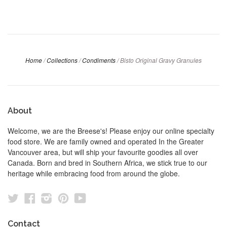
Home
/
Collections
/
Condiments
/
Bisto Original Gravy Granules
About
Welcome, we are the Breese's! Please enjoy our online specialty
food store. We are family owned and operated In the Greater
Vancouver area, but will ship your favourite goodies all over
Canada. Born and bred in Southern Africa, we stick true to our
heritage while embracing food from around the globe.
Twitter
Facebook
Instagram
Pinterest
YouTube
Contact