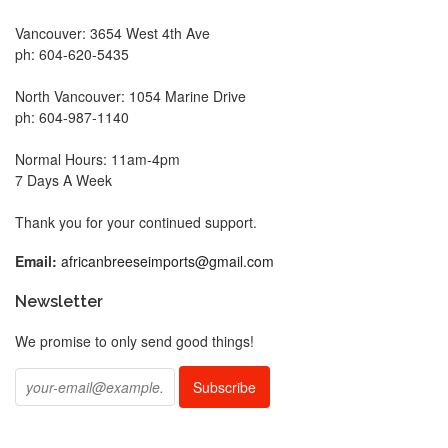
Vancouver: 3654 West 4th Ave
ph: 604-620-5435
North Vancouver: 1054 Marine Drive
ph: 604-987-1140
Normal Hours: 11am-4pm
7 Days A Week
Thank you for your continued support.
Email:
africanbreeseimports@gmail.com
Newsletter
We promise to only send good things!