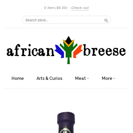
0 item
($0.00)
·
Check out
Search
Home
Arts & Curios
Meat
More