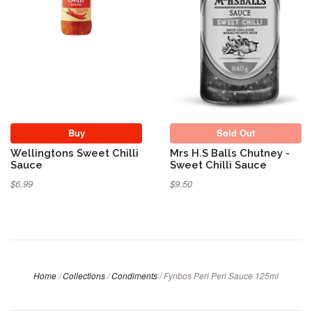
Buy
Sold Out
Wellingtons Sweet Chilli
Mrs H.S Balls Chutney -
Sauce
Sweet Chilli Sauce
$6.99
$9.50
Home
/
Collections
/
Condiments
/
Fynbos Peri Peri Sauce 125ml