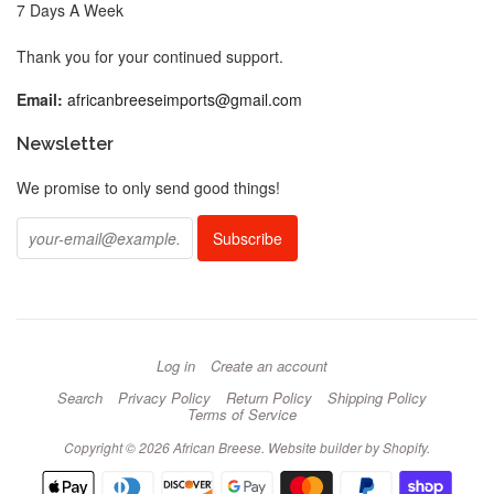
7 Days A Week
Thank you for your continued support.
Email:
africanbreeseimports@gmail.com
Newsletter
We promise to only send good things!
Log in
Create an account
Search
Privacy Policy
Return Policy
Shipping Policy
Terms of Service
Copyright © 2026 African Breese.
Website builder by Shopify
.