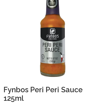
Fynbos Peri Peri Sauce
125ml