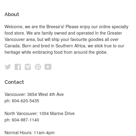
About
Welcome, we are the Breese's! Please enjoy our online specialty
food store. We are family owned and operated In the Greater
Vancouver area, but will ship your favourite goodies all over
Canada. Born and bred in Southern Africa, we stick true to our
heritage while embracing food from around the globe.
Twitter
Facebook
Instagram
Pinterest
YouTube
Contact
Vancouver: 3654 West 4th Ave
ph: 604-620-5435
North Vancouver: 1054 Marine Drive
ph: 604-987-1140
Normal Hours: 11am-4pm