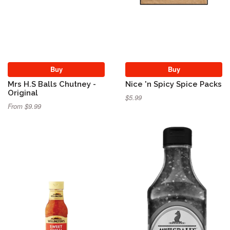
Buy
Buy
Mrs H.S Balls Chutney -
Nice 'n Spicy Spice Packs
Original
$5.99
From $9.99
Sold Out