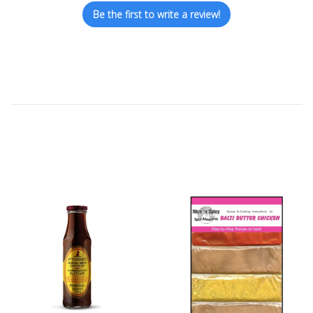
Be the first to write a review!