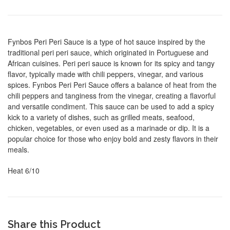
Fynbos Peri Peri Sauce is a type of hot sauce inspired by the
traditional peri peri sauce, which originated in Portuguese and
African cuisines. Peri peri sauce is known for its spicy and tangy
flavor, typically made with chili peppers, vinegar, and various
spices. Fynbos Peri Peri Sauce offers a balance of heat from the
chili peppers and tanginess from the vinegar, creating a flavorful
and versatile condiment. This sauce can be used to add a spicy
kick to a variety of dishes, such as grilled meats, seafood,
chicken, vegetables, or even used as a marinade or dip. It is a
popular choice for those who enjoy bold and zesty flavors in their
meals.
Heat 6/10
Share this Product