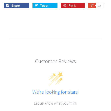
Share
Tweet
Pin it
+1
Customer Reviews
We’re looking for stars!
Let us know what you think