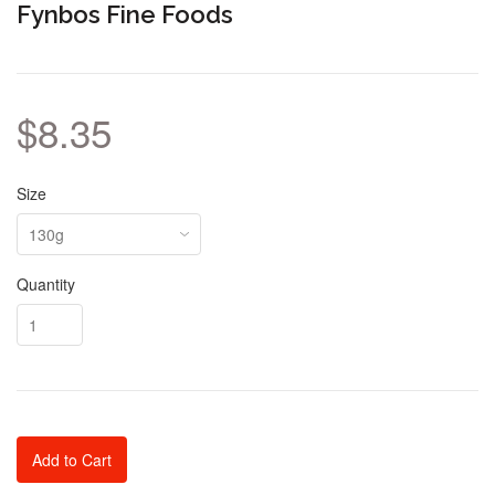
Fynbos Fine Foods
$8.35
Size
Quantity
Add to Cart