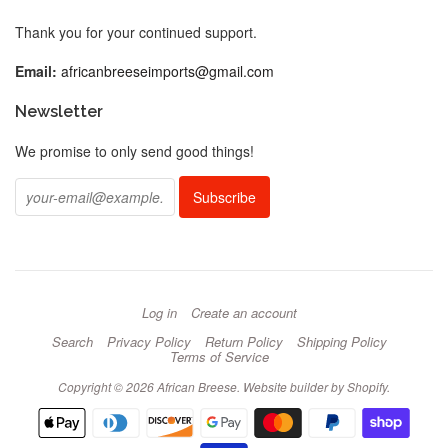
Thank you for your continued support.
Email:
africanbreeseimports@gmail.com
Newsletter
We promise to only send good things!
Log in
Create an account
Search
Privacy Policy
Return Policy
Shipping Policy
Terms of Service
Copyright © 2026 African Breese.
Website builder by Shopify
.