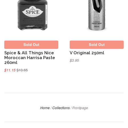
Sold Out
Sold Out
Sold Out
Sold Out
Spice & All Things Nice
V Original 250ml
Moroccan Harrisa Paste
$3.95
260ml
$11.15
$13.65
Home
/
Collections
/
Frontpage