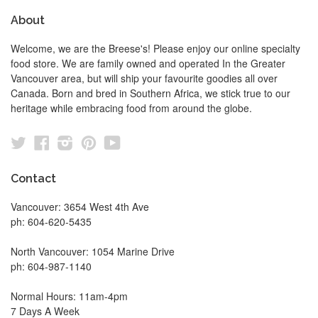
About
Welcome, we are the Breese's! Please enjoy our online specialty
food store. We are family owned and operated In the Greater
Vancouver area, but will ship your favourite goodies all over
Canada. Born and bred in Southern Africa, we stick true to our
heritage while embracing food from around the globe.
Twitter
Facebook
Instagram
Pinterest
YouTube
Contact
Vancouver: 3654 West 4th Ave
ph: 604-620-5435
North Vancouver: 1054 Marine Drive
ph: 604-987-1140
Normal Hours: 11am-4pm
7 Days A Week