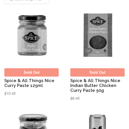
Sold Out
Sold Out
Sold Out
Sold Out
Spice & All Things Nice
Spice & All Things Nice
Curry Paste 125ml
Indian Butter Chicken
Curry Paste 50g
$10.45
$8.45