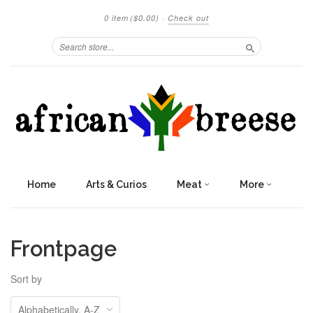
0 item
($0.00)
·
Check out
Search
Home
Arts & Curios
Meat
More
Frontpage
Sort by