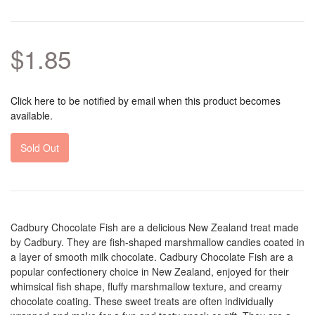
$1.85
Click here to be notified by email when this product becomes
available.
Sold Out
Cadbury Chocolate Fish are a delicious New Zealand treat made
by Cadbury. They are fish-shaped marshmallow candies coated in
a layer of smooth milk chocolate. Cadbury Chocolate Fish are a
popular confectionery choice in New Zealand, enjoyed for their
whimsical fish shape, fluffy marshmallow texture, and creamy
chocolate coating. These sweet treats are often individually