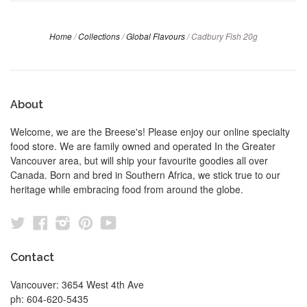
Home
/
Collections
/
Global Flavours
/
Cadbury Fish 20g
About
Welcome, we are the Breese's! Please enjoy our online specialty
food store. We are family owned and operated In the Greater
Vancouver area, but will ship your favourite goodies all over
Canada. Born and bred in Southern Africa, we stick true to our
heritage while embracing food from around the globe.
Twitter
Facebook
Instagram
Pinterest
YouTube
Contact
Vancouver: 3654 West 4th Ave
ph: 604-620-5435