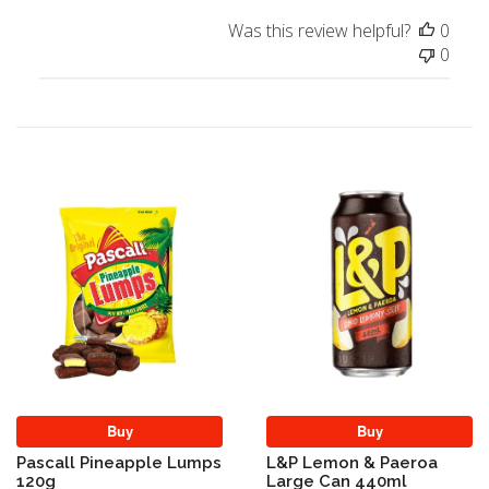
Was this review helpful?
0
0
Buy
Buy
Pascall Pineapple Lumps
L&P Lemon & Paeroa
120g
Large Can 440ml