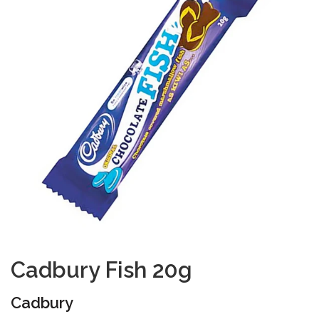
Cadbury Fish 20g
Cadbury