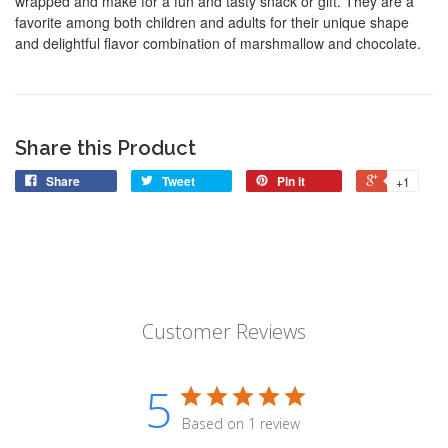
wrapped and make for a fun and tasty snack or gift. They are a
favorite among both children and adults for their unique shape
and delightful flavor combination of marshmallow and chocolate.
Share this Product
Share
Tweet
Pin it
+1
Customer Reviews
5
Based on 1 review