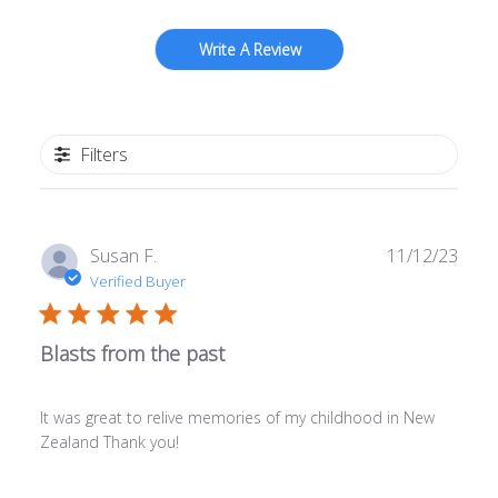
Write A Review
Filters
Publ
Susan F.
11/12/23
date
Verified Buyer
Blasts from the past
It was great to relive memories of my childhood in New
Zealand Thank you!