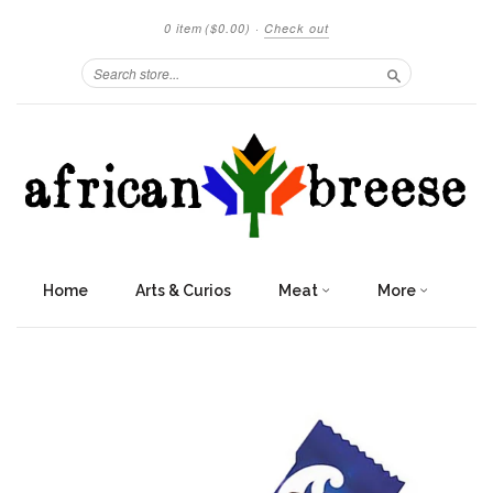
0 item
($0.00)
·
Check out
Search
Home
Arts & Curios
Meat
More