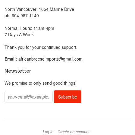
North Vancouver: 1054 Marine Drive
ph: 604-987-1140
Normal Hours: 11am-4pm
7 Days A Week
Thank you for your continued support.
Email:
africanbreeseimports@gmail.com
Newsletter
We promise to only send good things!
Log in
Create an account