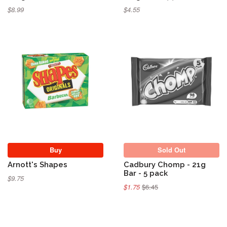
$8.99
$4.55
Sold Out
Buy
Sold Out
Arnott's Shapes
Cadbury Chomp - 21g
Bar - 5 pack
$9.75
$1.75
$6.45