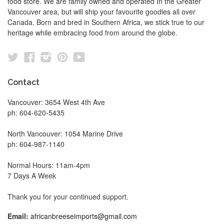
food store. We are family owned and operated In the Greater
Vancouver area, but will ship your favourite goodies all over
Canada. Born and bred in Southern Africa, we stick true to our
heritage while embracing food from around the globe.
Twitter
Facebook
Instagram
Pinterest
YouTube
Contact
Vancouver: 3654 West 4th Ave
ph: 604-620-5435
North Vancouver: 1054 Marine Drive
ph: 604-987-1140
Normal Hours: 11am-4pm
7 Days A Week
Thank you for your continued support.
Email:
africanbreeseimports@gmail.com