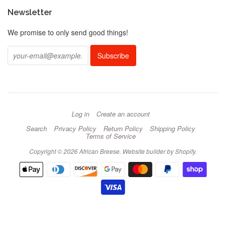
Newsletter
We promise to only send good things!
Log in
Create an account
Search
Privacy Policy
Return Policy
Shipping Policy
Terms of Service
Copyright © 2026 African Breese.
Website builder by Shopify
.