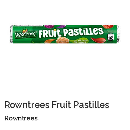
Rowntrees Fruit Pastilles
Rowntrees