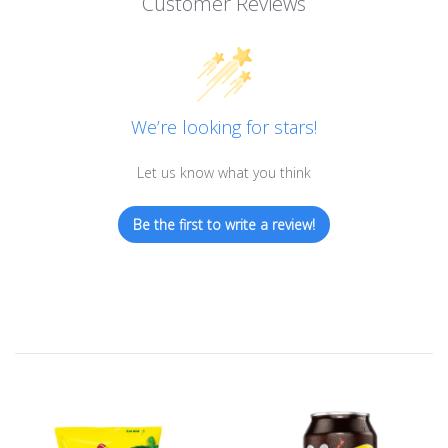
Customer Reviews
We’re looking for stars!
Let us know what you think
Be the first to write a review!