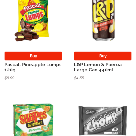
Buy
Buy
Pascall Pineapple Lumps
L&P Lemon & Paeroa
120g
Large Can 440ml
$8.99
$4.55
Sold Out