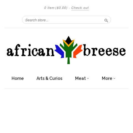
0 item
($0.00)
·
Check out
Search
Home
Arts & Curios
Meat
More