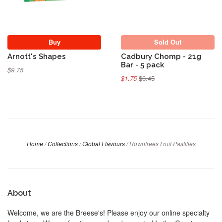
Buy
Sold Out
Arnott's Shapes
Cadbury Chomp - 21g
Bar - 5 pack
$9.75
$1.75
$6.45
Home
/
Collections
/
Global Flavours
/
Rowntrees Fruit Pastilles
About
Welcome, we are the Breese's! Please enjoy our online specialty