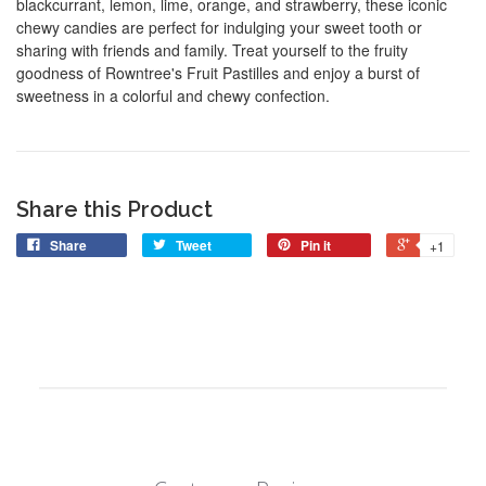
blackcurrant, lemon, lime, orange, and strawberry, these iconic
chewy candies are perfect for indulging your sweet tooth or
sharing with friends and family. Treat yourself to the fruity
goodness of Rowntree's Fruit Pastilles and enjoy a burst of
sweetness in a colorful and chewy confection.
Share this Product
Share
Tweet
Pin it
+1