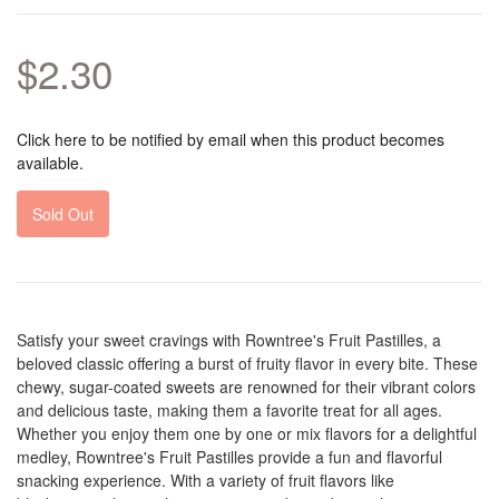
$2.30
Click here to be notified by email when this product becomes
available.
Sold Out
Satisfy your sweet cravings with Rowntree's Fruit Pastilles, a
beloved classic offering a burst of fruity flavor in every bite. These
chewy, sugar-coated sweets are renowned for their vibrant colors
and delicious taste, making them a favorite treat for all ages.
Whether you enjoy them one by one or mix flavors for a delightful
medley, Rowntree's Fruit Pastilles provide a fun and flavorful
snacking experience. With a variety of fruit flavors like