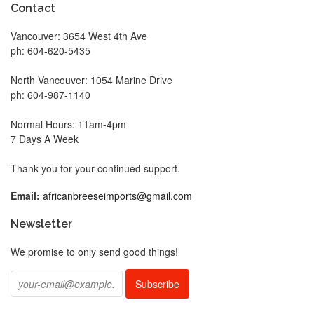
Contact
Vancouver: 3654 West 4th Ave
ph: 604-620-5435
North Vancouver: 1054 Marine Drive
ph: 604-987-1140
Normal Hours: 11am-4pm
7 Days A Week
Thank you for your continued support.
Email:
africanbreeseimports@gmail.com
Newsletter
We promise to only send good things!