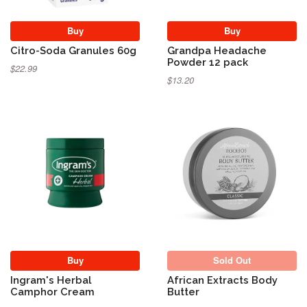
Buy
Buy
Citro-Soda Granules 60g
Grandpa Headache
Powder 12 pack
$22.99
$13.20
Sold Out
Buy
Sold Out
Ingram's Herbal
African Extracts Body
Camphor Cream
Butter