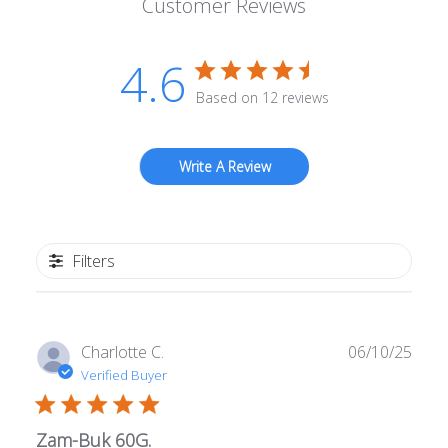
Customer Reviews
4.6
Based on 12 reviews
Write A Review
Filters
Publ
Charlotte C.
06/10/25
date
Verified Buyer
Zam-Buk 60G.