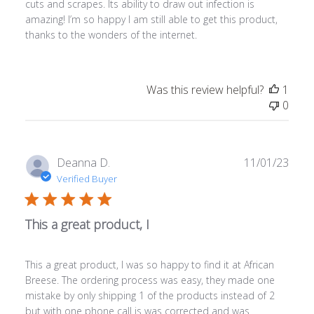
cuts and scrapes. Its ability to draw out infection is
amazing! I’m so happy I am still able to get this product,
thanks to the wonders of the internet.
Was this review helpful?
1
0
Publ
Deanna D.
11/01/23
date
Verified Buyer
This a great product, I
This a great product, I was so happy to find it at African
Breese. The ordering process was easy, they made one
mistake by only shipping 1 of the products instead of 2
but with one phone call is was corrected and was