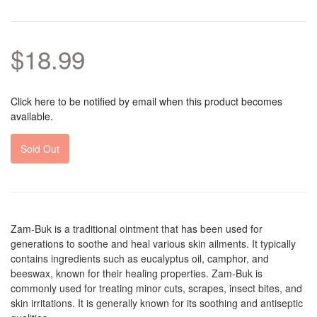
$18.99
Click here to be notified by email when this product becomes
available.
Sold Out
Zam-Buk is a traditional ointment that has been used for
generations to soothe and heal various skin ailments. It typically
contains ingredients such as eucalyptus oil, camphor, and
beeswax, known for their healing properties. Zam-Buk is
commonly used for treating minor cuts, scrapes, insect bites, and
skin irritations. It is generally known for its soothing and antiseptic