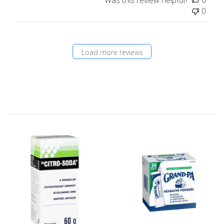
0
Load more reviews