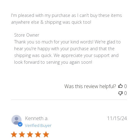
I'm pleased with my purchase as I can't buy these items
anywhere else & shipping was quick too!
Comments by Store Owner on Review by Store Owner on 
Store Owner
Thank you so much for your kind words! We're glad to 
hear you're happy with your purchase and that the 
shipping was quick. We appreciate your support and 
look forward to serving you again soon!
Was this review helpful?
0
0
Publ
Kenneth a.
11/15/24
date
Verified Buyer