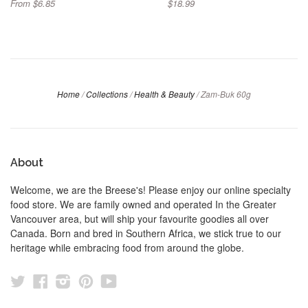
From $6.85
$18.99
Home
/
Collections
/
Health & Beauty
/
Zam-Buk 60g
About
Welcome, we are the Breese's! Please enjoy our online specialty
food store. We are family owned and operated In the Greater
Vancouver area, but will ship your favourite goodies all over
Canada. Born and bred in Southern Africa, we stick true to our
heritage while embracing food from around the globe.
Twitter
Facebook
Instagram
Pinterest
YouTube