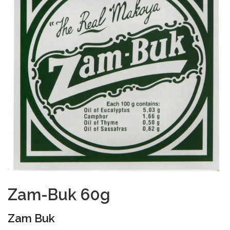
Zam-Buk 60g
Zam Buk