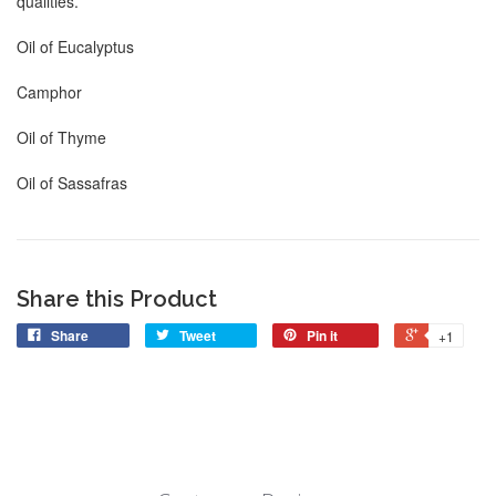
qualities.
Oil of Eucalyptus
Camphor
Oil of Thyme
Oil of Sassafras
Share this Product
Share
Tweet
Pin it
+1