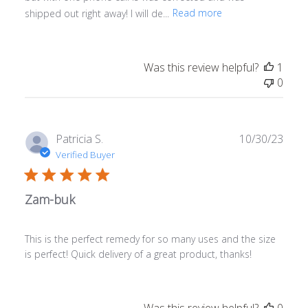
shipped out right away! I will de...
Read more
Was this review helpful?
1
0
Publ
Patricia S.
10/30/23
date
Verified Buyer
Zam-buk
This is the perfect remedy for so many uses and the size
is perfect! Quick delivery of a great product, thanks!
Was this review helpful?
0