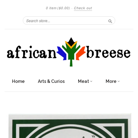
0 item
($0.00)
·
Check out
Search
Home
Arts & Curios
Meat
More