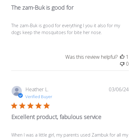
The zam-Buk is good for
The zam-Buk is good for everything I you it also for my
dogs keep the mosquitoes for bite her nose.
Was this review helpful?
1
0
Publ
Heather L.
03/06/24
date
Verified Buyer
Excellent product, fabulous service
When I was a little girl, my parents used Zambuk for all my