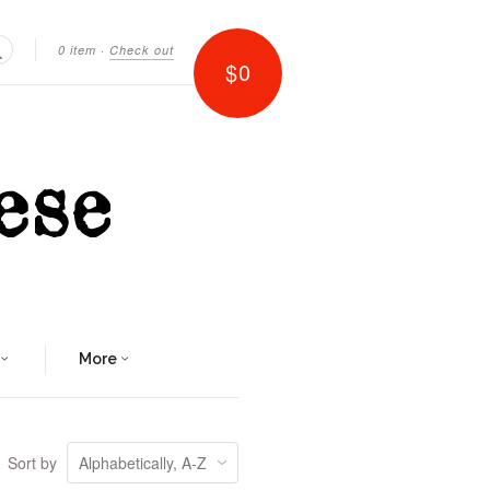
0 item
·
Check out
$0
Search
More
Sort by