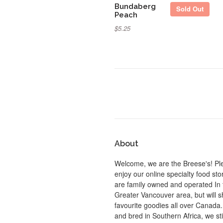
Bundaberg
Sold Out
Peach
$5.25
About
Welcome, we are the Breese's! Pl
enjoy our online specialty food st
are family owned and operated In 
Greater Vancouver area, but will s
favourite goodies all over Canada
and bred in Southern Africa, we sti