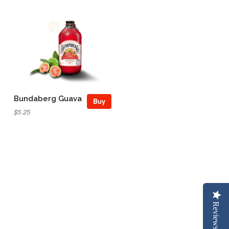
Bundaberg Guava
Buy
$5.25
Reviews