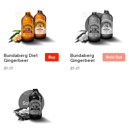
Sold Out
Bundaberg Diet
Bundaberg
Buy
Sold Out
Gingerbeer
Gingerbeer
$5.25
$5.25
Sold Out