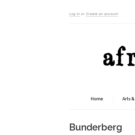
Log in
or
Create an account
Home
Arts &
Bunderberg