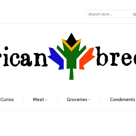
 Curios
Meat
Groceries
Condiments