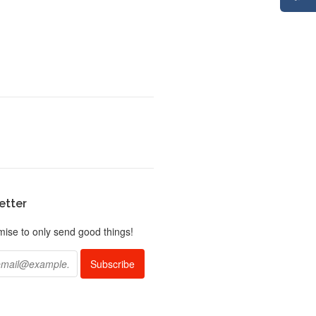
etter
ise to only send good things!