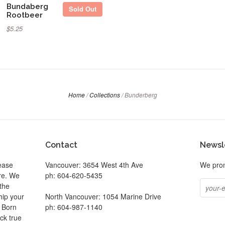
Bundaberg
Sold Out
Rootbeer
$5.25
Home
/
Collections
/
Bunderberg
Contact
Newsl
ease
Vancouver: 3654 West 4th Ave
We prom
ore. We
ph: 604-620-5435
the
hip your
North Vancouver: 1054 Marine Drive
. Born
ph: 604-987-1140
ck true