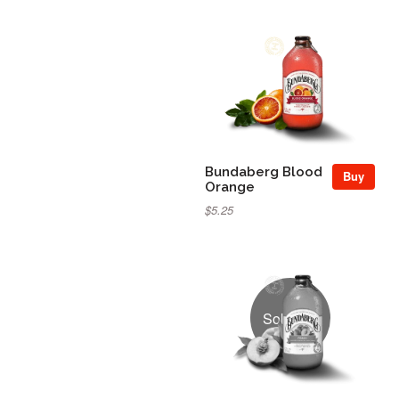
Bundaberg Blood
Buy
Orange
$5.25
Sold Out