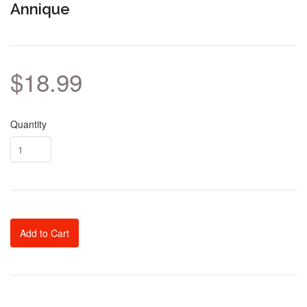
Annique
$18.99
Quantity
Add to Cart