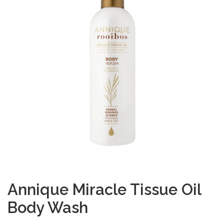
Annique Miracle Tissue Oil
Body Wash