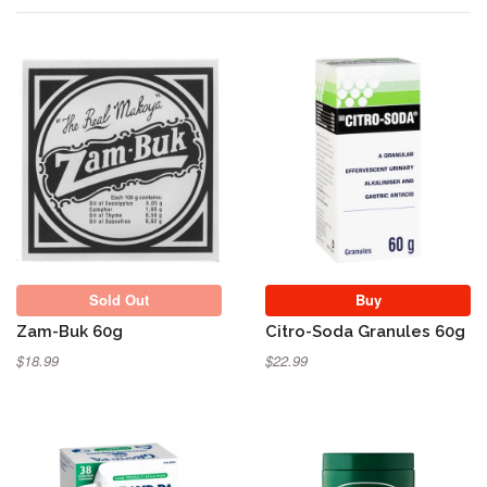
Sold Out
Sold Out
Buy
Zam-Buk 60g
Citro-Soda Granules 60g
$18.99
$22.99