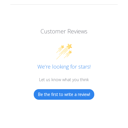
Customer Reviews
We’re looking for stars!
Let us know what you think
Be the first to write a review!