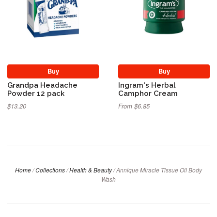
Buy
Buy
Grandpa Headache
Ingram's Herbal
Powder 12 pack
Camphor Cream
$13.20
From $6.85
Home
/
Collections
/
Health & Beauty
/
Annique Miracle Tissue Oil Body
Wash