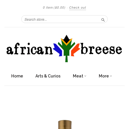
0 item
($0.00)
·
Check out
Search
Home
Arts & Curios
Meat
More