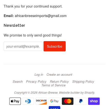
Thank you for your continued support.
Email:
africanbreeseimports@gmail.com
Newsletter
We promise to only send good things!
Log in
Create an account
Search
Privacy Policy
Return Policy
Shipping Policy
Terms of Service
Copyright © 2026 African Breese.
Website builder by Shopify
.