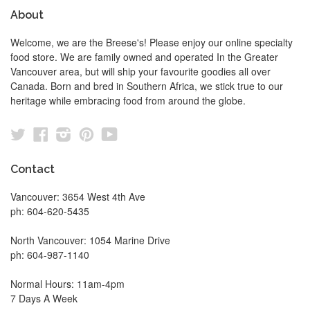
About
Welcome, we are the Breese's! Please enjoy our online specialty
food store. We are family owned and operated In the Greater
Vancouver area, but will ship your favourite goodies all over
Canada. Born and bred in Southern Africa, we stick true to our
heritage while embracing food from around the globe.
Twitter
Facebook
Instagram
Pinterest
YouTube
Contact
Vancouver: 3654 West 4th Ave
ph: 604-620-5435
North Vancouver: 1054 Marine Drive
ph: 604-987-1140
Normal Hours: 11am-4pm
7 Days A Week