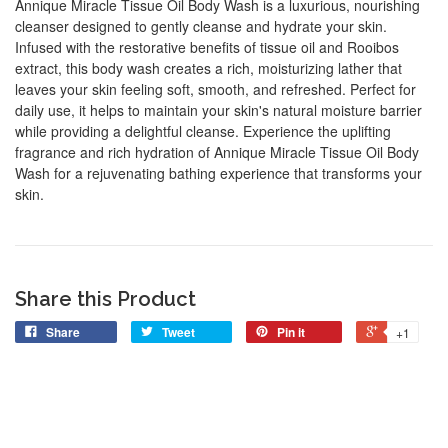
Annique Miracle Tissue Oil Body Wash is a luxurious, nourishing
cleanser designed to gently cleanse and hydrate your skin.
Infused with the restorative benefits of tissue oil and Rooibos
extract, this body wash creates a rich, moisturizing lather that
leaves your skin feeling soft, smooth, and refreshed. Perfect for
daily use, it helps to maintain your skin's natural moisture barrier
while providing a delightful cleanse. Experience the uplifting
fragrance and rich hydration of Annique Miracle Tissue Oil Body
Wash for a rejuvenating bathing experience that transforms your
skin.
Share this Product
Share
Tweet
Pin it
+1