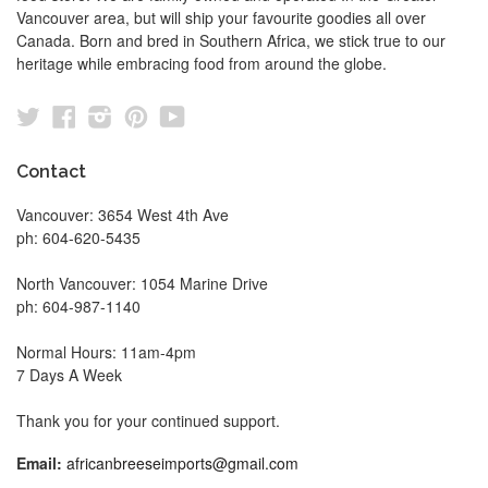
Vancouver area, but will ship your favourite goodies all over
Canada. Born and bred in Southern Africa, we stick true to our
heritage while embracing food from around the globe.
Twitter
Facebook
Instagram
Pinterest
YouTube
Contact
Vancouver: 3654 West 4th Ave
ph: 604-620-5435
North Vancouver: 1054 Marine Drive
ph: 604-987-1140
Normal Hours: 11am-4pm
7 Days A Week
Thank you for your continued support.
Email:
africanbreeseimports@gmail.com