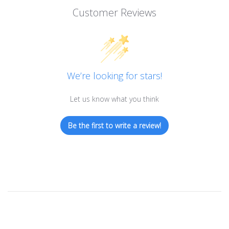
Customer Reviews
We’re looking for stars!
Let us know what you think
Be the first to write a review!