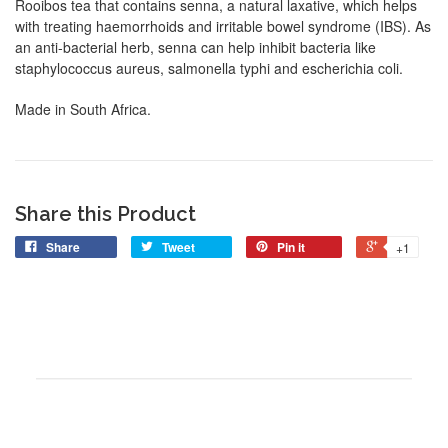
Rooibos tea that contains senna, a natural laxative, which helps
with treating haemorrhoids and irritable bowel syndrome (IBS). As
an anti-bacterial herb, senna can help inhibit bacteria like
staphylococcus aureus, salmonella typhi and escherichia coli.
Made in South Africa.
Share this Product
Share
Tweet
Pin it
+1