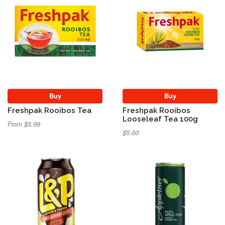
Buy
Buy
Freshpak Rooibos Tea
Freshpak Rooibos
Looseleaf Tea 100g
From $5.99
$5.00