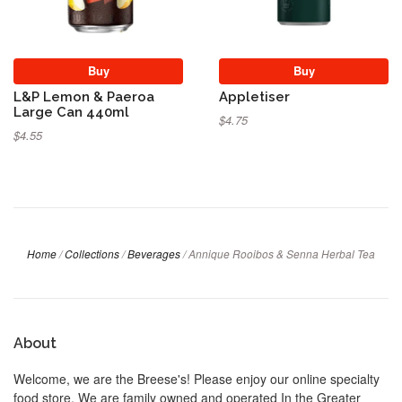
Buy
Buy
L&P Lemon & Paeroa
Appletiser
Large Can 440ml
$4.75
$4.55
Home
/
Collections
/
Beverages
/
Annique Rooibos & Senna Herbal Tea
About
Welcome, we are the Breese's! Please enjoy our online specialty
food store. We are family owned and operated In the Greater