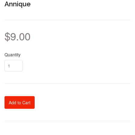
Annique
$9.00
Quantity
Add to Cart