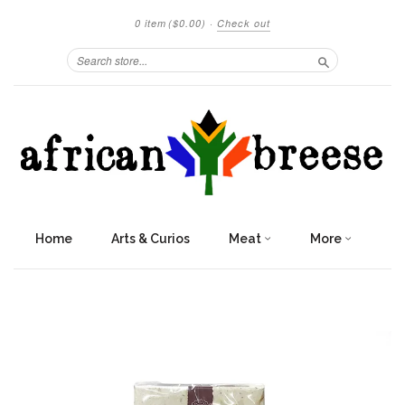
0 item
($0.00)
·
Check out
Search
Home
Arts & Curios
Meat
More