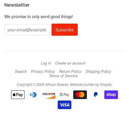
Newsletter
We promise to only send good things!
Log in
Create an account
Search
Privacy Policy
Return Policy
Shipping Policy
Terms of Service
Copyright © 2026 African Breese.
Website builder by Shopify
.