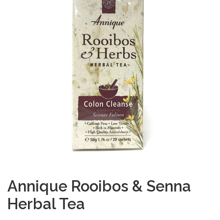
Annique Rooibos & Senna
Herbal Tea