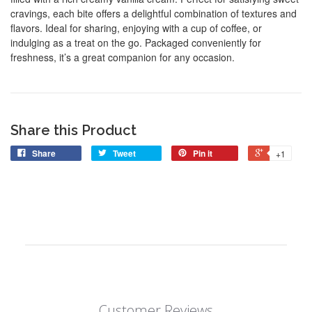
cravings, each bite offers a delightful combination of textures and
flavors. Ideal for sharing, enjoying with a cup of coffee, or
indulging as a treat on the go. Packaged conveniently for
freshness, it’s a great companion for any occasion.
Share this Product
Share
Tweet
Pin it
+1
Customer Reviews