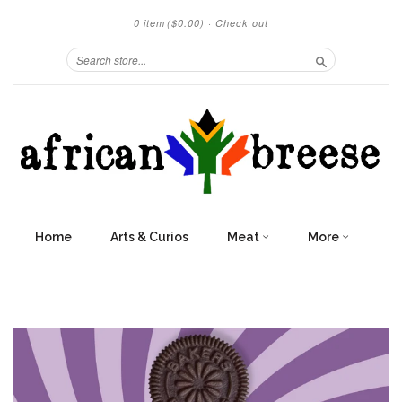
0 item
($0.00)
·
Check out
Search
Home
Arts & Curios
Meat
More