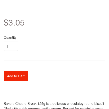
$3.05
Quantity
Add to Cart
Bakers Choc-o Break 125g is a delicious chocolatey round biscuit
filled with a rich creamy vanilla cream. Perfect for satisfying sweet