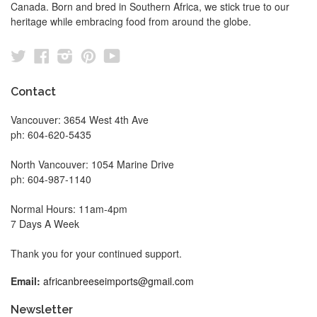
Canada. Born and bred in Southern Africa, we stick true to our
heritage while embracing food from around the globe.
Twitter
Facebook
Instagram
Pinterest
YouTube
Contact
Vancouver: 3654 West 4th Ave
ph: 604-620-5435
North Vancouver: 1054 Marine Drive
ph: 604-987-1140
Normal Hours: 11am-4pm
7 Days A Week
Thank you for your continued support.
Email:
africanbreeseimports@gmail.com
Newsletter