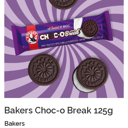
Bakers Choc-o Break 125g
Bakers