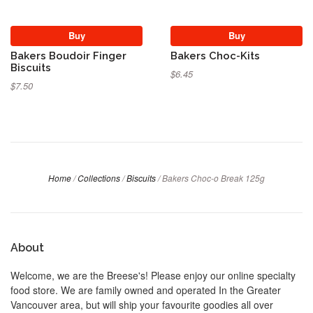
Buy
Buy
Bakers Boudoir Finger
Bakers Choc-Kits
Biscuits
$6.45
$7.50
Home
/
Collections
/
Biscuits
/
Bakers Choc-o Break 125g
About
Welcome, we are the Breese's! Please enjoy our online specialty
food store. We are family owned and operated In the Greater
Vancouver area, but will ship your favourite goodies all over