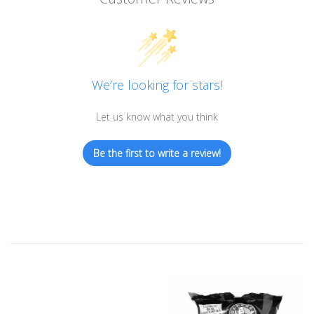
We’re looking for stars!
Let us know what you think
Be the first to write a review!