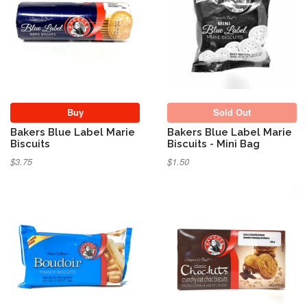
Sold Out
Buy
Sold Out
Bakers Blue Label Marie
Bakers Blue Label Marie
Biscuits
Biscuits - Mini Bag
$3.75
$1.50