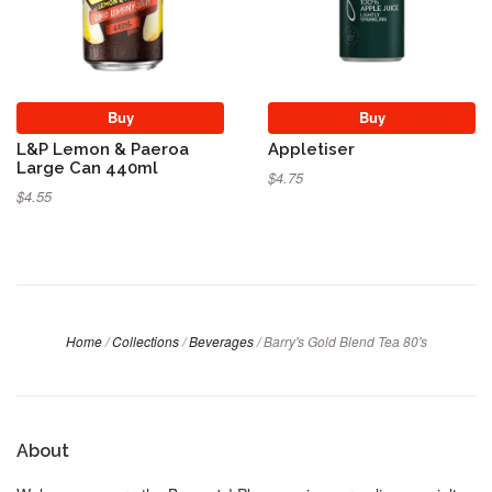
Buy
Buy
L&P Lemon & Paeroa
Appletiser
Large Can 440ml
$4.75
$4.55
Home
/
Collections
/
Beverages
/
Barry's Gold Blend Tea 80's
About