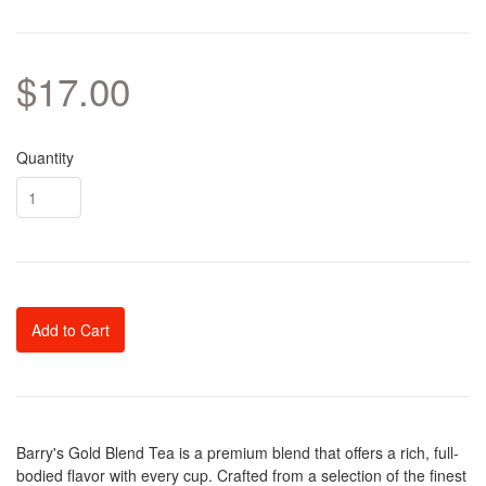
$17.00
Quantity
Add to Cart
Barry's Gold Blend Tea is a premium blend that offers a rich, full-
bodied flavor with every cup. Crafted from a selection of the finest