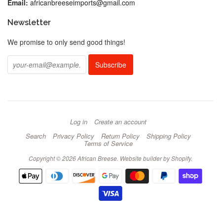
Email:
africanbreeseimports@gmail.com
Newsletter
We promise to only send good things!
Log in
Create an account
Search
Privacy Policy
Return Policy
Shipping Policy
Terms of Service
Copyright © 2026 African Breese.
Website builder by Shopify
.