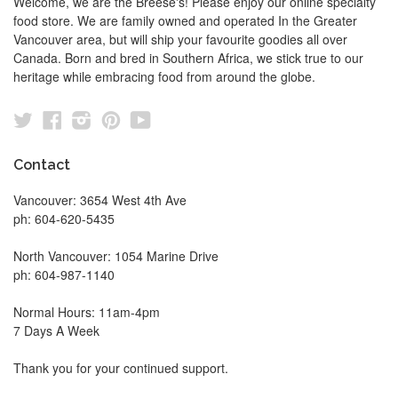
Welcome, we are the Breese's! Please enjoy our online specialty
food store. We are family owned and operated In the Greater
Vancouver area, but will ship your favourite goodies all over
Canada. Born and bred in Southern Africa, we stick true to our
heritage while embracing food from around the globe.
Twitter
Facebook
Instagram
Pinterest
YouTube
Contact
Vancouver: 3654 West 4th Ave
ph: 604-620-5435
North Vancouver: 1054 Marine Drive
ph: 604-987-1140
Normal Hours: 11am-4pm
7 Days A Week
Thank you for your continued support.