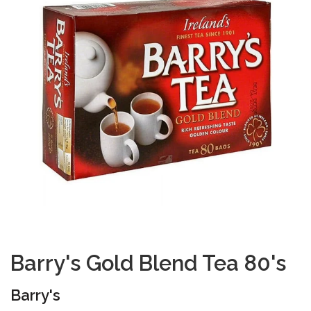
Barry's Gold Blend Tea 80's
Barry's