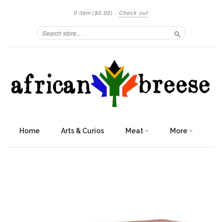
0 item
($0.00)
·
Check out
Search
Home
Arts & Curios
Meat
More