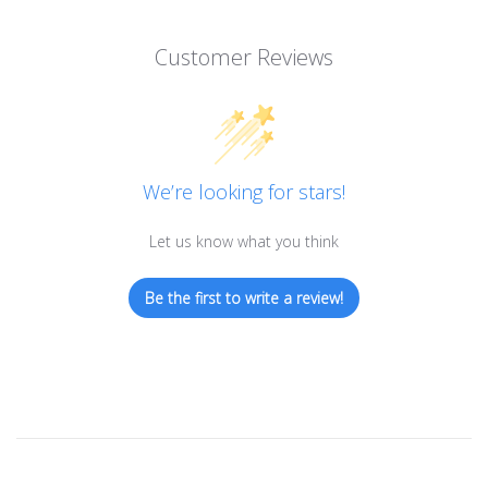
Customer Reviews
We’re looking for stars!
Let us know what you think
Be the first to write a review!