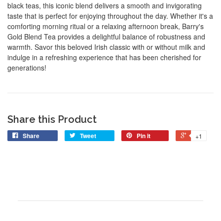
black teas, this iconic blend delivers a smooth and invigorating
taste that is perfect for enjoying throughout the day. Whether it's a
comforting morning ritual or a relaxing afternoon break, Barry's
Gold Blend Tea provides a delightful balance of robustness and
warmth. Savor this beloved Irish classic with or without milk and
indulge in a refreshing experience that has been cherished for
generations!
Share this Product
Share
Tweet
Pin it
+1