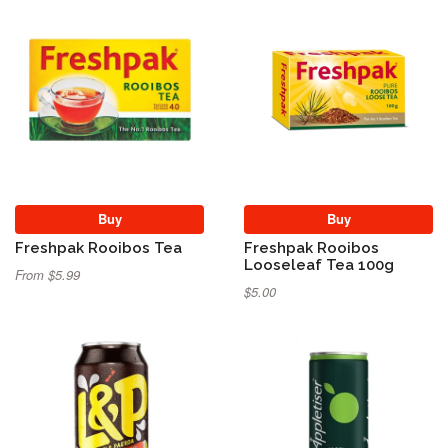
Buy
Buy
Freshpak Rooibos Tea
Freshpak Rooibos
Looseleaf Tea 100g
From $5.99
$5.00