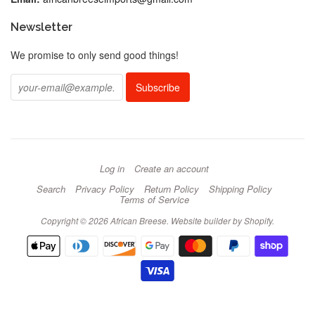
Newsletter
We promise to only send good things!
Log in
Create an account
Search
Privacy Policy
Return Policy
Shipping Policy
Terms of Service
Copyright © 2026 African Breese.
Website builder by Shopify
.