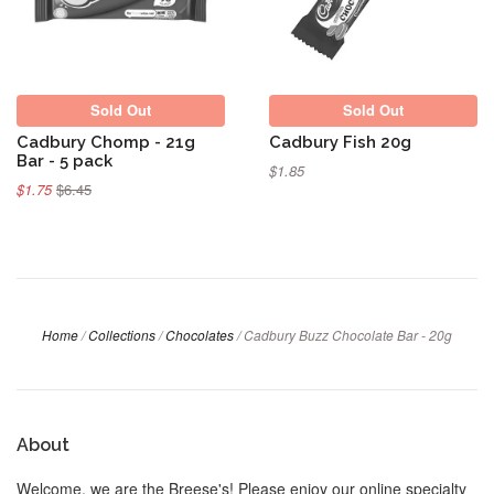
Sold Out
Sold Out
Cadbury Chomp - 21g
Cadbury Fish 20g
Bar - 5 pack
$1.85
$1.75
$6.45
Home
/
Collections
/
Chocolates
/
Cadbury Buzz Chocolate Bar - 20g
About
Welcome, we are the Breese's! Please enjoy our online specialty