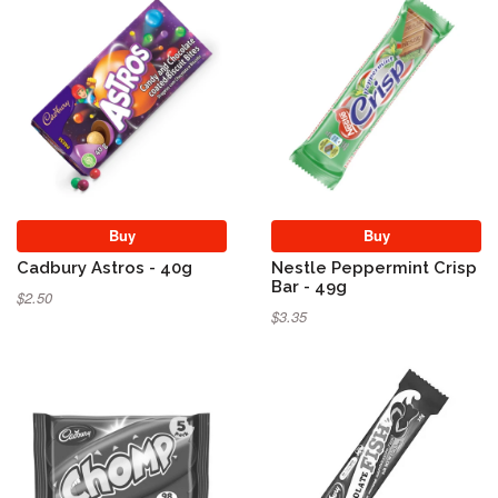
Buy
Buy
Cadbury Astros - 40g
Nestle Peppermint Crisp
Bar - 49g
$2.50
$3.35
Sold Out
Sold Out