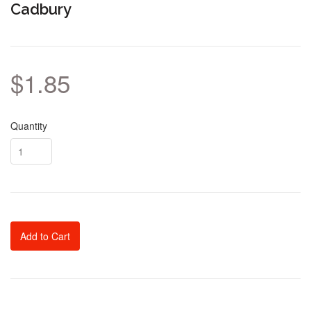
Cadbury
$1.85
Quantity
Add to Cart