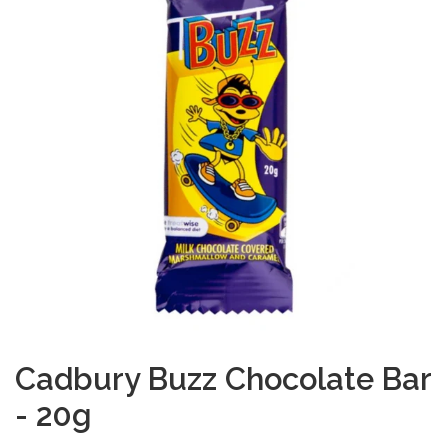
Cadbury Buzz Chocolate Bar
- 20g