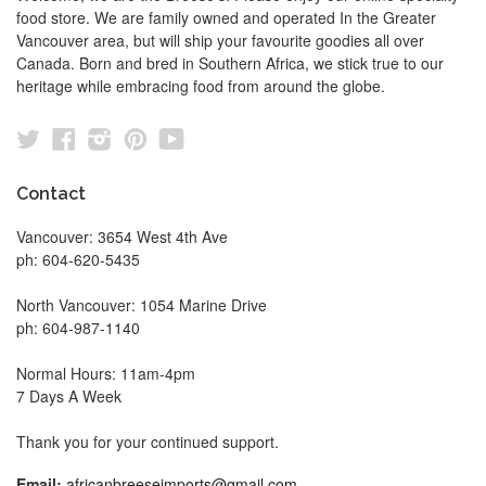
food store. We are family owned and operated In the Greater
Vancouver area, but will ship your favourite goodies all over
Canada. Born and bred in Southern Africa, we stick true to our
heritage while embracing food from around the globe.
Twitter
Facebook
Instagram
Pinterest
YouTube
Contact
Vancouver: 3654 West 4th Ave
ph: 604-620-5435
North Vancouver: 1054 Marine Drive
ph: 604-987-1140
Normal Hours: 11am-4pm
7 Days A Week
Thank you for your continued support.
Email:
africanbreeseimports@gmail.com