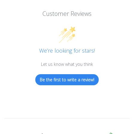
Customer Reviews
We’re looking for stars!
Let us know what you think
Be the first to write a review!