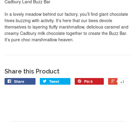
Cadbury Land Buzz Bar
In a lovely meadow behind our factory, you’ll find giant chocolate
hives buzzing with activity. It’s here that our bees devote
themselves to layering fluffy marshmallow, delicious caramel and
creamy Cadbury milk chocolate together to create the Buzz Bar.
It’s pure choc marshmallow heaven.
Share this Product
Share
Tweet
Pin it
+1