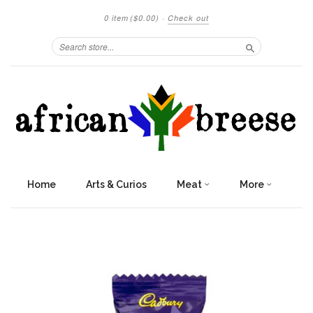
0 item
($0.00)
·
Check out
Search
Home
Arts & Curios
Meat
More