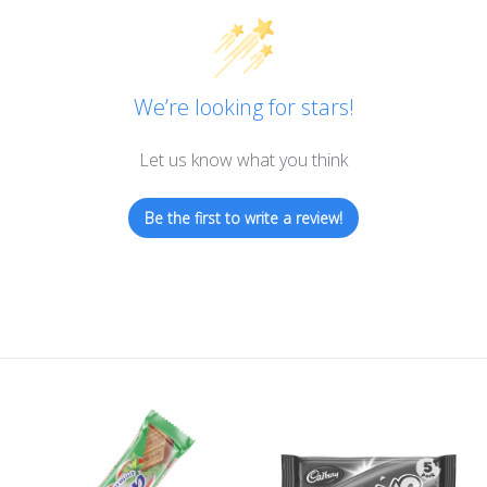
We’re looking for stars!
Let us know what you think
Be the first to write a review!