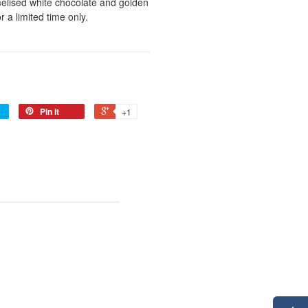
melised white chocolate and golden
 a limited time only.
Pin it
+1