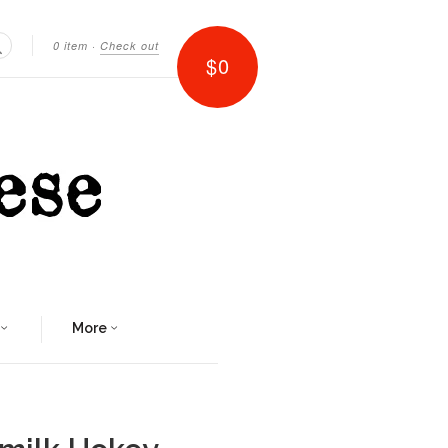
0 item
·
Check out
$0
Search
More