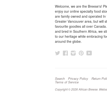
Welcome, we are the Breese's! Pl
enjoy our online specialty food st
are family owned and operated In 
Greater Vancouver area, but will s
favourite goodies all over Canada
and bred in Southern Africa, we sti
to our heritage while embracing f
around the globe.
Twitter
Facebook
Instagram
Pinterest
YouTu
Search
Privacy Policy
Return Pol
Terms of Service
Copyright © 2026 African Breese.
Websi