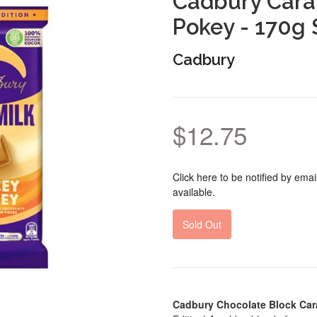
Cadbury Cara
Pokey - 170g 
Cadbury
$12.75
Click here to be notified by em
available.
Sold Out
Cadbury Chocolate Block Car