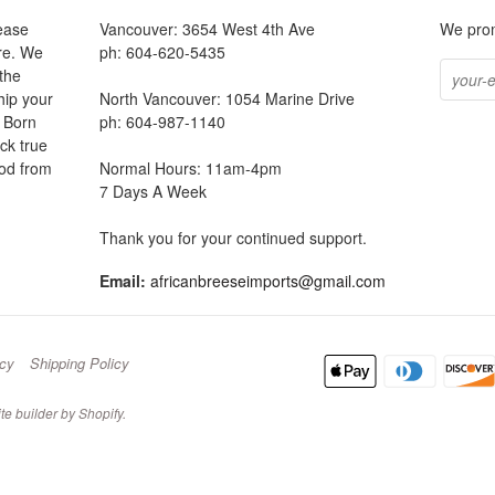
ease
Vancouver: 3654 West 4th Ave
We prom
ore. We
ph: 604-620-5435
the
hip your
North Vancouver: 1054 Marine Drive
. Born
ph: 604-987-1140
ck true
ood from
Normal Hours: 11am-4pm
7 Days A Week
be
Thank you for your continued support.
Email:
africanbreeseimports@gmail.com
icy
Shipping Policy
te builder by Shopify
.