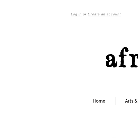
Log in
or
Create an account
Home
Arts &