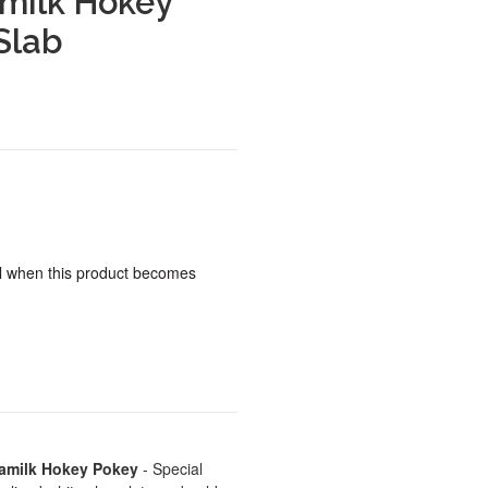
milk Hokey
Slab
ail when this product becomes
amilk Hokey Pokey
- Special