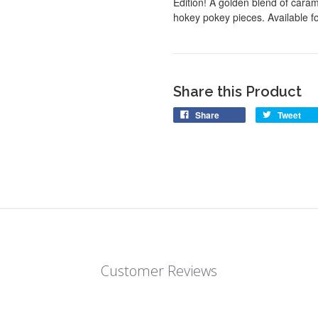
Edition! A golden blend of cara
hokey pokey pieces. Available for
Share this Product
Share
Tweet
Customer Reviews