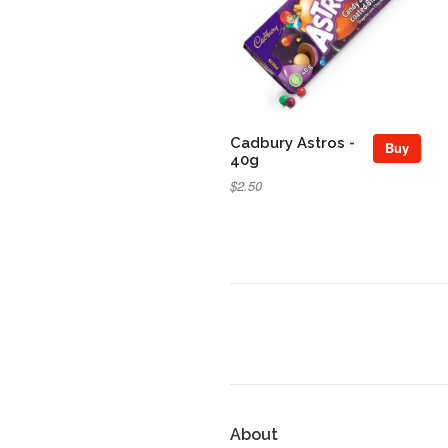
Cadbury Astros -
Buy
40g
$2.50
About