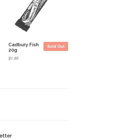
Sold Out
Cadbury Fish
Sold Out
20g
$1.85
etter