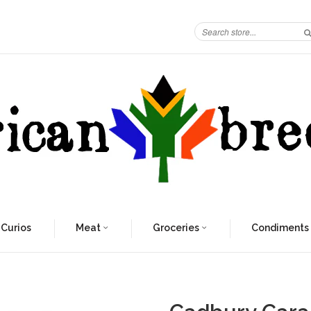
 Curios
Meat
Groceries
Condiments