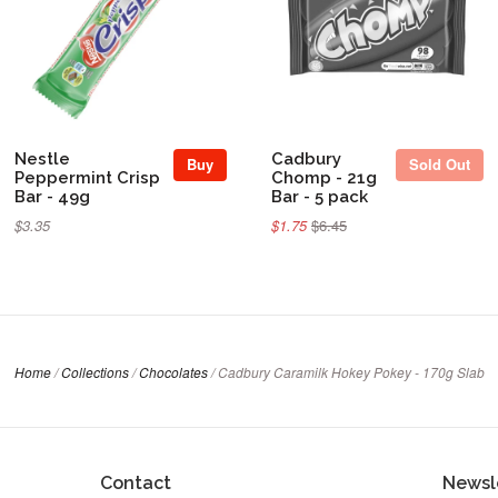
Sold Out
Nestle
Cadbury
Buy
Sold Out
Peppermint Crisp
Chomp - 21g
Bar - 49g
Bar - 5 pack
$3.35
$1.75
$6.45
Home
/
Collections
/
Chocolates
/
Cadbury Caramilk Hokey Pokey - 170g Slab
Contact
Newsl