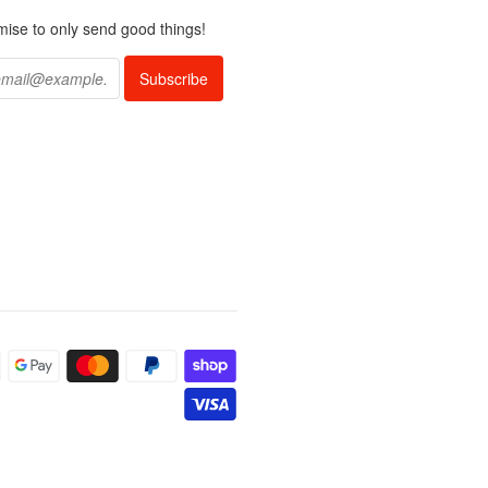
ise to only send good things!