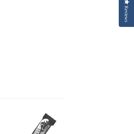
Reviews