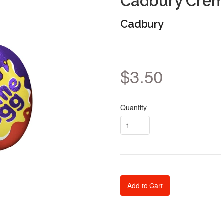
Cadbury Cre
Cadbury
$3.50
Quantity
Add to Cart