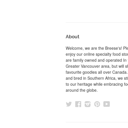
About
Welcome, we are the Breese's! Pl
enjoy our online specialty food st
are family owned and operated In 
Greater Vancouver area, but will s
favourite goodies all over Canada
and bred in Southern Africa, we sti
to our heritage while embracing f
around the globe.
Twitter
Facebook
Instagram
Pinterest
YouTu