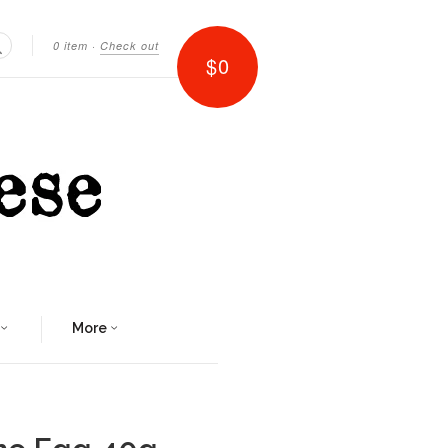
0 item
·
Check out
$0
Search
More