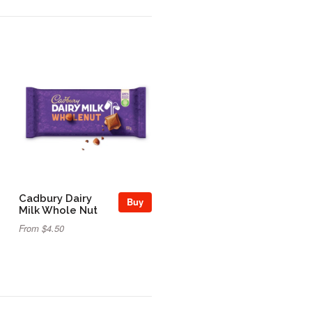
Cadbury Dairy
Buy
Milk Whole Nut
From $4.50