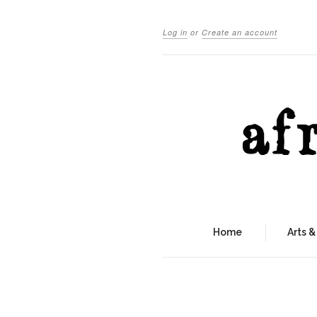
Log in
or
Create an account
Home
Arts &