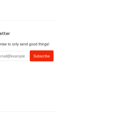
etter
ise to only send good things!