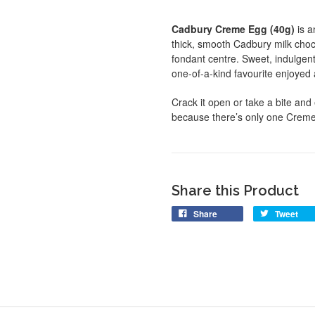
Cadbury Creme Egg (40g)
is a
thick, smooth Cadbury milk chocol
fondant centre. Sweet, indulgent,
one-of-a-kind favourite enjoye
Crack it open or take a bite and
because there’s only one Crem
Share this Product
Share
Tweet