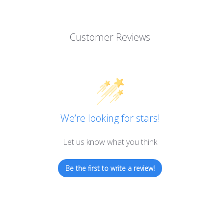
Customer Reviews
We’re looking for stars!
Let us know what you think
Be the first to write a review!