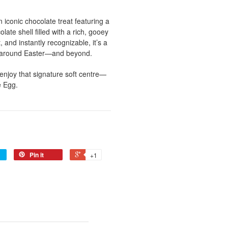
n iconic chocolate treat featuring a
ate shell filled with a rich, gooey
 and instantly recognizable, it’s a
d around Easter—and beyond.
 enjoy that signature soft centre—
e Egg.
Pin it
+1