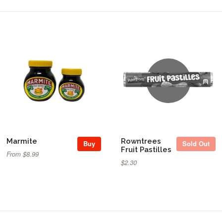
Sold Out
Marmite
Rowntrees
Buy
Sold Out
Fruit Pastilles
From $8.99
$2.30