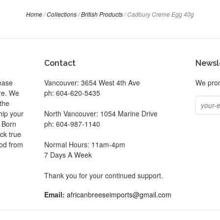
Home
/
Collections
/
British Products
/
Cadbury Creme Egg 40g
Contact
Newsl
ease
Vancouver: 3654 West 4th Ave
We prom
ore. We
ph: 604-620-5435
the
hip your
North Vancouver: 1054 Marine Drive
. Born
ph: 604-987-1140
ck true
ood from
Normal Hours: 11am-4pm
7 Days A Week
be
Thank you for your continued support.
Email:
africanbreeseimports@gmail.com