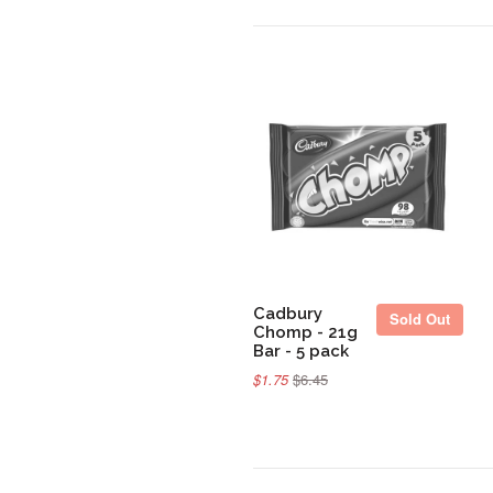
Sold Out
Cadbury
Sold Out
Chomp - 21g
Bar - 5 pack
$1.75
$6.45