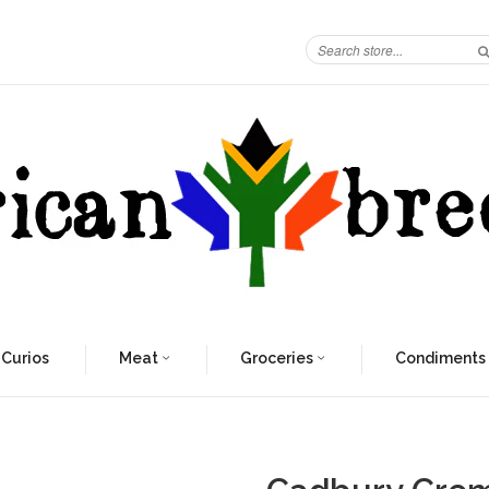
 Curios
Meat
Groceries
Condiments