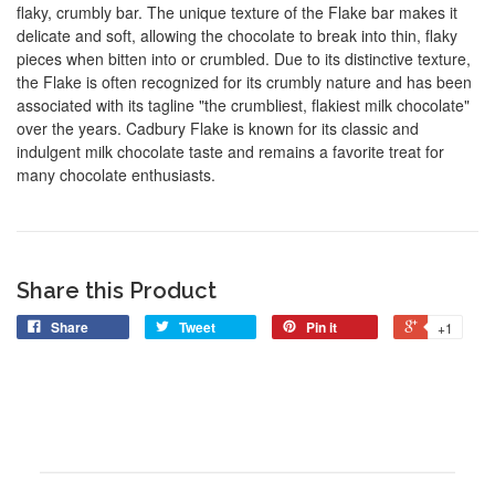
flaky, crumbly bar. The unique texture of the Flake bar makes it
delicate and soft, allowing the chocolate to break into thin, flaky
pieces when bitten into or crumbled. Due to its distinctive texture,
the Flake is often recognized for its crumbly nature and has been
associated with its tagline "the crumbliest, flakiest milk chocolate"
over the years. Cadbury Flake is known for its classic and
indulgent milk chocolate taste and remains a favorite treat for
many chocolate enthusiasts.
Share this Product
Share
Tweet
Pin it
+1