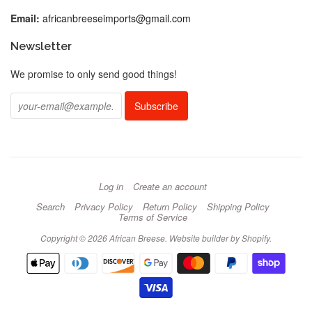
Email:
africanbreeseimports@gmail.com
Newsletter
We promise to only send good things!
Log in
Create an account
Search
Privacy Policy
Return Policy
Shipping Policy
Terms of Service
Copyright © 2026 African Breese.
Website builder by Shopify
.