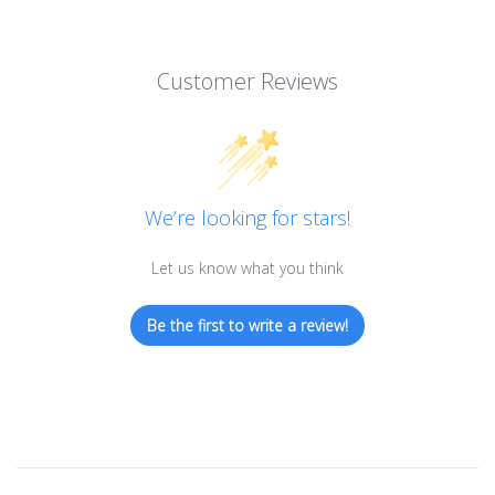
Customer Reviews
We’re looking for stars!
Let us know what you think
Be the first to write a review!