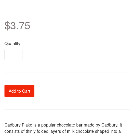
$3.75
Quantity
Add to Cart
Cadbury Flake is a popular chocolate bar made by Cadbury. It
consists of thinly folded layers of milk chocolate shaped into a