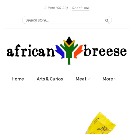
0 item
($0.00)
·
Check out
Search
Home
Arts & Curios
Meat
More