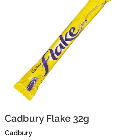
Cadbury Flake 32g
Cadbury