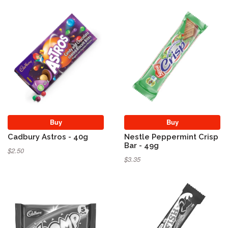
Buy
Buy
Cadbury Astros - 40g
Nestle Peppermint Crisp
Bar - 49g
$2.50
$3.35