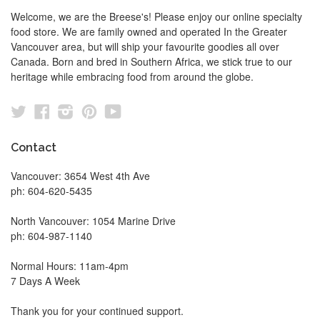
Welcome, we are the Breese's! Please enjoy our online specialty
food store. We are family owned and operated In the Greater
Vancouver area, but will ship your favourite goodies all over
Canada. Born and bred in Southern Africa, we stick true to our
heritage while embracing food from around the globe.
Twitter
Facebook
Instagram
Pinterest
YouTube
Contact
Vancouver: 3654 West 4th Ave
ph: 604-620-5435
North Vancouver: 1054 Marine Drive
ph: 604-987-1140
Normal Hours: 11am-4pm
7 Days A Week
Thank you for your continued support.