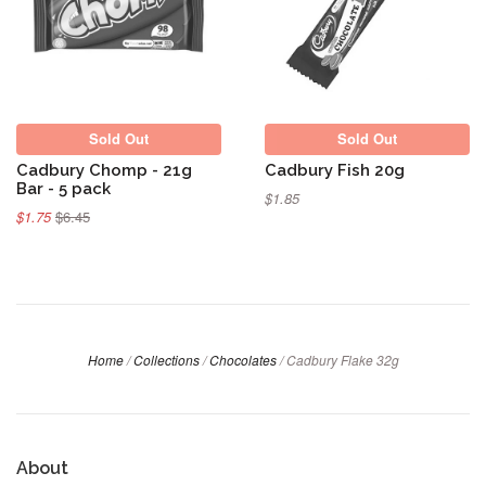
Sold Out
Sold Out
Sold Out
Sold Out
Cadbury Chomp - 21g
Cadbury Fish 20g
Bar - 5 pack
$1.85
$1.75
$6.45
Home
/
Collections
/
Chocolates
/
Cadbury Flake 32g
About