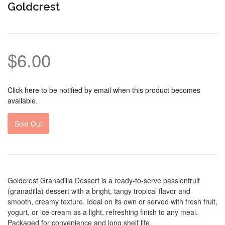
Goldcrest
$6.00
Click here to be notified by email when this product becomes
available.
Sold Out
Goldcrest Granadilla Dessert is a ready-to-serve passionfruit
(granadilla) dessert with a bright, tangy tropical flavor and
smooth, creamy texture. Ideal on its own or served with fresh fruit,
yogurt, or ice cream as a light, refreshing finish to any meal.
Packaged for convenience and long shelf life.