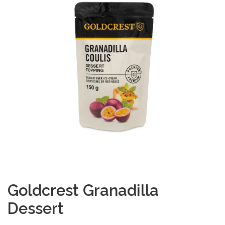
Goldcrest Granadilla
Dessert