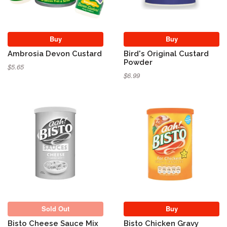
Buy
Buy
Ambrosia Devon Custard
Bird's Original Custard
Powder
$5.65
$6.99
Sold Out
Sold Out
Buy
Bisto Cheese Sauce Mix
Bisto Chicken Gravy