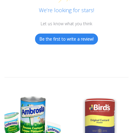
We’re looking for stars!
Let us know what you think
Be the first to write a review!