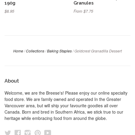
190g
Granules
$8.95
From $7.75
Home
/
Collections
/
Baking Staples
/
Goldcrest Granadilla Dessert
About
Welcome, we are the Breese's! Please enjoy our online specialty
food store. We are family owned and operated In the Greater
Vancouver area, but will ship your favourite goodies all over
Canada. Born and bred in Southern Africa, we stick true to our
heritage while embracing food from around the globe.
Twitter
Facebook
Instagram
Pinterest
YouTube