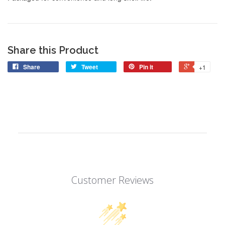
Share this Product
Share
Tweet
Pin it
+1
Customer Reviews