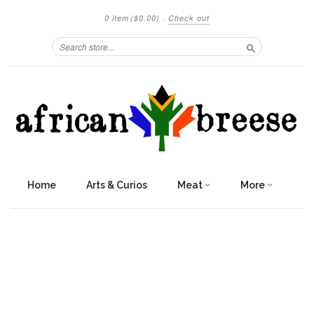
0 item
($0.00)
·
Check out
Search
Home
Arts & Curios
Meat
More