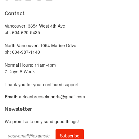
Contact
Vancouver: 3654 West 4th Ave
ph: 604-620-5435
North Vancouver: 1054 Marine Drive
ph: 604-987-1140
Normal Hours: 11am-4pm
7 Days A Week
Thank you for your continued support.
Email:
africanbreeseimports@gmail.com
Newsletter
We promise to only send good things!