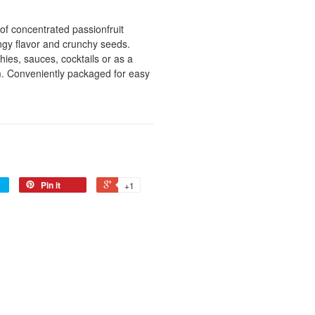
of concentrated passionfruit
angy flavor and crunchy seeds.
ies, sauces, cocktails or as a
m. Conveniently packaged for easy
Pin it
+1