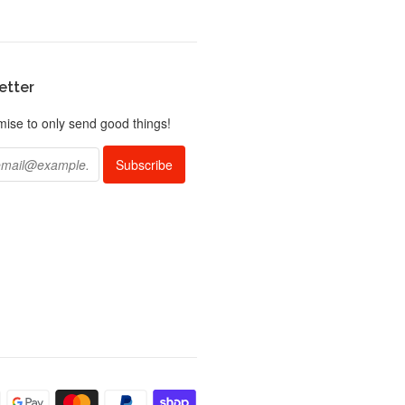
etter
ise to only send good things!