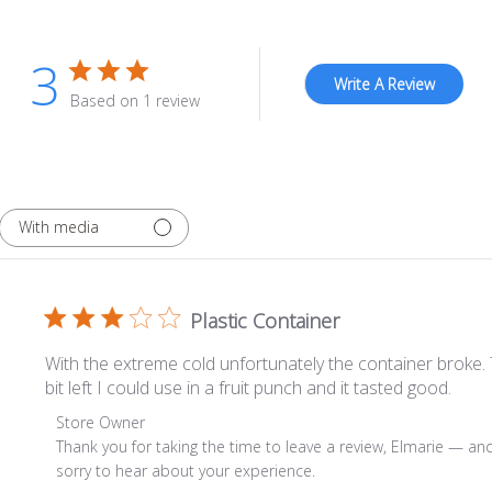
3
Write A Review
Based on 1 review
With media
Plastic Container
With the extreme cold unfortunately the container broke. T
bit left I could use in a fruit punch and it tasted good.
Comments by Store Owner on Review by Store Owner o
Store Owner
Thank you for taking the time to leave a review, Elmarie — and 
sorry to hear about your experience.
