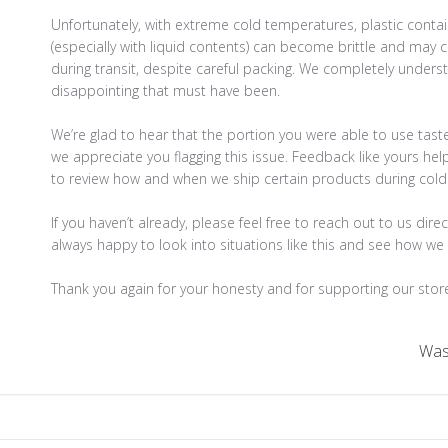
Unfortunately, with extreme cold temperatures, plastic contai
(especially with liquid contents) can become brittle and may c
during transit, despite careful packing. We completely unders
disappointing that must have been.

We’re glad to hear that the portion you were able to use tast
we appreciate you flagging this issue. Feedback like yours hel
to review how and when we ship certain products during colde
If you haven’t already, please feel free to reach out to us direc
always happy to look into situations like this and see how we 
Thank you again for your honesty and for supporting our stor
Was 