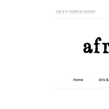
Log in
or
Create an account
Home
Arts &