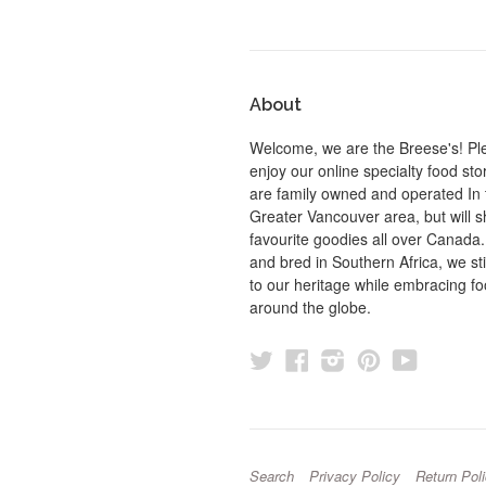
About
Welcome, we are the Breese's! Pl
enjoy our online specialty food st
are family owned and operated In 
Greater Vancouver area, but will s
favourite goodies all over Canada
and bred in Southern Africa, we sti
to our heritage while embracing f
around the globe.
Twitter
Facebook
Instagram
Pinterest
YouTu
Search
Privacy Policy
Return Pol