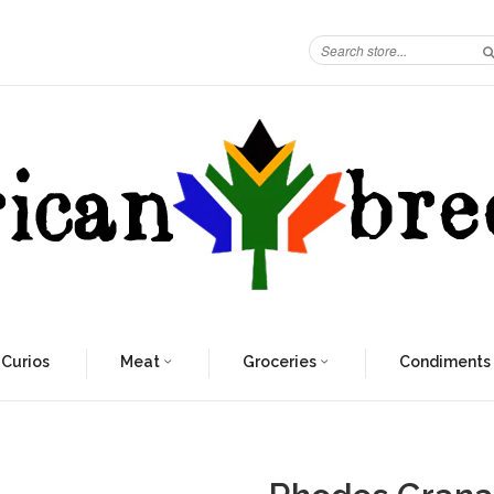
 Curios
Meat
Groceries
Condiments