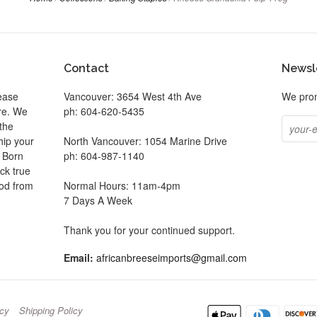
Contact
Newsl
ease
Vancouver: 3654 West 4th Ave
We prom
ore. We
ph: 604-620-5435
the
hip your
North Vancouver: 1054 Marine Drive
. Born
ph: 604-987-1140
ck true
ood from
Normal Hours: 11am-4pm
7 Days A Week
be
Thank you for your continued support.
Email:
africanbreeseimports@gmail.com
icy
Shipping Policy