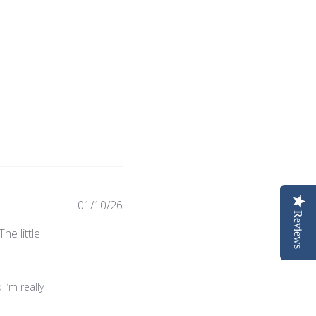
Published
01/10/26
Reviews
date
he little
n Wed Feb 04 2026
I’m really 