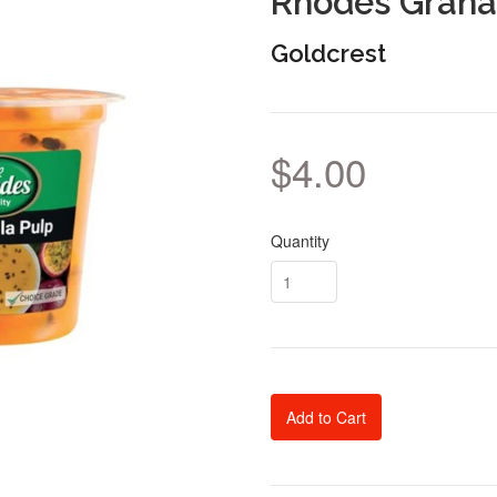
Rhodes Granad
Goldcrest
$4.00
Quantity
Add to Cart