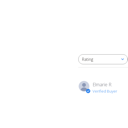
Rating
All ratings
Elmarie R.
Verified Buyer