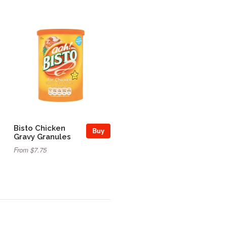
Bisto Chicken
Buy
Gravy Granules
From $7.75