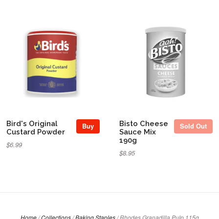
Sold Out
Bird's Original
Bisto Cheese
Buy
Sold Out
Custard Powder
Sauce Mix
190g
$6.99
$8.95
Home
/
Collections
/
Baking Staples
/
Rhodes Granadilla Pulp 115g