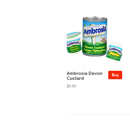
Ambrosia Devon
Buy
Custard
$5.65