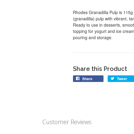
Rhodes Granadilla Pulp is 115g 
(granadilla) pulp with vibrant, t
Ready to use in desserts, smooth
topping for yogurt and ice crea
pouring and storage.
Share this Product
Share
Tweet
Customer Reviews