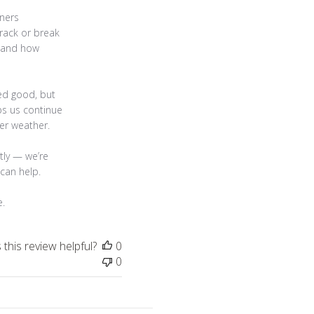
ners 
rack or break 
tand how 
ed good, but 
ps us continue 
r weather.

tly — we’re 
can help.

e.
this review helpful?
0
0