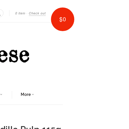
0 item
·
Check out
$0
Search
More