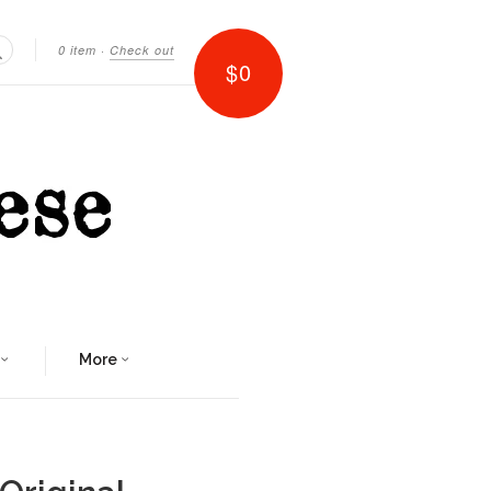
0 item
·
Check out
$0
Search
More