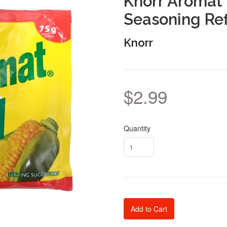
Knorr Aromat 
Seasoning Ref
Knorr
$2.99
Quantity
Add to Cart