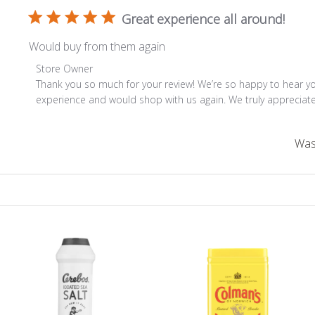
Great experience all around!
Would buy from them again
Comments by Store Owner on Review by Store Owner on 
Store Owner
Thank you so much for your review! We’re so happy to hear y
experience and would shop with us again. We truly appreciat
Was 
Sold Out