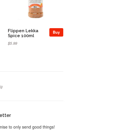
Flippen Lekka
Buy
Spice 100ml
$5.99
5g
etter
ise to only send good things!