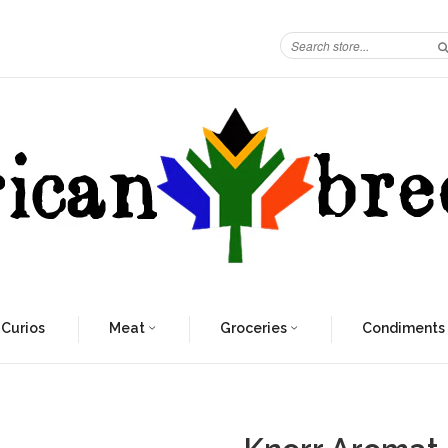
 Curios
Meat
Groceries
Condiments