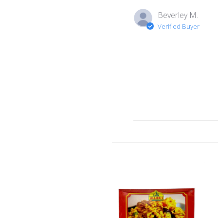
Beverley M.
Verified Buyer