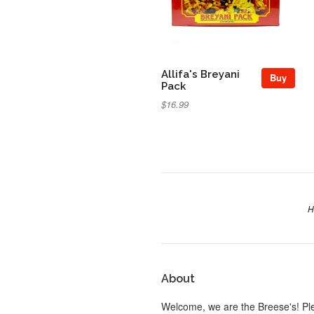
Allifa's Breyani
Buy
Pack
$16.99
H
About
Welcome, we are the Breese's! Pl