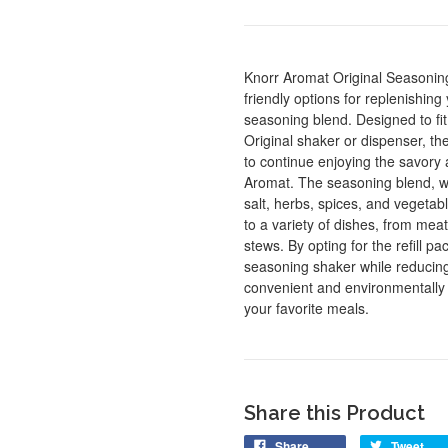
Knorr Aromat Original Seasoning
friendly options for replenishing
seasoning blend. Designed to fit
Original shaker or dispenser, the
to continue enjoying the savory a
Aromat. The seasoning blend, wi
salt, herbs, spices, and vegetabl
to a variety of dishes, from me
stews. By opting for the refill p
seasoning shaker while reducing
convenient and environmentally
your favorite meals.
Share this Product
Share
Tweet