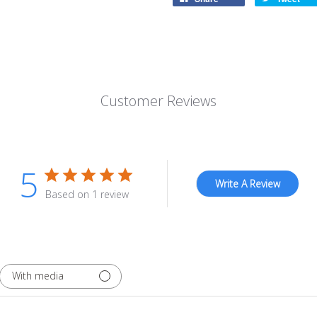
Customer Reviews
5
Write A Review
Based on 1 review
With media