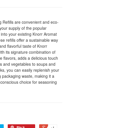
 Refills are convenient and eco-
 your supply of the popular
 into your existing Knorr Aromat
se refills offer a sustainable way
nd flavorful taste of Knorr
th its signature combination of
e flavors, adds a delicious touch
ats and vegetables to soups and
acks, you can easily replenish your
 packaging waste, making it a
 conscious choice for seasoning
Pin it
+1