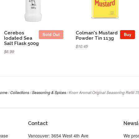
Cerebos
Colman's Mustard
Sold Out
Buy
Iodated Sea
Powder Tin 113g
Salt Flask 500g
$10.45
$6.99
ome
/
Collections
/
Seasoning & Spices
/
Knorr Aromat Original Seasoning Refill 7
Contact
Newsl
ease
Vancouver: 3654 West 4th Ave
We prom