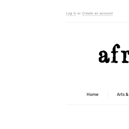
Log in
or
Create an account
Home
Arts &