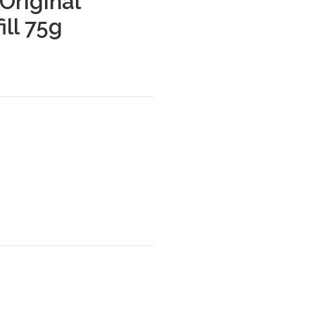
Original
ill 75g