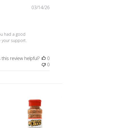
Published
03/14/26
date
Sat Jul 18 2026
ou had a good 
e your support.
this review helpful?
0
0