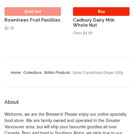
Sold Out
Buy
Rowntrees Fruit Pastilles
Cadbury Dairy Milk
Whole Nut
$2.30
From $4.50
Home
/
Collections
/
British Products
/
Opies Crystallised Ginger 200g
About
Welcome, we are the Breese's! Please enjoy our online specialty
food store. We are family owned and operated In the Greater
Vancouver area, but will ship your favourite goodies all over
Canada. Born and bred in Southern Africa, we stick true to our