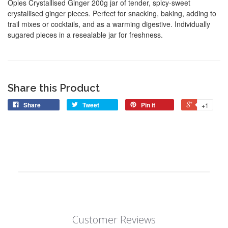
Opies Crystallised Ginger 200g jar of tender, spicy-sweet
crystallised ginger pieces. Perfect for snacking, baking, adding to
trail mixes or cocktails, and as a warming digestive. Individually
sugared pieces in a resealable jar for freshness.
Share this Product
Share
Tweet
Pin it
+1
Customer Reviews