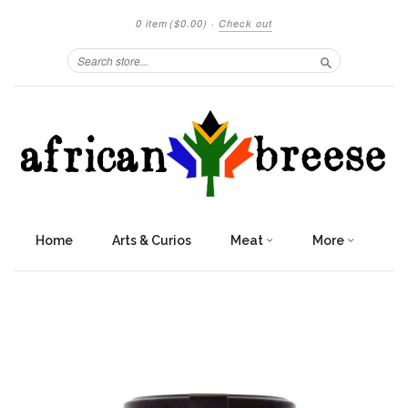
0 item
($0.00)
·
Check out
Search
Home
Arts & Curios
Meat
More