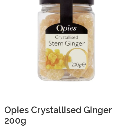
Opies Crystallised Ginger
200g