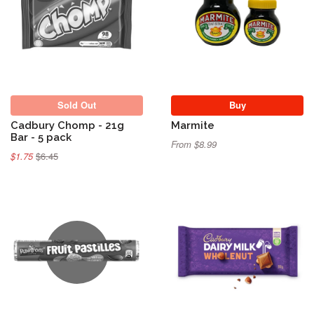
Sold Out
Sold Out
Buy
Cadbury Chomp - 21g
Marmite
Bar - 5 pack
From $8.99
$1.75
$6.45
Sold Out