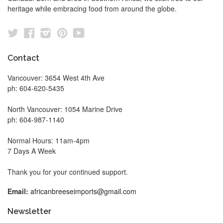
heritage while embracing food from around the globe.
Twitter
Facebook
Instagram
Pinterest
YouTube
Contact
Vancouver: 3654 West 4th Ave
ph: 604-620-5435
North Vancouver: 1054 Marine Drive
ph: 604-987-1140
Normal Hours: 11am-4pm
7 Days A Week
Thank you for your continued support.
Email:
africanbreeseimports@gmail.com
Newsletter