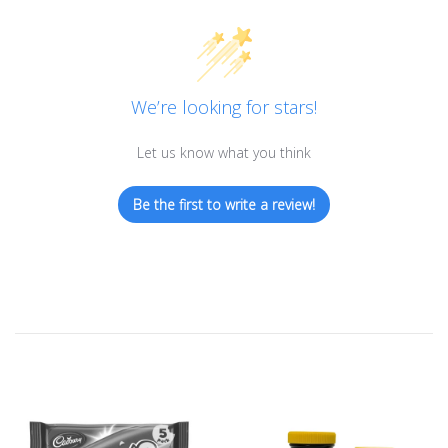
We’re looking for stars!
Let us know what you think
Be the first to write a review!