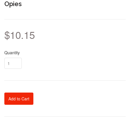
Opies
$10.15
Quantity
Add to Cart