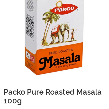
Packo Pure Roasted Masala
100g