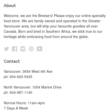
About
Welcome, we are the Breese's! Please enjoy our online specialty
food store. We are family owned and operated In the Greater
Vancouver area, but will ship your favourite goodies all over
Canada. Born and bred in Southern Africa, we stick true to our
heritage while embracing food from around the globe.
Twitter
Facebook
Instagram
Pinterest
YouTube
Contact
Vancouver: 3654 West 4th Ave
ph: 604-620-5435
North Vancouver: 1054 Marine Drive
ph: 604-987-1140
Normal Hours: 11am-4pm
7 Days A Week