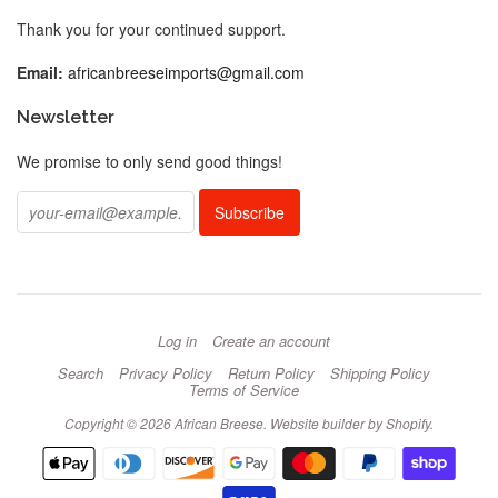
Thank you for your continued support.
Email:
africanbreeseimports@gmail.com
Newsletter
We promise to only send good things!
Log in
Create an account
Search
Privacy Policy
Return Policy
Shipping Policy
Terms of Service
Copyright © 2026 African Breese.
Website builder by Shopify
.