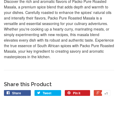
Discover the rich and aromatic flavors of Packo Pure Roasted
Masala, a premium spice blend that adds depth and warmth to
your dishes. Carefully roasted to enhance the spices' natural oils
and intensify their flavors, Packo Pure Roasted Masala is a
versatile and essential seasoning for your culinary adventures.
Whether you're cooking up a hearty curry, marinating meats, or
simply experimenting with new recipes, this masala blend
elevates every dish with its robust and authentic taste. Experience
the true essence of South African spices with Packo Pure Roasted
Masala, your key ingredient to creating savory and aromatic
masterpieces in the kitchen.
Share this Product
Share
Tweet
Pin it
+1