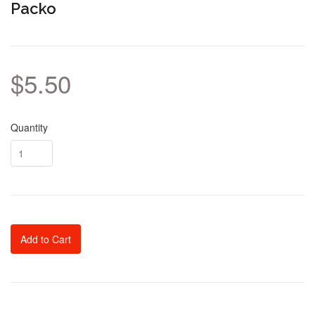
Packo
$5.50
Quantity
Add to Cart