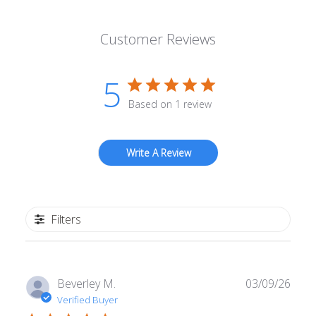
Customer Reviews
5
Based on 1 review
Write A Review
Filters
Publ
Beverley M.
03/09/26
date
Verified Buyer