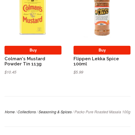
Buy
Buy
Colman's Mustard
Flippen Lekka Spice
Powder Tin 113g
100ml
$10.45
$5.99
Home
/
Collections
/
Seasoning & Spices
/
Packo Pure Roasted Masala 100g