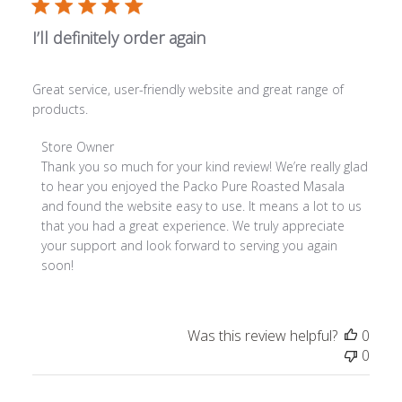
I’ll definitely order again
Great service, user-friendly website and great range of
products.
Comments by Store Owner on Review by Store Owner on
Store Owner
Thank you so much for your kind review! We’re really glad 
to hear you enjoyed the Packo Pure Roasted Masala 
and found the website easy to use. It means a lot to us 
that you had a great experience. We truly appreciate 
your support and look forward to serving you again 
soon!
Was this review helpful?
0
0