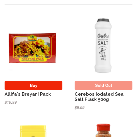
Sold Out
Buy
Sold Out
Allifa's Breyani Pack
Cerebos Iodated Sea
Salt Flask 500g
$16.99
$6.99