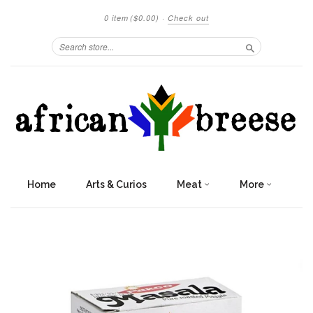
0 item
($0.00)
·
Check out
Search
Home
Arts & Curios
Meat
More