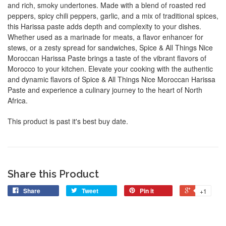
and rich, smoky undertones. Made with a blend of roasted red
peppers, spicy chili peppers, garlic, and a mix of traditional spices,
this Harissa paste adds depth and complexity to your dishes.
Whether used as a marinade for meats, a flavor enhancer for
stews, or a zesty spread for sandwiches, Spice & All Things Nice
Moroccan Harissa Paste brings a taste of the vibrant flavors of
Morocco to your kitchen. Elevate your cooking with the authentic
and dynamic flavors of Spice & All Things Nice Moroccan Harissa
Paste and experience a culinary journey to the heart of North
Africa.
This product is past it's best buy date.
Share this Product
Share
Tweet
Pin it
+1