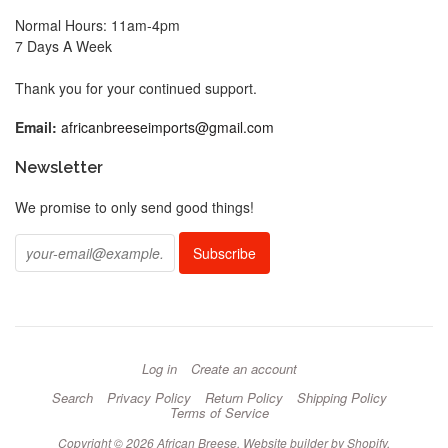
Normal Hours: 11am-4pm
7 Days A Week
Thank you for your continued support.
Email:
africanbreeseimports@gmail.com
Newsletter
We promise to only send good things!
Log in
Create an account
Search
Privacy Policy
Return Policy
Shipping Policy
Terms of Service
Copyright © 2026 African Breese.
Website builder by Shopify
.