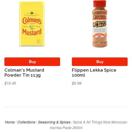
Buy
Buy
Colman's Mustard
Flippen Lekka Spice
Powder Tin 113g
100ml
$10.45
$5.99
Home
/
Collections
/
Seasoning & Spices
/
Spice & All Things Nice Moroccan
Harrisa Paste 260ml