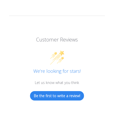
Customer Reviews
We’re looking for stars!
Let us know what you think
Be the first to write a review!