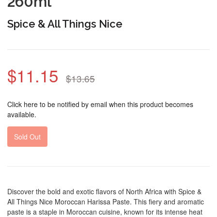
260ml
Spice & All Things Nice
$11.15
$13.65
Click here to be notified by email when this product becomes
available.
Sold Out
Discover the bold and exotic flavors of North Africa with Spice &
All Things Nice Moroccan Harissa Paste. This fiery and aromatic
paste is a staple in Moroccan cuisine, known for its intense heat