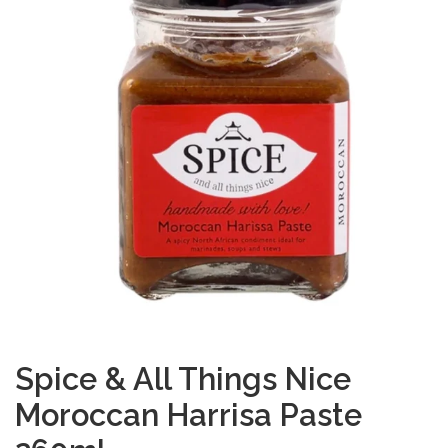
Spice & All Things Nice
Moroccan Harrisa Paste