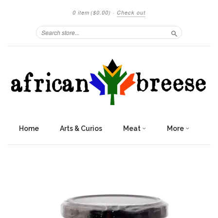
0 item
($0.00)
·
Check out
Search
Home
Arts & Curios
Meat
More