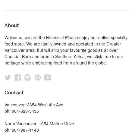
About
Welcome, we are the Breese's! Please enjoy our online specialty
food store. We are family owned and operated In the Greater
Vancouver area, but will ship your favourite goodies all over
Canada. Born and bred in Southern Africa, we stick true to our
heritage while embracing food from around the globe.
Twitter
Facebook
Instagram
Pinterest
YouTube
Contact
Vancouver: 3654 West 4th Ave
ph: 604-620-5435
North Vancouver: 1054 Marine Drive
ph: 604-987-1140