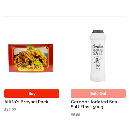
Sold Out
Buy
Sold Out
Allifa's Breyani Pack
Cerebos Iodated Sea
Salt Flask 500g
$16.99
$6.99