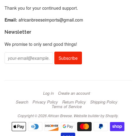
Thank you for your continued support.
Email:
africanbreeseimports@gmail.com
Newsletter
We promise to only send good things!
Log in
Create an account
Search
Privacy Policy
Return Policy
Shipping Policy
Terms of Service
Copyright © 2026 African Breese.
Website builder by Shopify
.