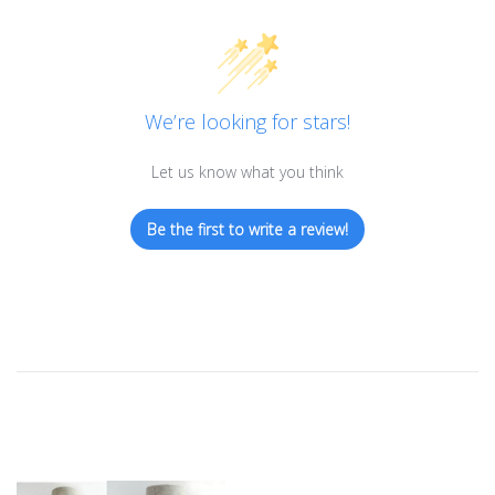
We’re looking for stars!
Let us know what you think
Be the first to write a review!