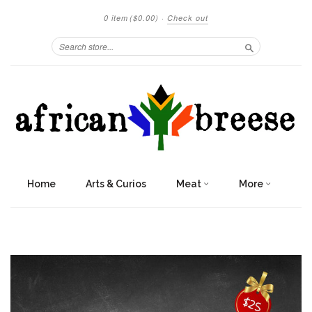
0 item
($0.00)
·
Check out
Search
Home
Arts & Curios
Meat
More