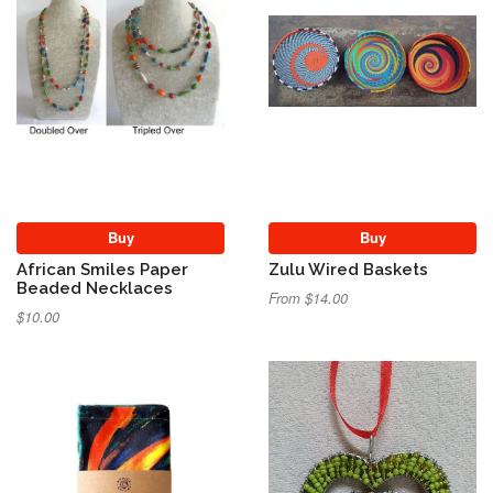
Buy
Buy
African Smiles Paper
Zulu Wired Baskets
Beaded Necklaces
From $14.00
$10.00