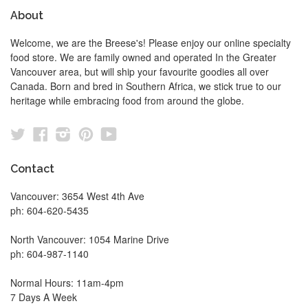
About
Welcome, we are the Breese's! Please enjoy our online specialty
food store. We are family owned and operated In the Greater
Vancouver area, but will ship your favourite goodies all over
Canada. Born and bred in Southern Africa, we stick true to our
heritage while embracing food from around the globe.
Twitter
Facebook
Instagram
Pinterest
YouTube
Contact
Vancouver: 3654 West 4th Ave
ph: 604-620-5435
North Vancouver: 1054 Marine Drive
ph: 604-987-1140
Normal Hours: 11am-4pm
7 Days A Week