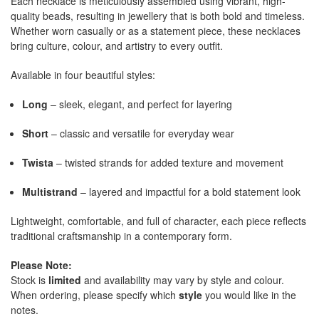
Each necklace is meticulously assembled using vibrant, high-
quality beads, resulting in jewellery that is both bold and timeless.
Whether worn casually or as a statement piece, these necklaces
bring culture, colour, and artistry to every outfit.
Available in four beautiful styles:
Long
– sleek, elegant, and perfect for layering
Short
– classic and versatile for everyday wear
Twista
– twisted strands for added texture and movement
Multistrand
– layered and impactful for a bold statement look
Lightweight, comfortable, and full of character, each piece reflects
traditional craftsmanship in a contemporary form.
Please Note:
Stock is
limited
and availability may vary by style and colour.
When ordering, please specify which
style
you would like in the
notes.