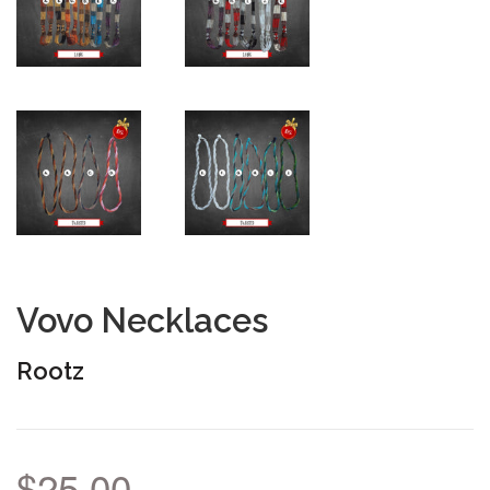
Vovo Necklaces
Rootz
$25.00