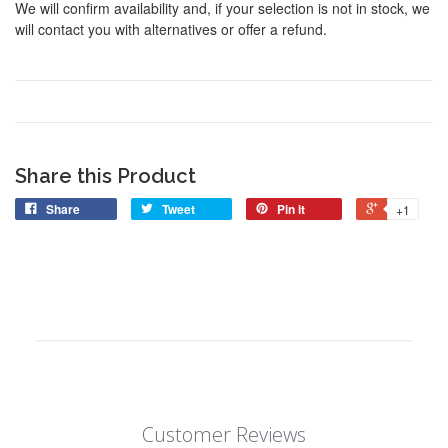
We will confirm availability and, if your selection is not in stock, we
will contact you with alternatives or offer a refund.
Share this Product
Share
Tweet
Pin it
+1
Customer Reviews