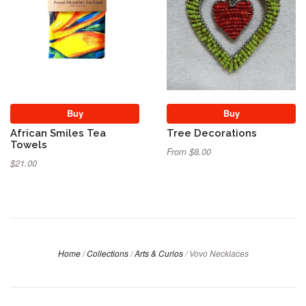
Buy
Buy
African Smiles Tea
Tree Decorations
Towels
From $8.00
$21.00
Home
/
Collections
/
Arts & Curios
/
Vovo Necklaces