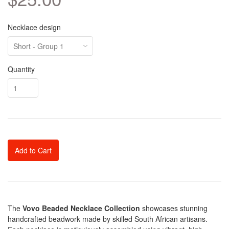
Necklace design
Quantity
Add to Cart
The
Vovo Beaded Necklace Collection
showcases stunning
handcrafted beadwork made by skilled South African artisans.