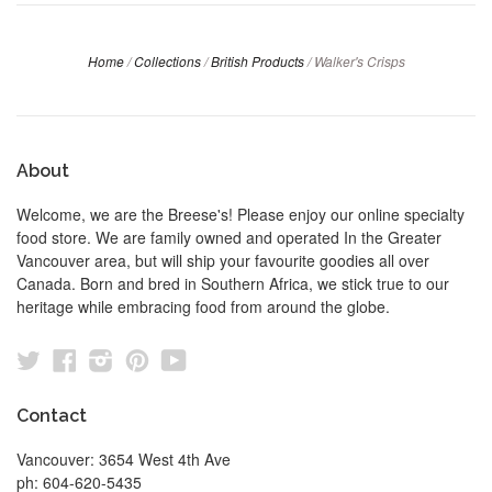
Home
/
Collections
/
British Products
/
Walker's Crisps
About
Welcome, we are the Breese's! Please enjoy our online specialty
food store. We are family owned and operated In the Greater
Vancouver area, but will ship your favourite goodies all over
Canada. Born and bred in Southern Africa, we stick true to our
heritage while embracing food from around the globe.
Twitter
Facebook
Instagram
Pinterest
YouTube
Contact
Vancouver: 3654 West 4th Ave
ph: 604-620-5435