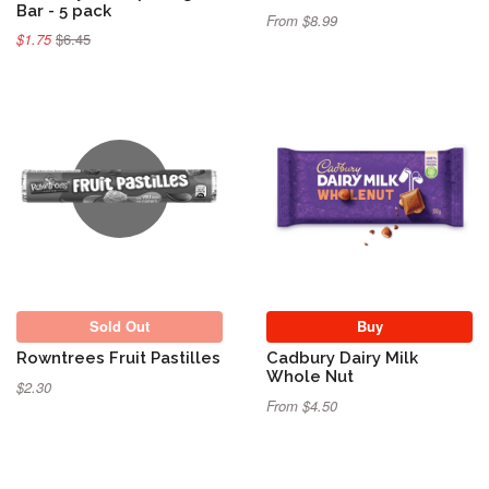
Bar - 5 pack
From $8.99
$1.75
$6.45
Sold Out
Sold Out
Buy
Rowntrees Fruit Pastilles
Cadbury Dairy Milk
Whole Nut
$2.30
From $4.50