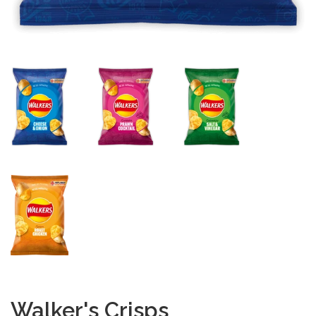
Walker's Crisps