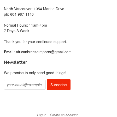
North Vancouver: 1054 Marine Drive
ph: 604-987-1140
Normal Hours: 11am-4pm
7 Days A Week
Thank you for your continued support.
Email:
africanbreeseimports@gmail.com
Newsletter
We promise to only send good things!
Log in
Create an account