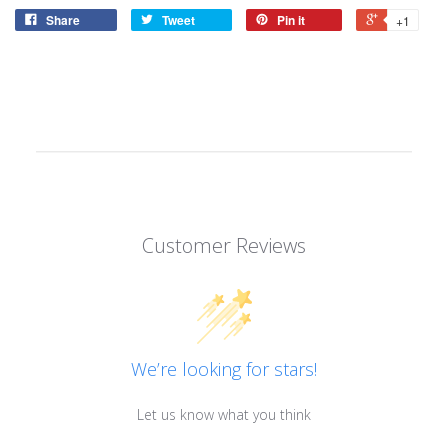
Share
Tweet
Pin it
+1
Customer Reviews
We’re looking for stars!
Let us know what you think