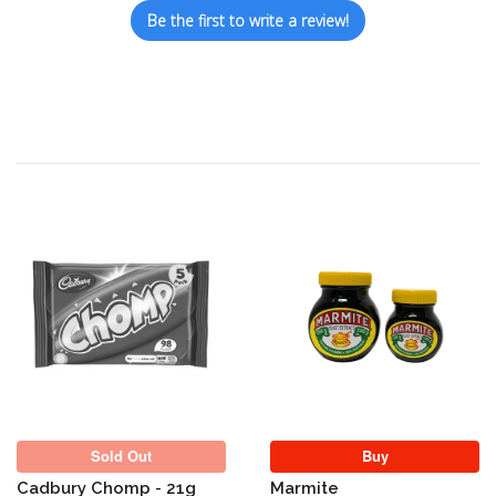
Be the first to write a review!
Sold Out
Sold Out
Buy
Cadbury Chomp - 21g
Marmite