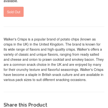
available.
Sold Out
Walker's Crisps is a popular brand of potato chips (known as
crisps in the UK) in the United Kingdom. The brand is known for
its wide range of flavors and high-quality crisps. Walker's offers a
variety of classic and unique flavors, ranging from ready salted
and cheese and onion to prawn cocktail and smokey bacon. They
are a common snack choice in the UK and are enjoyed by many
for their crunchy texture and flavorful seasonings. Walker's Crisps
have become a staple in British snack culture and are available in
various pack sizes to suit different snacking occasions.
Share this Product