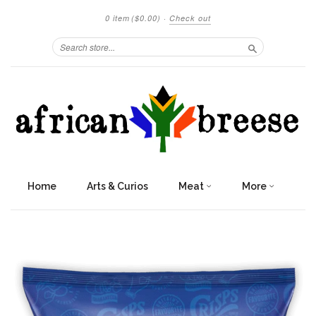
0 item
($0.00)
·
Check out
Search
Home
Arts & Curios
Meat
More