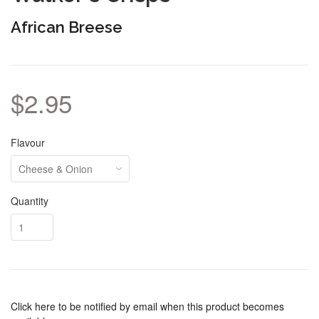
African Breese
$2.95
Flavour
Quantity
Click here to be notified by email when this product becomes