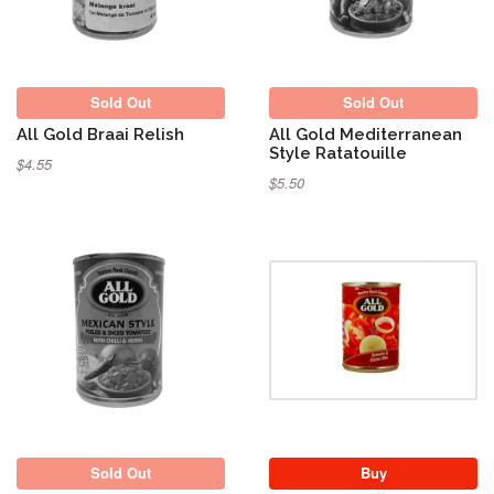
Sold Out
Sold Out
All Gold Braai Relish
All Gold Mediterranean
Style Ratatouille
$4.55
$5.50
Sold Out
Sold Out
Buy