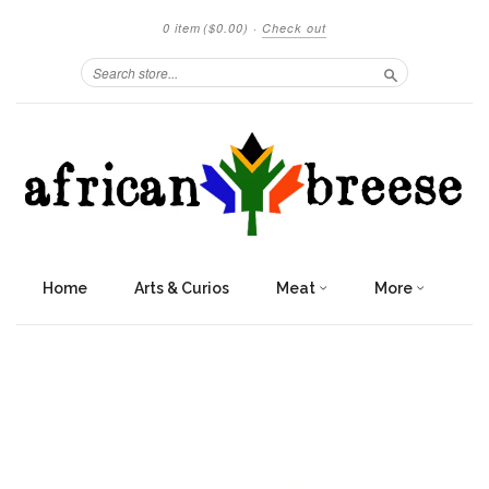
0 item
($0.00)
·
Check out
Search
Home
Arts & Curios
Meat
More