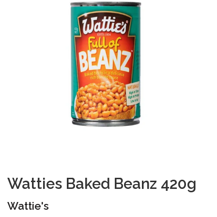
Watties Baked Beanz 420g
Wattie's