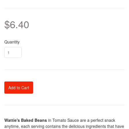
$6.40
Quantity
Add to Cart
Wattie's Baked Beans
in Tomato Sauce are a perfect snack
anytime, each serving contains the delicious ingredients that have