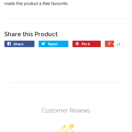
made this product a Kiwi favourite.
Share this Product
Share
Tweet
Pin it
+1
Customer Reviews