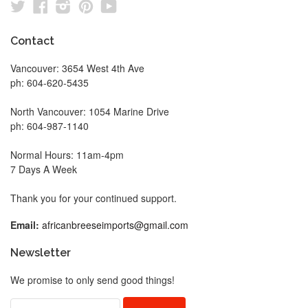
Twitter
Facebook
Instagram
Pinterest
YouTube
Contact
Vancouver: 3654 West 4th Ave
ph: 604-620-5435
North Vancouver: 1054 Marine Drive
ph: 604-987-1140
Normal Hours: 11am-4pm
7 Days A Week
Thank you for your continued support.
Email:
africanbreeseimports@gmail.com
Newsletter
We promise to only send good things!