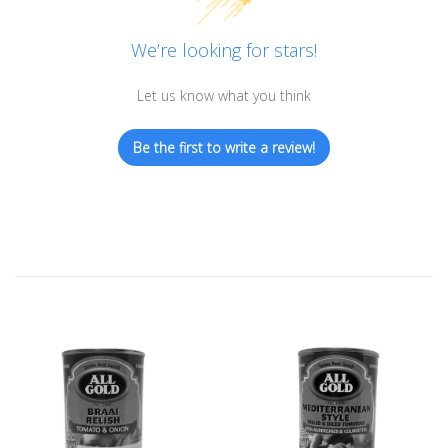
We’re looking for stars!
Let us know what you think
Be the first to write a review!
Sold Out
Sold Out