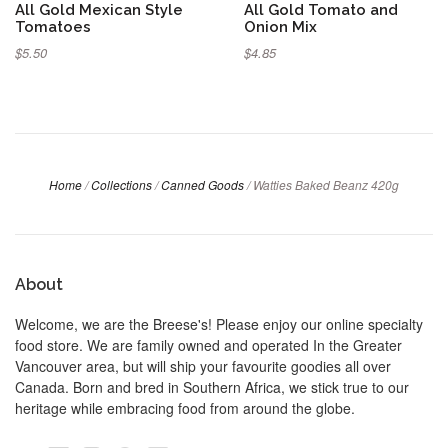
All Gold Mexican Style
All Gold Tomato and
Tomatoes
Onion Mix
$5.50
$4.85
Home
/
Collections
/
Canned Goods
/
Watties Baked Beanz 420g
About
Welcome, we are the Breese's! Please enjoy our online specialty
food store. We are family owned and operated In the Greater
Vancouver area, but will ship your favourite goodies all over
Canada. Born and bred in Southern Africa, we stick true to our
heritage while embracing food from around the globe.