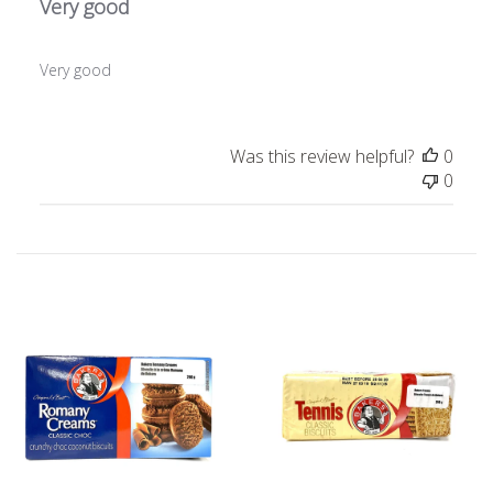
Very good
Very good
Was this review helpful?
0
0