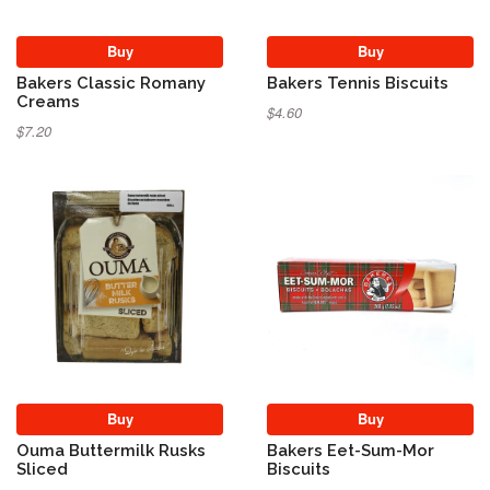
Buy
Buy
Bakers Classic Romany
Bakers Tennis Biscuits
Creams
$4.60
$7.20
Buy
Buy
Ouma Buttermilk Rusks
Bakers Eet-Sum-Mor
Sliced
Biscuits