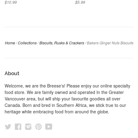
$10.99
$5.99
Home
/
Collections
/
Biscuits, Rusks & Crackers
/
Bakers Ginger Nuts Biscuits
About
Welcome, we are the Breese's! Please enjoy our online specialty
food store. We are family owned and operated In the Greater
Vancouver area, but will ship your favourite goodies all over
Canada. Born and bred in Southern Africa, we stick true to our
heritage while embracing food from around the globe.
Twitter
Facebook
Instagram
Pinterest
YouTube