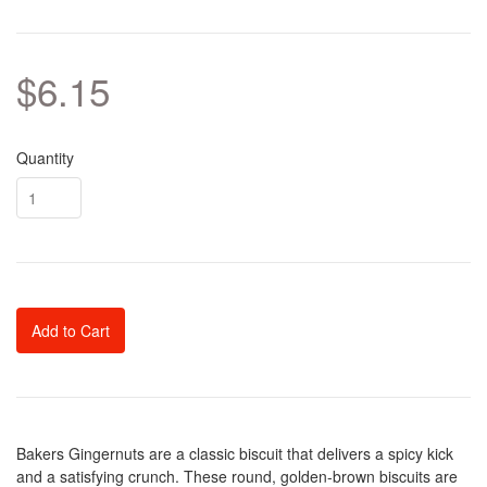
$6.15
Quantity
Add to Cart
Bakers Gingernuts are a classic biscuit that delivers a spicy kick
and a satisfying crunch. These round, golden-brown biscuits are