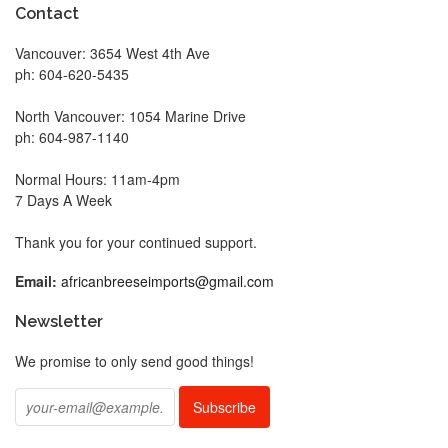
Contact
Vancouver: 3654 West 4th Ave
ph: 604-620-5435
North Vancouver: 1054 Marine Drive
ph: 604-987-1140
Normal Hours: 11am-4pm
7 Days A Week
Thank you for your continued support.
Email:
africanbreeseimports@gmail.com
Newsletter
We promise to only send good things!