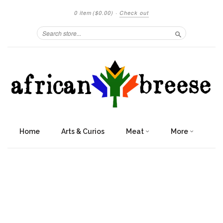
0 item
($0.00)
·
Check out
Search
Home
Arts & Curios
Meat
More