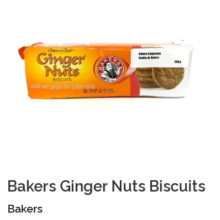
Bakers Ginger Nuts Biscuits
Bakers