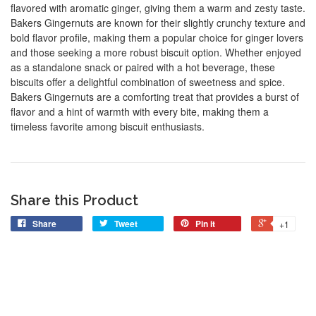
flavored with aromatic ginger, giving them a warm and zesty taste.
Bakers Gingernuts are known for their slightly crunchy texture and
bold flavor profile, making them a popular choice for ginger lovers
and those seeking a more robust biscuit option. Whether enjoyed
as a standalone snack or paired with a hot beverage, these
biscuits offer a delightful combination of sweetness and spice.
Bakers Gingernuts are a comforting treat that provides a burst of
flavor and a hint of warmth with every bite, making them a
timeless favorite among biscuit enthusiasts.
Share this Product
Share
Tweet
Pin it
+1