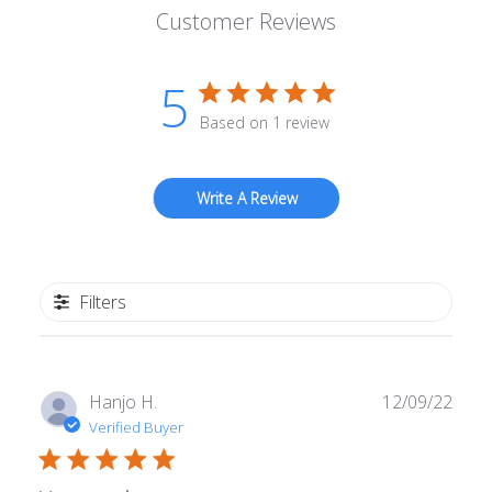
Customer Reviews
5
Based on 1 review
Write A Review
Filters
Publ
Hanjo H.
12/09/22
date
Verified Buyer