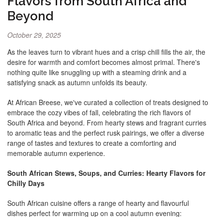
Flavors from South Africa and
Beyond
October 29, 2025
As the leaves turn to vibrant hues and a crisp chill fills the air, the
desire for warmth and comfort becomes almost primal. There's
nothing quite like snuggling up with a steaming drink and a
satisfying snack as autumn unfolds its beauty.
At African Breese, we've curated a collection of treats designed to
embrace the cozy vibes of fall, celebrating the rich flavors of
South Africa and beyond. From hearty stews and fragrant curries
to aromatic teas and the perfect rusk pairings, we offer a diverse
range of tastes and textures to create a comforting and
memorable autumn experience.
South African Stews, Soups, and Curries: Hearty Flavors for
Chilly Days
South African cuisine offers a range of hearty and flavourful
dishes perfect for warming up on a cool autumn evening: