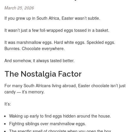
March 25, 2026
If you grew up in South Africa, Easter wasn’t subtle.
It wasn’t just a few foil-wrapped eggs tossed in a basket.
It was marshmallow eggs. Hard white eggs. Speckled eggs.
Bunnies. Chocolate everywhere.
And somehow, it always tasted better.
The Nostalgia Factor
For many South Africans living abroad, Easter chocolate isn’t just
candy — it’s memory.
It’s:
Waking up early to find eggs hidden around the house.
Fighting siblings over marshmallow eggs.
The specific smell of chocolate when you open the box.