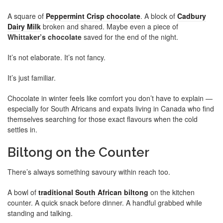
A square of
Peppermint Crisp chocolate
. A block of
Cadbury
Dairy Milk
broken and shared. Maybe even a piece of
Whittaker’s chocolate
saved for the end of the night.
It’s not elaborate. It’s not fancy.
It’s just familiar.
Chocolate in winter feels like comfort you don’t have to explain —
especially for South Africans and expats living in Canada who find
themselves searching for those exact flavours when the cold
settles in.
Biltong on the Counter
There’s always something savoury within reach too.
A bowl of
traditional South African biltong
on the kitchen
counter. A quick snack before dinner. A handful grabbed while
standing and talking.