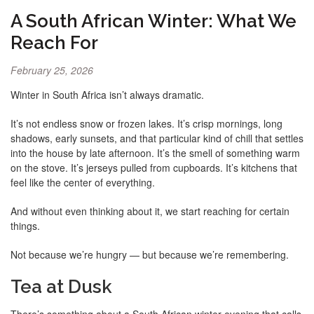
A South African Winter: What We
Reach For
February 25, 2026
Winter in South Africa isn’t always dramatic.
It’s not endless snow or frozen lakes. It’s crisp mornings, long
shadows, early sunsets, and that particular kind of chill that settles
into the house by late afternoon. It’s the smell of something warm
on the stove. It’s jerseys pulled from cupboards. It’s kitchens that
feel like the center of everything.
And without even thinking about it, we start reaching for certain
things.
Not because we’re hungry — but because we’re remembering.
Tea at Dusk