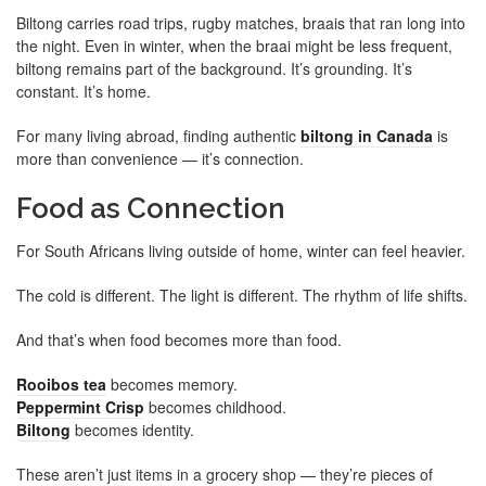
Biltong carries road trips, rugby matches, braais that ran long into
the night. Even in winter, when the braai might be less frequent,
biltong remains part of the background. It’s grounding. It’s
constant. It’s home.
For many living abroad, finding authentic
biltong in Canada
is
more than convenience — it’s connection.
Food as Connection
For South Africans living outside of home, winter can feel heavier.
The cold is different. The light is different. The rhythm of life shifts.
And that’s when food becomes more than food.
Rooibos tea
becomes memory.
Peppermint Crisp
becomes childhood.
Biltong
becomes identity.
These aren’t just items in a grocery shop — they’re pieces of