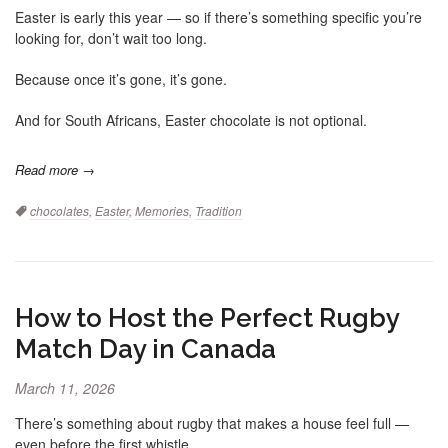
Easter is early this year — so if there’s something specific you’re
looking for, don’t wait too long.
Because once it’s gone, it’s gone.
And for South Africans, Easter chocolate is not optional.
Read more →
Tags:
chocolates
,
Easter
,
Memories
,
Tradition
How to Host the Perfect Rugby
Match Day in Canada
March 11, 2026
There’s something about rugby that makes a house feel full —
even before the first whistle.