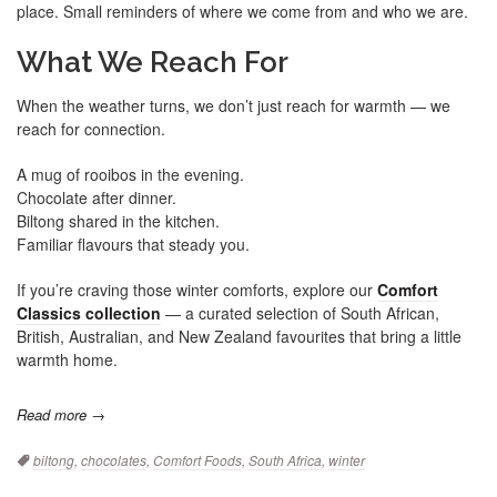
place. Small reminders of where we come from and who we are.
What We Reach For
When the weather turns, we don’t just reach for warmth — we
reach for connection.
A mug of rooibos in the evening.
Chocolate after dinner.
Biltong shared in the kitchen.
Familiar flavours that steady you.
If you’re craving those winter comforts, explore our
Comfort
Classics collection
— a curated selection of South African,
British, Australian, and New Zealand favourites that bring a little
warmth home.
Read more →
Tags:
biltong
,
chocolates
,
Comfort Foods
,
South Africa
,
winter