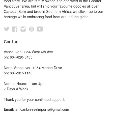
food store. We are family owned and operated In the Greater
Vancouver area, but will ship your favourite goodies all over
Canada. Born and bred in Southern Africa, we stick true to our
heritage while embracing food from around the globe.
Twitter
Facebook
Instagram
Pinterest
YouTube
Contact
Vancouver: 3654 West 4th Ave
ph: 604-620-5435
North Vancouver: 1054 Marine Drive
ph: 604-987-1140
Normal Hours: 11am-4pm
7 Days A Week
Thank you for your continued support.
Email:
africanbreeseimports@gmail.com