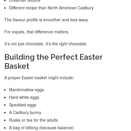
Different recipe than North American Cadbury
The flavour profile is smoother and less waxy.
For expats, that difference matters.
It’s not just chocolate. It’s
the right chocolate
.
Building the Perfect Easter
Basket
A proper Easter basket might include:
Marshmallow eggs
Hard white eggs
Speckled eggs
A Cadbury bunny
Rusks or tea for the adults
A bag of biltong (because balance)