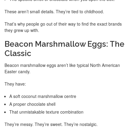
These aren’t small details. They’re tied to childhood.
That’s why people go out of their way to find the exact brands
they grew up with.
Beacon Marshmallow Eggs: The
Classic
Beacon marshmallow eggs aren’t like typical North American
Easter candy.
They have:
A soft coconut marshmallow centre
A proper chocolate shell
That unmistakable texture combination
They’re messy. They’re sweet. They’re nostalgic.