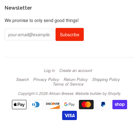
Newsletter
We promise to only send good things!
Log in
Create an account
Search
Privacy Policy
Return Policy
Shipping Policy
Terms of Service
Copyright © 2026 African Breese.
Website builder by Shopify
.