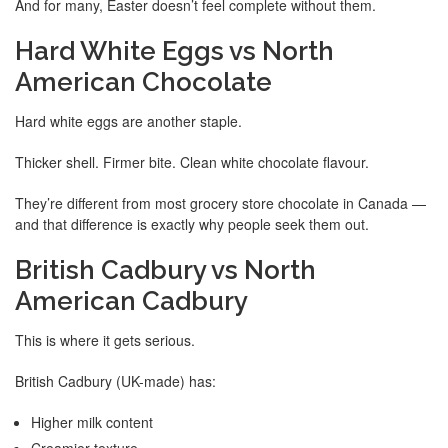
And for many, Easter doesn’t feel complete without them.
Hard White Eggs vs North
American Chocolate
Hard white eggs are another staple.
Thicker shell. Firmer bite. Clean white chocolate flavour.
They’re different from most grocery store chocolate in Canada —
and that difference is exactly why people seek them out.
British Cadbury vs North
American Cadbury
This is where it gets serious.
British Cadbury (UK-made) has:
Higher milk content
Creamier texture