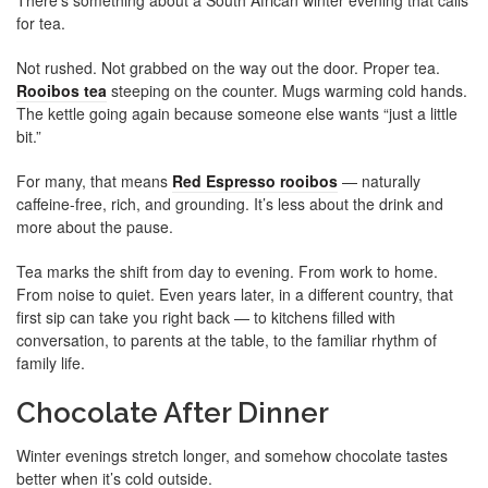
There’s something about a South African winter evening that calls
for tea.
Not rushed. Not grabbed on the way out the door. Proper tea.
Rooibos tea
steeping on the counter. Mugs warming cold hands.
The kettle going again because someone else wants “just a little
bit.”
For many, that means
Red Espresso rooibos
— naturally
caffeine-free, rich, and grounding. It’s less about the drink and
more about the pause.
Tea marks the shift from day to evening. From work to home.
From noise to quiet. Even years later, in a different country, that
first sip can take you right back — to kitchens filled with
conversation, to parents at the table, to the familiar rhythm of
family life.
Chocolate After Dinner
Winter evenings stretch longer, and somehow chocolate tastes
better when it’s cold outside.