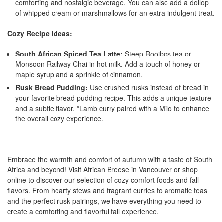
comforting and nostalgic beverage. You can also add a dollop
of whipped cream or marshmallows for an extra-indulgent treat.
Cozy Recipe Ideas:
South African Spiced Tea Latte:
Steep Rooibos tea or
Monsoon Railway Chai in hot milk. Add a touch of honey or
maple syrup and a sprinkle of cinnamon.
Rusk Bread Pudding:
Use crushed rusks instead of bread in
your favorite bread pudding recipe. This adds a unique texture
and a subtle flavor. *Lamb curry paired with a Milo to enhance
the overall cozy experience.
Embrace the warmth and comfort of autumn with a taste of South
Africa and beyond! Visit African Breese in Vancouver or shop
online to discover our selection of cozy comfort foods and fall
flavors. From hearty stews and fragrant curries to aromatic teas
and the perfect rusk pairings, we have everything you need to
create a comforting and flavorful fall experience.