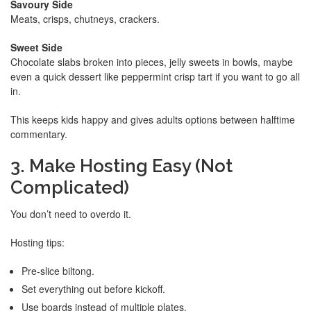
Savoury Side
Meats, crisps, chutneys, crackers.
Sweet Side
Chocolate slabs broken into pieces, jelly sweets in bowls, maybe
even a quick dessert like peppermint crisp tart if you want to go all
in.
This keeps kids happy and gives adults options between halftime
commentary.
3. Make Hosting Easy (Not
Complicated)
You don’t need to overdo it.
Hosting tips:
Pre-slice biltong.
Set everything out before kickoff.
Use boards instead of multiple plates.