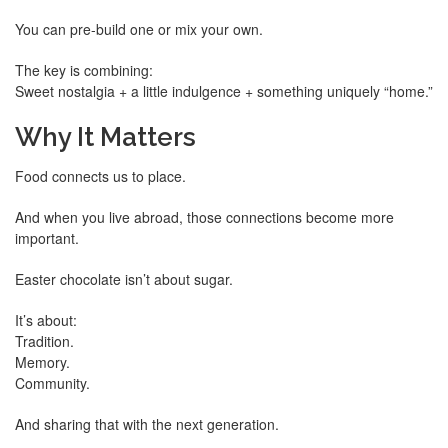
You can pre-build one or mix your own.
The key is combining:
Sweet nostalgia + a little indulgence + something uniquely “home.”
Why It Matters
Food connects us to place.
And when you live abroad, those connections become more
important.
Easter chocolate isn’t about sugar.
It’s about:
Tradition.
Memory.
Community.
And sharing that with the next generation.