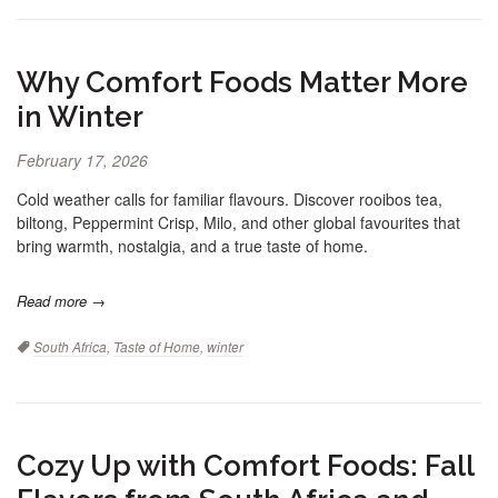
Why Comfort Foods Matter More
in Winter
February 17, 2026
Cold weather calls for familiar flavours. Discover rooibos tea,
biltong, Peppermint Crisp, Milo, and other global favourites that
bring warmth, nostalgia, and a true taste of home.
Read more →
Tags:
South Africa
,
Taste of Home
,
winter
Cozy Up with Comfort Foods: Fall