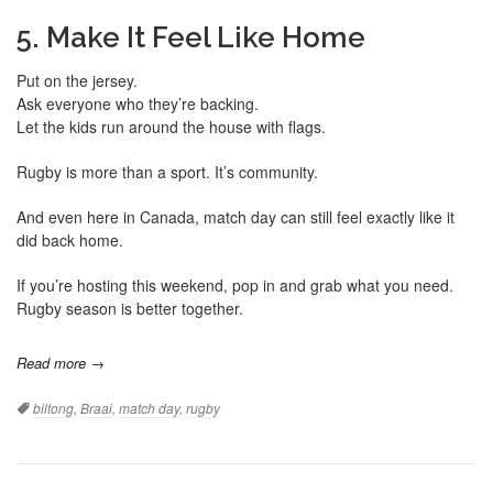
5. Make It Feel Like Home
Put on the jersey.
Ask everyone who they’re backing.
Let the kids run around the house with flags.
Rugby is more than a sport. It’s community.
And even here in Canada, match day can still feel exactly like it
did back home.
If you’re hosting this weekend, pop in and grab what you need.
Rugby season is better together.
Read more →
Tags:
biltong
,
Braai
,
match day
,
rugby