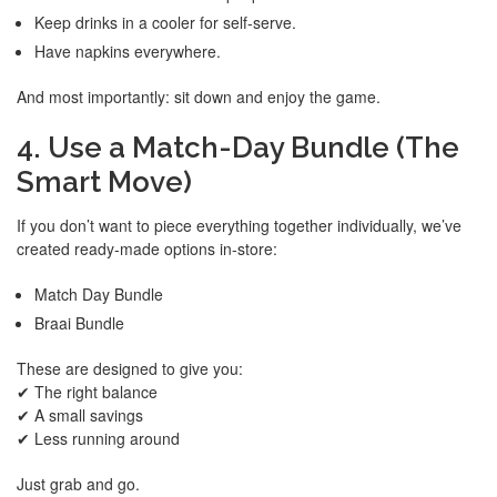
Keep drinks in a cooler for self-serve.
Have napkins everywhere.
And most importantly: sit down and enjoy the game.
4. Use a Match-Day Bundle (The
Smart Move)
If you don’t want to piece everything together individually, we’ve
created ready-made options in-store:
Match Day Bundle
Braai Bundle
These are designed to give you:
✔ The right balance
✔ A small savings
✔ Less running around
Just grab and go.