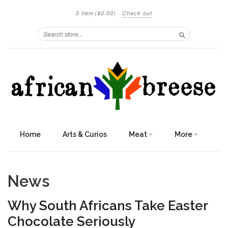
0 item
($0.00)
·
Check out
Search
Home
Arts & Curios
Meat
More
News
Why South Africans Take Easter
Chocolate Seriously