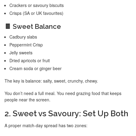
Crackers or savoury biscuits
Crisps (SA or UK favourites)
🍫 Sweet Balance
Cadbury slabs
Peppermint Crisp
Jelly sweets
Dried apricots or fruit
Cream soda or ginger beer
The key is balance: salty, sweet, crunchy, chewy.
You don’t need a full meal. You need grazing food that keeps
people near the screen.
2. Sweet vs Savoury: Set Up Both
A proper match-day spread has two zones: