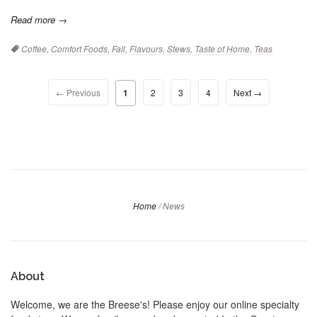
Read more →
Tags:
Coffee
,
Comfort Foods
,
Fall
,
Flavours
,
Stews
,
Taste of Home
,
Teas
← Previous
1
2
3
4
Next →
Home
/
News
About
Welcome, we are the Breese's! Please enjoy our online specialty