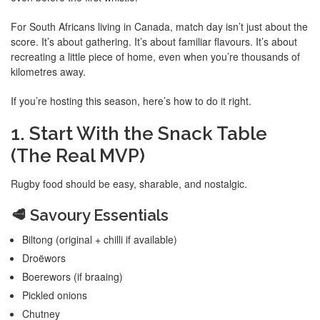
For South Africans living in Canada, match day isn’t just about the
score. It’s about gathering. It’s about familiar flavours. It’s about
recreating a little piece of home, even when you’re thousands of
kilometres away.
If you’re hosting this season, here’s how to do it right.
1. Start With the Snack Table
(The Real MVP)
Rugby food should be easy, sharable, and nostalgic.
🥩 Savoury Essentials
Biltong (original + chilli if available)
Droëwors
Boerewors (if braaing)
Pickled onions
Chutney