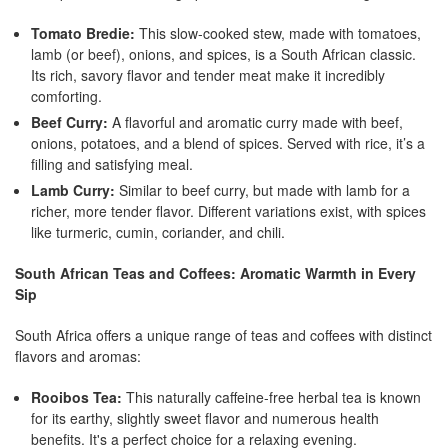
Tomato Bredie:
This slow-cooked stew, made with tomatoes,
lamb (or beef), onions, and spices, is a South African classic.
Its rich, savory flavor and tender meat make it incredibly
comforting.
Beef Curry:
A flavorful and aromatic curry made with beef,
onions, potatoes, and a blend of spices. Served with rice, it’s a
filling and satisfying meal.
Lamb Curry:
Similar to beef curry, but made with lamb for a
richer, more tender flavor. Different variations exist, with spices
like turmeric, cumin, coriander, and chili.
South African Teas and Coffees: Aromatic Warmth in Every
Sip
South Africa offers a unique range of teas and coffees with distinct
flavors and aromas:
Rooibos Tea:
This naturally caffeine-free herbal tea is known
for its earthy, slightly sweet flavor and numerous health
benefits. It's a perfect choice for a relaxing evening.