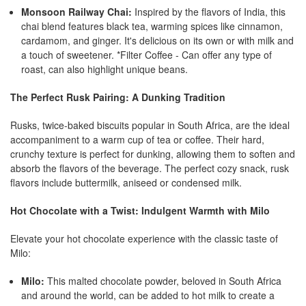
Monsoon Railway Chai:
Inspired by the flavors of India, this
chai blend features black tea, warming spices like cinnamon,
cardamom, and ginger. It's delicious on its own or with milk and
a touch of sweetener. *Filter Coffee - Can offer any type of
roast, can also highlight unique beans.
The Perfect Rusk Pairing: A Dunking Tradition
Rusks, twice-baked biscuits popular in South Africa, are the ideal
accompaniment to a warm cup of tea or coffee. Their hard,
crunchy texture is perfect for dunking, allowing them to soften and
absorb the flavors of the beverage. The perfect cozy snack, rusk
flavors include buttermilk, aniseed or condensed milk.
Hot Chocolate with a Twist: Indulgent Warmth with Milo
Elevate your hot chocolate experience with the classic taste of
Milo:
Milo:
This malted chocolate powder, beloved in South Africa
and around the world, can be added to hot milk to create a