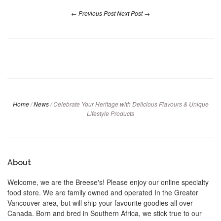
← Previous Post
Next Post →
Home
/
News
/
Celebrate Your Heritage with Delicious Flavours & Unique
Lifestyle Products
About
Welcome, we are the Breese's! Please enjoy our online specialty
food store. We are family owned and operated In the Greater
Vancouver area, but will ship your favourite goodies all over
Canada. Born and bred in Southern Africa, we stick true to our