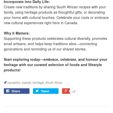
Incorporate into Daily Life:
Create new traditions by sharing South African recipes with your
family, using heritage products as thoughtful gifts, or decorating
your home with cultural touches. Celebrate your roots or embrace
new cultural experiences right here in Canada.
Why It Matters:
Supporting these products celebrates cultural diversity, promotes
small artisans, and helps keep traditions alive—connecting
generations and reminding us of our shared stories.
Start exploring today—embrace, celebrate, and honour your
heritage with our curated selection of foods and lifestyle
products!
Tags
canadian,
expats,
heritage,
South Africa
Share
Tweet
+1