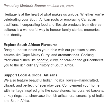
Posted by
Marinda Breese
on June 25, 2025
Heritage is at the heart of what makes us unique. Whether you’re
celebrating your South African roots or embracing Canadian
traditions, incorporating food and lifestyle products from diverse
cultures is a wonderful way to honour family stories, memories,
and identity.
Explore South African Flavours:
Bring authentic tastes to your table with our premium
spices
,
sauces
like Cape Malay Curry, and
aromatic teas
. Cooking
traditional dishes like
bobotie
, curry, or braai on the grill connects
you to the rich culinary history of South Africa.
Support Local & Global Artisans:
We also feature beautiful Indian Indaba Towels—handcrafted,
vibrant, and perfect for everyday use. Complement your home
with heritage-inspired gifts like soap stones, handcrafted baskets,
or key rings that showcase the rich artisan craftsmanship of India
and South Africa.