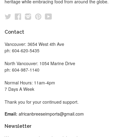
heritage while embracing food from around the globe.
Twitter
Facebook
Instagram
Pinterest
YouTube
Contact
Vancouver: 3654 West 4th Ave
ph: 604-620-5435
North Vancouver: 1054 Marine Drive
ph: 604-987-1140
Normal Hours: 11am-4pm
7 Days A Week
Thank you for your continued support.
Email:
africanbreeseimports@gmail.com
Newsletter