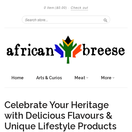
0 item
($0.00)
·
Check out
Search
Home
Arts & Curios
Meat
More
Celebrate Your Heritage
with Delicious Flavours &
Unique Lifestyle Products