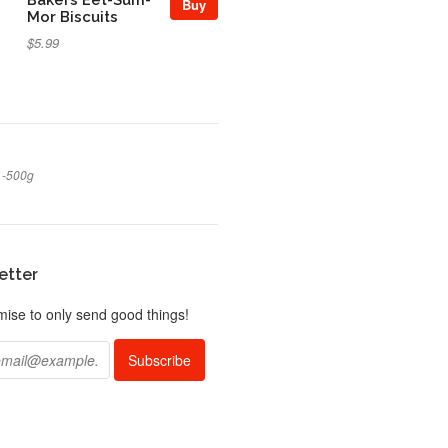
Buy
Mor Biscuits
$5.99
 -500g
etter
ise to only send good things!