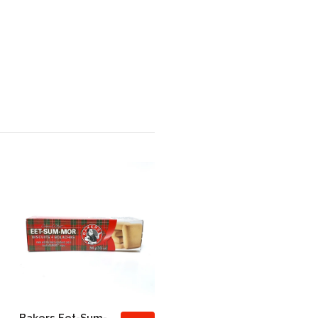
Bakers Eet-Sum-