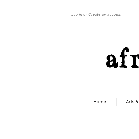
Log in
or
Create an account
Home
Arts &