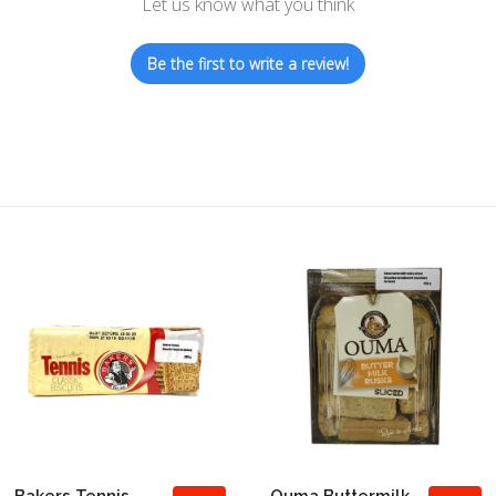
Let us know what you think
Be the first to write a review!
Bakers Tennis
Ouma Buttermilk