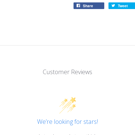
Share
Tweet
Customer Reviews
We’re looking for stars!