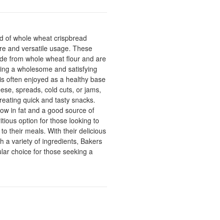
nd of whole wheat crispbread
ture and versatile usage. These
e from whole wheat flour and are
ering a wholesome and satisfying
is often enjoyed as a healthy base
ese, spreads, cold cuts, or jams,
creating quick and tasty snacks.
low in fat and a good source of
itious option for those looking to
o their meals. With their delicious
th a variety of ingredients, Bakers
lar choice for those seeking a