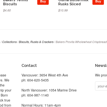
Buy
Buy
Biscuits
Rusks Sliced
$4.60
$10.99
/
Collections
/
Biscuits, Rusks & Crackers
/
Bakers Provita Wholewheat Crispbread
Contact
Newsl
ease
Vancouver: 3654 West 4th Ave
We prom
ore. We
ph: 604-620-5435
the
hip your
North Vancouver: 1054 Marine Drive
. Born
ph: 604-987-1140
ck true
ood from
Normal Hours: 11am-4pm