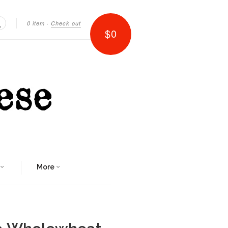
0 item
·
Check out
$0
Search
More