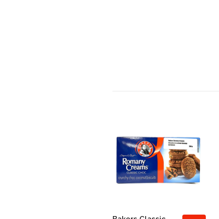
Bakers Classic