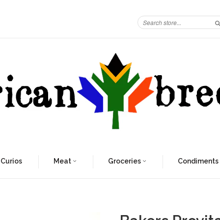
 Curios
Meat
Groceries
Condiments