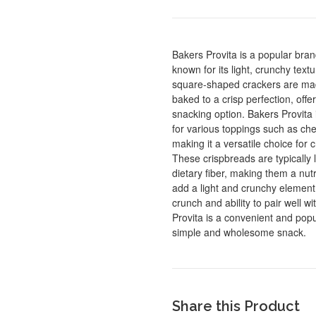
Bakers Provita is a popular bra
known for its light, crunchy tex
square-shaped crackers are mad
baked to a crisp perfection, off
snacking option. Bakers Provita 
for various toppings such as che
making it a versatile choice for 
These crispbreads are typically 
dietary fiber, making them a nutr
add a light and crunchy element t
crunch and ability to pair well wi
Provita is a convenient and popu
simple and wholesome snack.
Share this Product