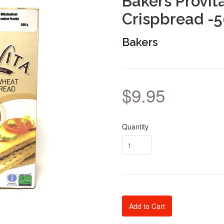
Bakers Provi
Crispbread -
Bakers
$9.95
Quantity
Add to Cart