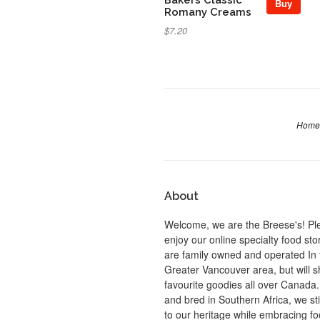
Buy
Romany Creams
$7.20
Home
About
Welcome, we are the Breese's! Pl
enjoy our online specialty food st
are family owned and operated In 
Greater Vancouver area, but will s
favourite goodies all over Canada
and bred in Southern Africa, we sti
to our heritage while embracing f