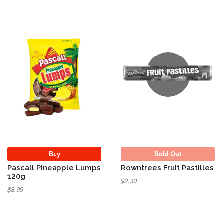
Sold Out
Buy
Sold Out
Pascall Pineapple Lumps
Rowntrees Fruit Pastilles
120g
$2.30
$8.99