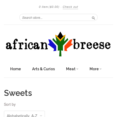
0 item
($0.00)
·
Check out
Search
Home
Arts & Curios
Meat
More
Sweets
Sort by