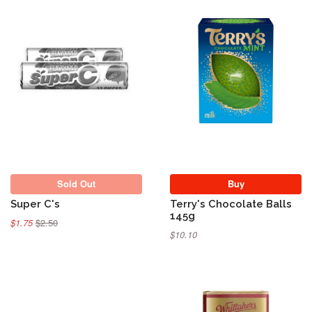
Sold Out
Sold Out
Buy
Super C's
Terry's Chocolate Balls
145g
$1.75
$2.50
$10.10