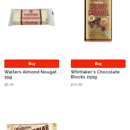
Buy
Buy
Walters Almond Nougat
Whittaker's Chocolate
55g
Blocks 250g
$5.45
$10.99