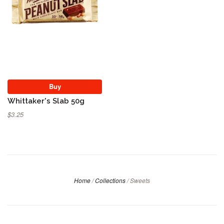
Buy
Whittaker's Slab 50g
$3.25
Home
/
Collections
/
Sweets