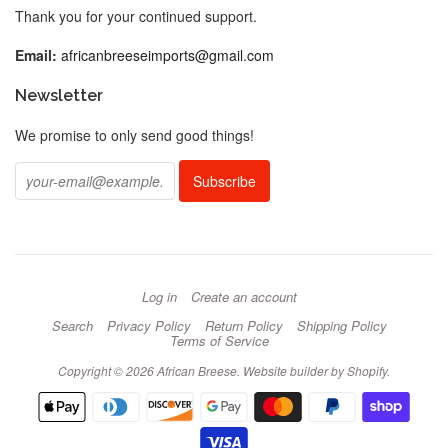
Thank you for your continued support.
Email:
africanbreeseimports@gmail.com
Newsletter
We promise to only send good things!
Log in
Create an account
Search
Privacy Policy
Return Policy
Shipping Policy
Terms of Service
Copyright © 2026 African Breese.
Website builder by Shopify
.