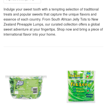
Indulge your sweet tooth with a tempting selection of traditional
treats and popular sweets that capture the unique flavors and
essence of each country. From South African Jelly Tots to New
Zealand Pineapple Lumps, our curated collection offers a global
sweet adventure at your fingertips. Shop now and bring a piece of
international flavor into your home.