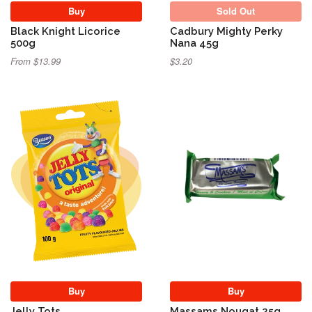
Buy
Sold Out
Black Knight Licorice
Cadbury Mighty Perky
500g
Nana 45g
From $13.99
$3.20
Buy
Buy
Jelly Tots
Massams Nougat 25g