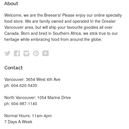
About
Welcome, we are the Breese's! Please enjoy our online specialty
food store. We are family owned and operated In the Greater
Vancouver area, but will ship your favourite goodies all over
Canada. Born and bred in Southern Africa, we stick true to our
heritage while embracing food from around the globe.
Twitter
Facebook
Instagram
Pinterest
YouTube
Contact
Vancouver: 3654 West 4th Ave
ph: 604-620-5435
North Vancouver: 1054 Marine Drive
ph: 604-987-1140
Normal Hours: 11am-4pm
7 Days A Week