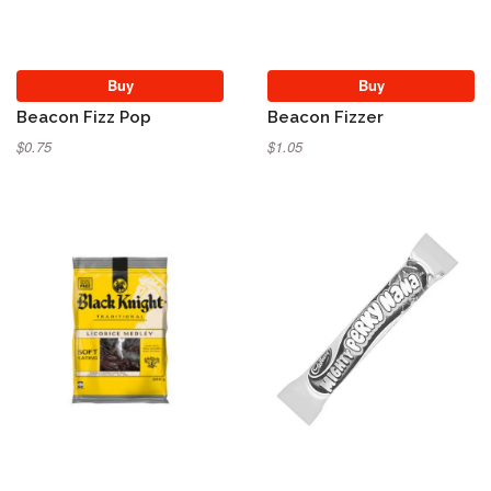
Buy
Buy
Beacon Fizz Pop
Beacon Fizzer
$0.75
$1.05
Sold Out