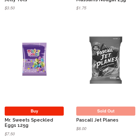
$3.50
$1.75
Sold Out
Buy
Sold Out
Mr. Sweets Speckled
Pascall Jet Planes
Eggs 125g
$8.00
$7.50