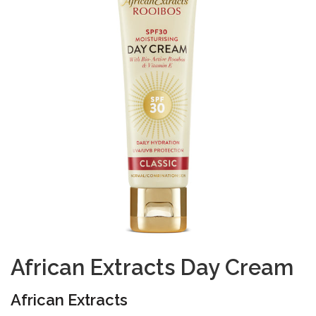
African Extracts Day Cream
African Extracts