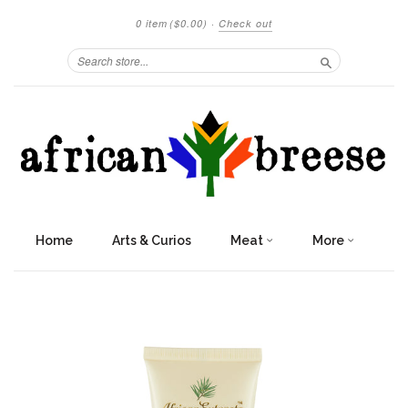
0 item
($0.00)
·
Check out
Search
Home
Arts & Curios
Meat
More