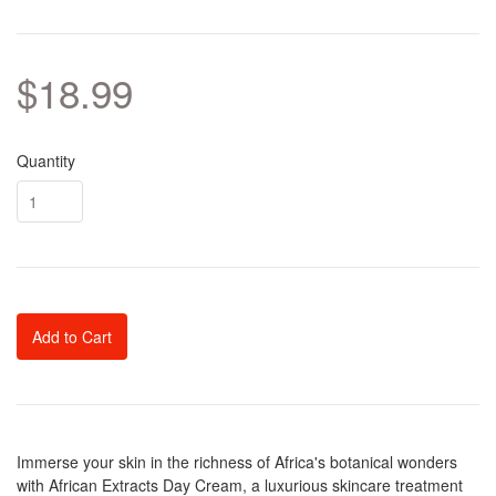
$18.99
Quantity
Add to Cart
Immerse your skin in the richness of Africa's botanical wonders
with African Extracts Day Cream, a luxurious skincare treatment