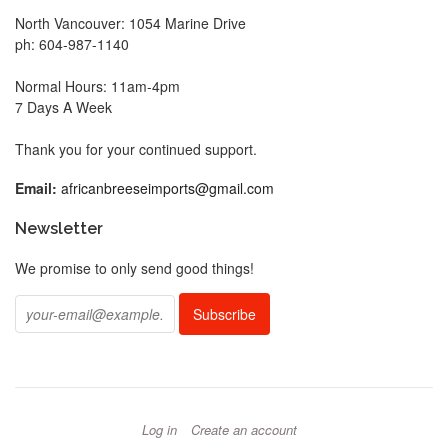
North Vancouver: 1054 Marine Drive
ph: 604-987-1140
Normal Hours: 11am-4pm
7 Days A Week
Thank you for your continued support.
Email:
africanbreeseimports@gmail.com
Newsletter
We promise to only send good things!
Log in
Create an account