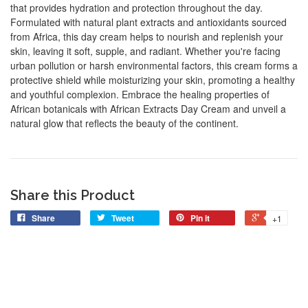
that provides hydration and protection throughout the day.
Formulated with natural plant extracts and antioxidants sourced
from Africa, this day cream helps to nourish and replenish your
skin, leaving it soft, supple, and radiant. Whether you're facing
urban pollution or harsh environmental factors, this cream forms a
protective shield while moisturizing your skin, promoting a healthy
and youthful complexion. Embrace the healing properties of
African botanicals with African Extracts Day Cream and unveil a
natural glow that reflects the beauty of the continent.
Share this Product
Share
Tweet
Pin it
+1