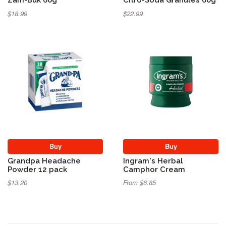
$18.99
$22.99
Buy
Buy
Grandpa Headache
Ingram's Herbal
Powder 12 pack
Camphor Cream
$13.20
From $6.85