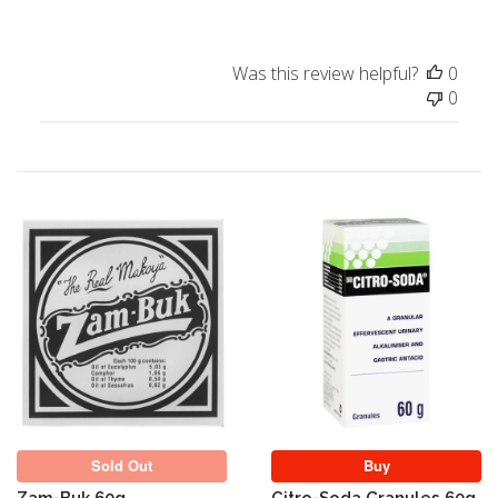
Was this review helpful?
0
0
Sold Out
Sold Out
Buy
Zam-Buk 60g
Citro-Soda Granules 60g