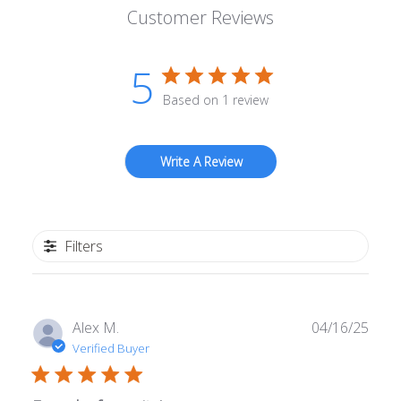
Customer Reviews
5
Based on 1 review
Write A Review
Filters
Publ
Alex M.
04/16/25
date
Verified Buyer