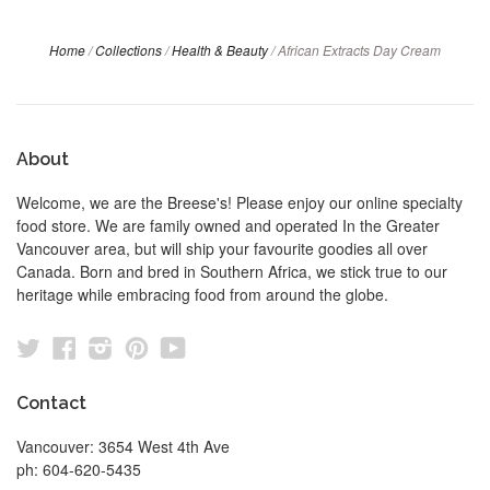
Home
/
Collections
/
Health & Beauty
/
African Extracts Day Cream
About
Welcome, we are the Breese's! Please enjoy our online specialty
food store. We are family owned and operated In the Greater
Vancouver area, but will ship your favourite goodies all over
Canada. Born and bred in Southern Africa, we stick true to our
heritage while embracing food from around the globe.
Twitter
Facebook
Instagram
Pinterest
YouTube
Contact
Vancouver: 3654 West 4th Ave
ph: 604-620-5435