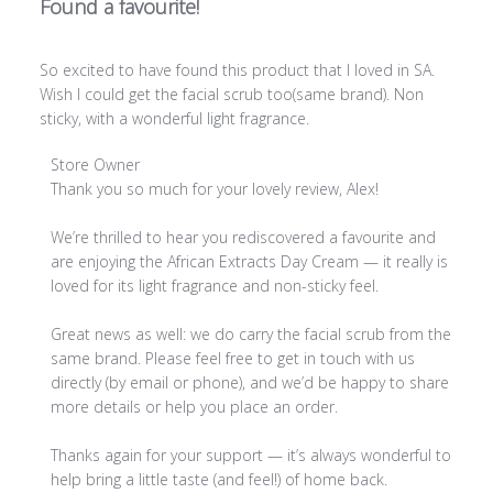
Found a favourite!
So excited to have found this product that I loved in SA.
Wish I could get the facial scrub too(same brand). Non
sticky, with a wonderful light fragrance.
Comments by Store Owner on Review by Store Owner on
Store Owner
Thank you so much for your lovely review, Alex!

We’re thrilled to hear you rediscovered a favourite and 
are enjoying the African Extracts Day Cream — it really is 
loved for its light fragrance and non-sticky feel.

Great news as well: we do carry the facial scrub from the 
same brand. Please feel free to get in touch with us 
directly (by email or phone), and we’d be happy to share 
more details or help you place an order.

Thanks again for your support — it’s always wonderful to 
help bring a little taste (and feel!) of home back.