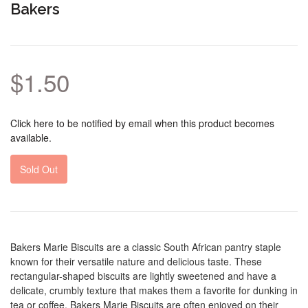
Bakers
$1.50
Click here to be notified by email when this product becomes
available.
Sold Out
Bakers Marie Biscuits are a classic South African pantry staple
known for their versatile nature and delicious taste. These
rectangular-shaped biscuits are lightly sweetened and have a
delicate, crumbly texture that makes them a favorite for dunking in
tea or coffee. Bakers Marie Biscuits are often enjoyed on their