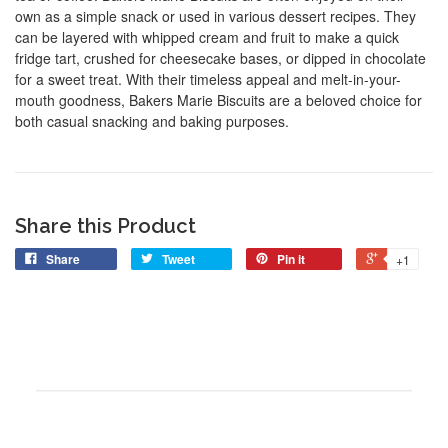
own as a simple snack or used in various dessert recipes. They
can be layered with whipped cream and fruit to make a quick
fridge tart, crushed for cheesecake bases, or dipped in chocolate
for a sweet treat. With their timeless appeal and melt-in-your-
mouth goodness, Bakers Marie Biscuits are a beloved choice for
both casual snacking and baking purposes.
Share this Product
Share
Tweet
Pin it
+1