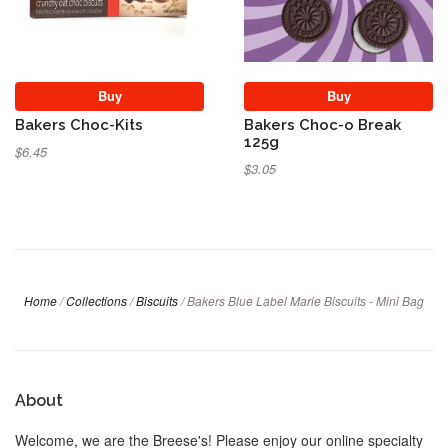
Buy
Buy
Bakers Choc-Kits
Bakers Choc-o Break
125g
$6.45
$3.05
Home
/
Collections
/
Biscuits
/
Bakers Blue Label Marie Biscuits - Mini Bag
About
Welcome, we are the Breese's! Please enjoy our online specialty