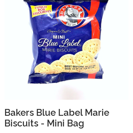
Bakers Blue Label Marie
Biscuits - Mini Bag