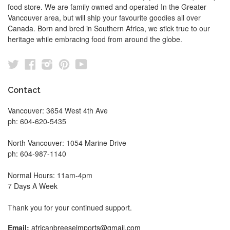
food store. We are family owned and operated In the Greater
Vancouver area, but will ship your favourite goodies all over
Canada. Born and bred in Southern Africa, we stick true to our
heritage while embracing food from around the globe.
Twitter
Facebook
Instagram
Pinterest
YouTube
Contact
Vancouver: 3654 West 4th Ave
ph: 604-620-5435
North Vancouver: 1054 Marine Drive
ph: 604-987-1140
Normal Hours: 11am-4pm
7 Days A Week
Thank you for your continued support.
Email:
africanbreeseimports@gmail.com