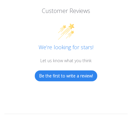
Customer Reviews
We’re looking for stars!
Let us know what you think
Be the first to write a review!