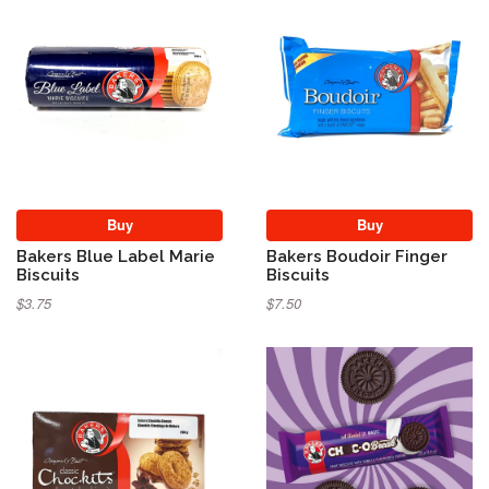
Buy
Buy
Bakers Blue Label Marie
Bakers Boudoir Finger
Biscuits
Biscuits
$3.75
$7.50