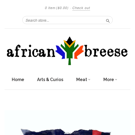
0 item
($0.00)
·
Check out
Search
Home
Arts & Curios
Meat
More