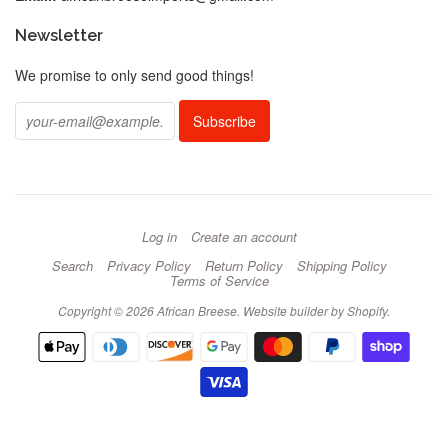
Newsletter
We promise to only send good things!
Log in
Create an account
Search
Privacy Policy
Return Policy
Shipping Policy
Terms of Service
Copyright © 2026 African Breese.
Website builder by Shopify
.