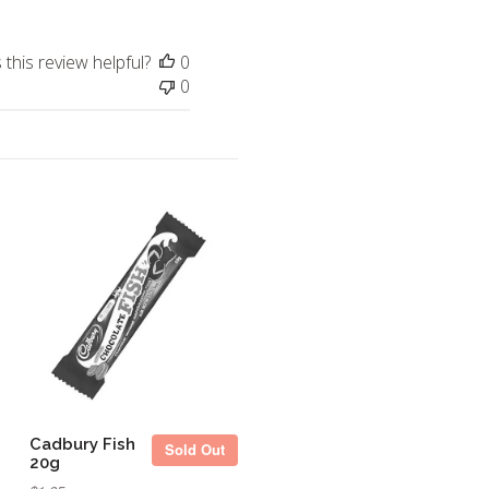
this review helpful?
0
0
Sold Out
Cadbury Fish
Sold Out
20g