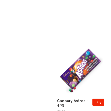
Cadbury Astros -
Buy
40g