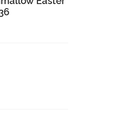
mallow Easter
 36