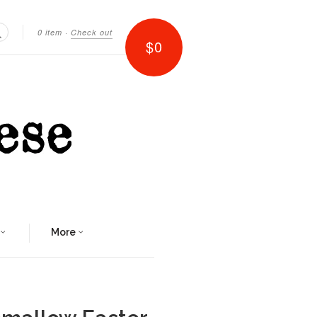
0 item
·
Check out
$0
Search
More