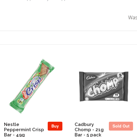
Was 
Sold Out
Nestle
Cadbury
Buy
Sold Out
Peppermint Crisp
Chomp - 21g
Bar - 49g
Bar - 5 pack