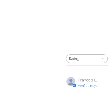
Rating
All ratings
Francois E.
Verified Buyer