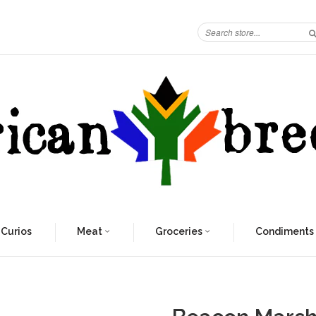
 Curios
Meat
Groceries
Condiments