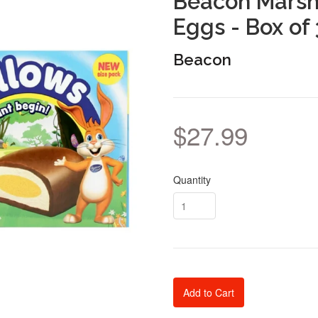
Beacon Marsh
Eggs - Box of
Beacon
$27.99
Quantity
Add to Cart