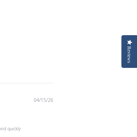
Reviews
Published
04/15/26
date
Sat Jul 18 2026
nd quickly 