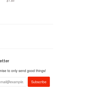
$1.85
etter
ise to only send good things!