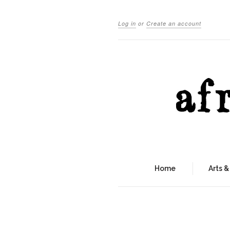
Log in
or
Create an account
Home
Arts &