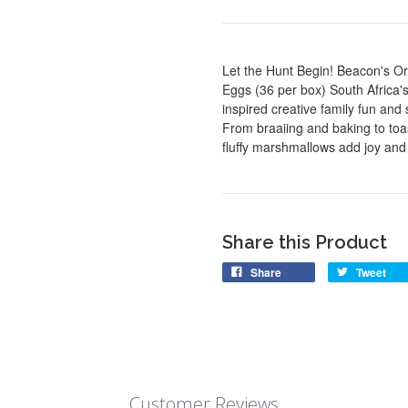
Let the Hunt Begin! Beacon's O
Eggs (36 per box) South Africa
inspired creative family fun an
From braaiing and baking to toas
fluffy marshmallows add joy and 
Share this Product
Share
Tweet
Customer Reviews