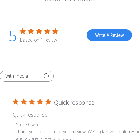
5
Write A Review
Based on 1 review
With media
Quick response
Quick response
Comments by Store Owner on Review by Store Owner on 
Store Owner
Thank you so much for your review! We’re glad we could respo
and appreciate your support.