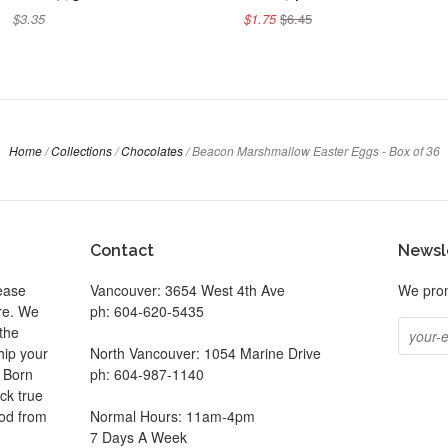
$3.35
$1.75
$6.45
Home
/
Collections
/
Chocolates
/
Beacon Marshmallow Easter Eggs - Box of 36
Contact
Newsl
ease
Vancouver: 3654 West 4th Ave
We prom
ore. We
ph: 604-620-5435
the
hip your
North Vancouver: 1054 Marine Drive
. Born
ph: 604-987-1140
ck true
ood from
Normal Hours: 11am-4pm
7 Days A Week