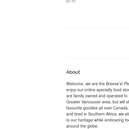
$2.50
About
Welcome, we are the Breese's! Pl
enjoy our online specialty food st
are family owned and operated In 
Greater Vancouver area, but will s
favourite goodies all over Canada
and bred in Southern Africa, we sti
to our heritage while embracing f
around the globe.