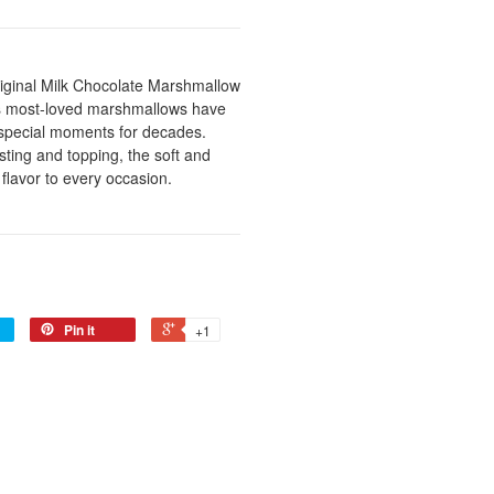
riginal Milk Chocolate Marshmallow
's most-loved marshmallows have
d special moments for decades.
ting and topping, the soft and
flavor to every occasion.
Pin it
+1