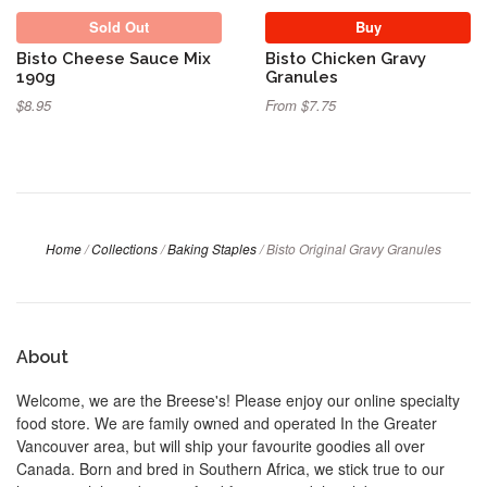
Sold Out
Buy
Bisto Cheese Sauce Mix
Bisto Chicken Gravy
190g
Granules
$8.95
From $7.75
Home
/
Collections
/
Baking Staples
/
Bisto Original Gravy Granules
About
Welcome, we are the Breese's! Please enjoy our online specialty
food store. We are family owned and operated In the Greater
Vancouver area, but will ship your favourite goodies all over
Canada. Born and bred in Southern Africa, we stick true to our