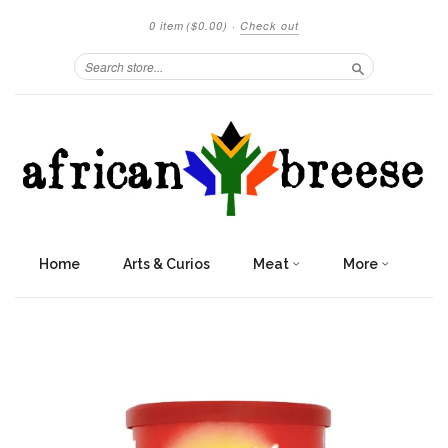
0 item
($0.00)
·
Check out
Search
Home
Arts & Curios
Meat
More