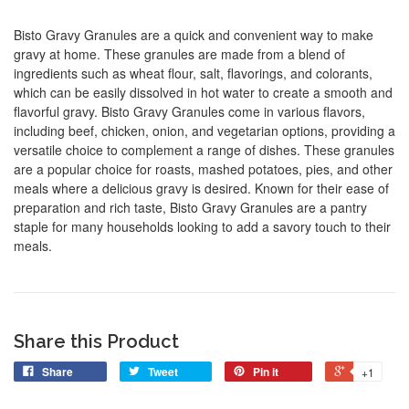
Bisto Gravy Granules are a quick and convenient way to make
gravy at home. These granules are made from a blend of
ingredients such as wheat flour, salt, flavorings, and colorants,
which can be easily dissolved in hot water to create a smooth and
flavorful gravy. Bisto Gravy Granules come in various flavors,
including beef, chicken, onion, and vegetarian options, providing a
versatile choice to complement a range of dishes. These granules
are a popular choice for roasts, mashed potatoes, pies, and other
meals where a delicious gravy is desired. Known for their ease of
preparation and rich taste, Bisto Gravy Granules are a pantry
staple for many households looking to add a savory touch to their
meals.
Share this Product
Share
Tweet
Pin it
+1