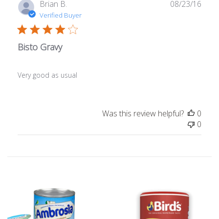
Publ
Brian B.
08/23/16
date
Verified Buyer
Bisto Gravy
Very good as usual
Was this review helpful?
0
0