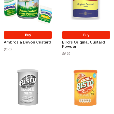
Buy
Buy
Ambrosia Devon Custard
Bird's Original Custard
Powder
$5.65
$6.99
Sold Out