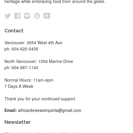
heritage while embracing food from around the globe.
Twitter
Facebook
Instagram
Pinterest
YouTube
Contact
Vancouver: 3654 West 4th Ave
ph: 604-620-5435
North Vancouver: 1054 Marine Drive
ph: 604-987-1140
Normal Hours: 11am-4pm
7 Days A Week
Thank you for your continued support.
Email:
africanbreeseimports@gmail.com
Newsletter