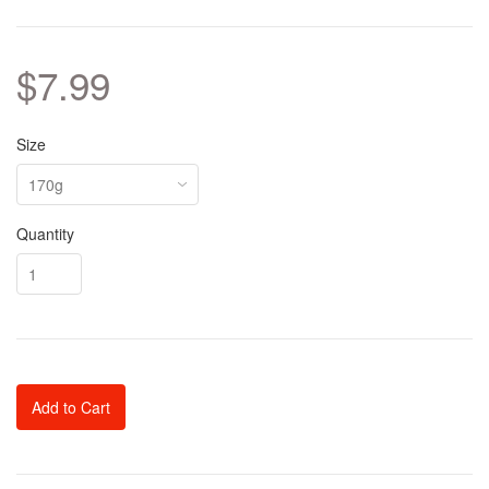
$7.99
Size
Quantity
Add to Cart