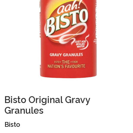
Bisto Original Gravy
Granules
Bisto