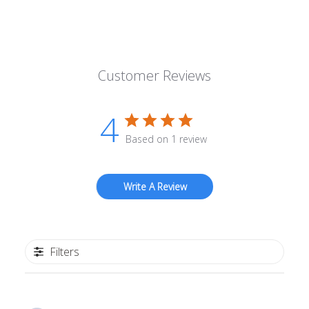
Customer Reviews
4
Based on 1 review
Write A Review
Filters