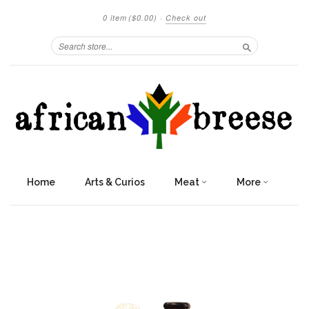
0 item
($0.00)
·
Check out
Search
Home
Arts & Curios
Meat
More