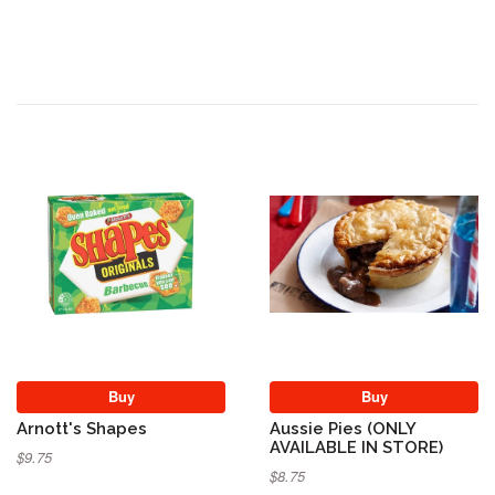
Buy
Buy
Arnott's Shapes
Aussie Pies (ONLY
AVAILABLE IN STORE)
$9.75
$8.75