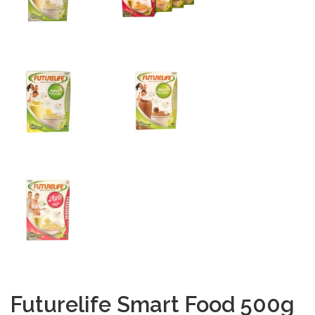
Futurelife Smart Food 500g