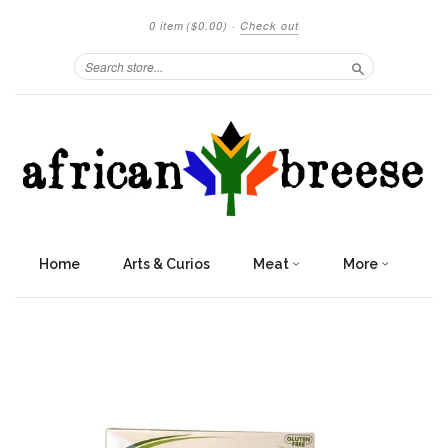
0 item
($0.00)
·
Check out
Search
Home
Arts & Curios
Meat
More