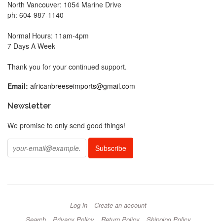
North Vancouver: 1054 Marine Drive
ph: 604-987-1140
Normal Hours: 11am-4pm
7 Days A Week
Thank you for your continued support.
Email:
africanbreeseimports@gmail.com
Newsletter
We promise to only send good things!
Log in
Create an account
Search
Privacy Policy
Return Policy
Shipping Policy