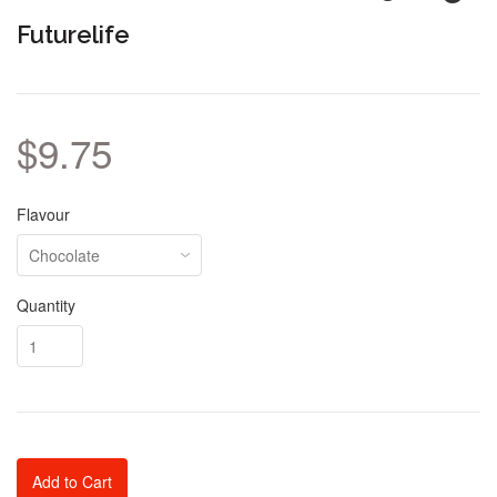
Futurelife
$9.75
Flavour
Quantity
Add to Cart