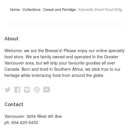
Home
/
Collections
/
Cereal and Porridge
/
Futurelife Smart Food 500g
About
Welcome, we are the Breese's! Please enjoy our online specialty
food store. We are family owned and operated In the Greater
Vancouver area, but will ship your favourite goodies all over
Canada. Born and bred in Southern Africa, we stick true to our
heritage while embracing food from around the globe.
Twitter
Facebook
Instagram
Pinterest
YouTube
Contact
Vancouver: 3654 West 4th Ave
ph: 604-620-5435