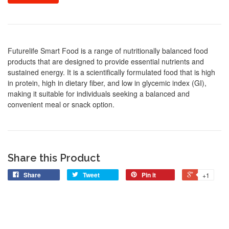
Futurelife Smart Food is a range of nutritionally balanced food
products that are designed to provide essential nutrients and
sustained energy. It is a scientifically formulated food that is high
in protein, high in dietary fiber, and low in glycemic index (GI),
making it suitable for individuals seeking a balanced and
convenient meal or snack option.
Share this Product
Share
Tweet
Pin it
+1