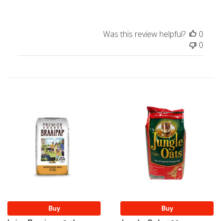
Was this review helpful?
0
0
Buy
Buy