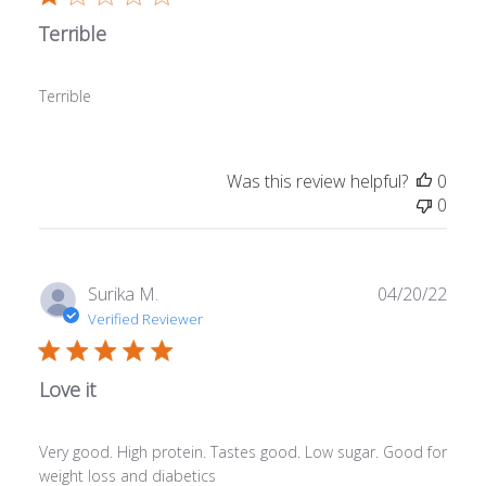
Terrible
Terrible
Was this review helpful?
0
0
Publ
Surika M.
04/20/22
date
Verified Reviewer
Love it
Very good. High protein. Tastes good. Low sugar. Good for
weight loss and diabetics