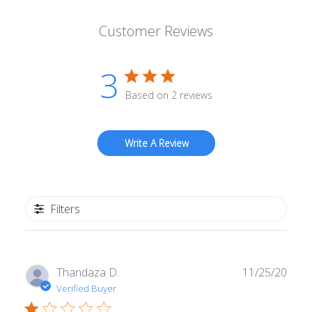
Customer Reviews
3
Based on 2 reviews
Write A Review
Filters
Publ
Thandaza D.
11/25/20
date
Verified Buyer