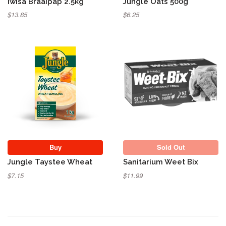
Iwisa Braaipap 2.5kg
Jungle Oats 500g
$13.85
$6.25
Sold Out
Buy
Sold Out
Jungle Taystee Wheat
Sanitarium Weet Bix
$7.15
$11.99