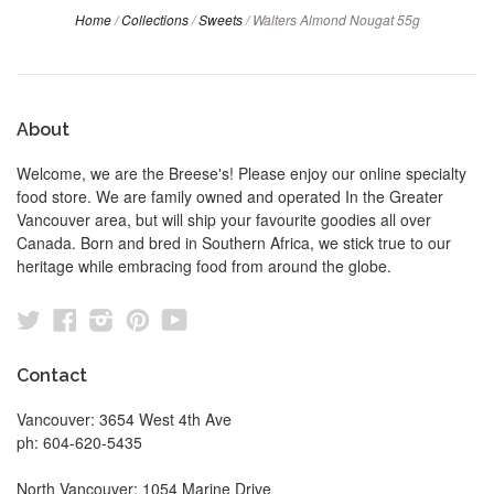
Home
/
Collections
/
Sweets
/
Walters Almond Nougat 55g
About
Welcome, we are the Breese's! Please enjoy our online specialty
food store. We are family owned and operated In the Greater
Vancouver area, but will ship your favourite goodies all over
Canada. Born and bred in Southern Africa, we stick true to our
heritage while embracing food from around the globe.
Twitter
Facebook
Instagram
Pinterest
YouTube
Contact
Vancouver: 3654 West 4th Ave
ph: 604-620-5435
North Vancouver: 1054 Marine Drive