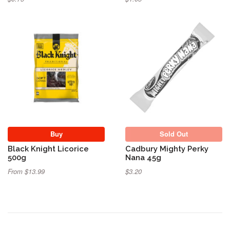
Sold Out
Buy
Sold Out
Black Knight Licorice
Cadbury Mighty Perky
500g
Nana 45g
From $13.99
$3.20