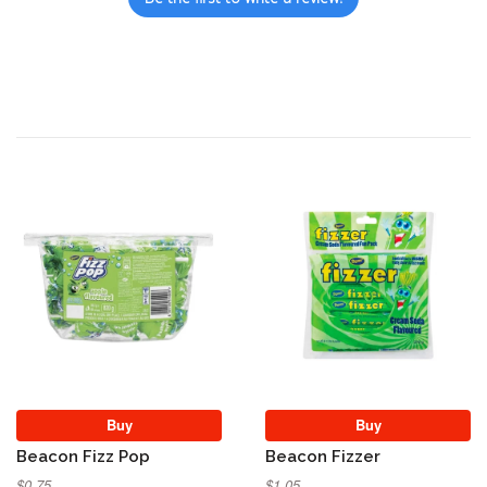
Buy
Buy
Beacon Fizz Pop
Beacon Fizzer
$0.75
$1.05