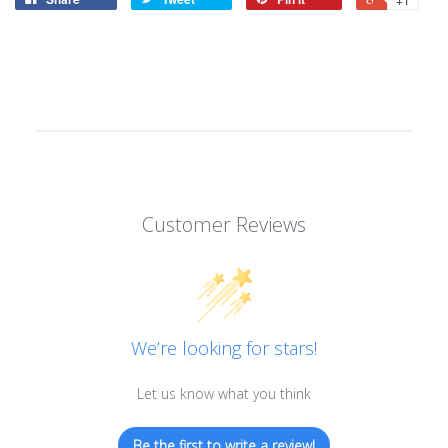
Customer Reviews
We’re looking for stars!
Let us know what you think
Be the first to write a review!