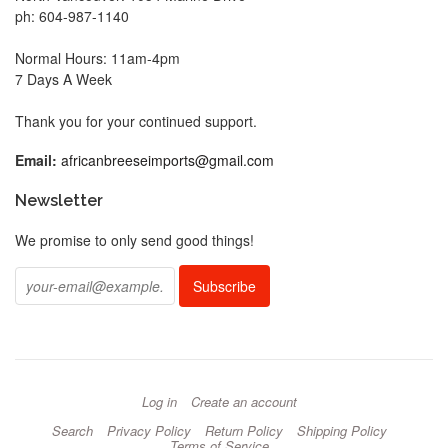
ph: 604-987-1140
Normal Hours: 11am-4pm
7 Days A Week
Thank you for your continued support.
Email:
africanbreeseimports@gmail.com
Newsletter
We promise to only send good things!
Log in
Create an account
Search
Privacy Policy
Return Policy
Shipping Policy
Terms of Service