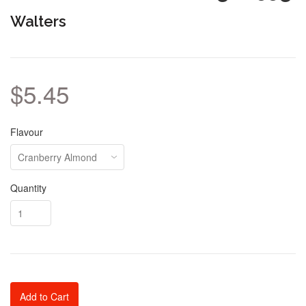
Walters
$5.45
Flavour
Quantity
Add to Cart