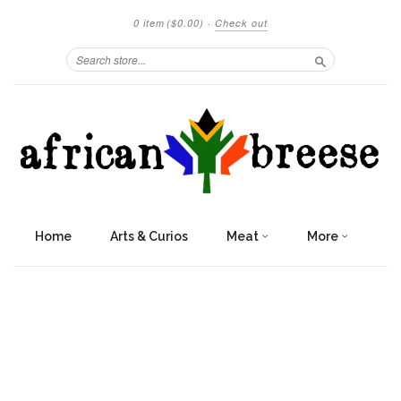
0 item
($0.00)
·
Check out
Search
Home
Arts & Curios
Meat
More