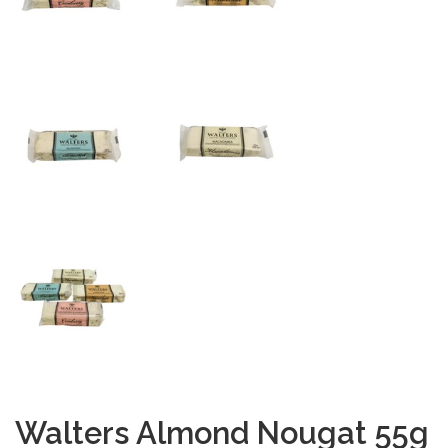
Walters Almond Nougat 55g