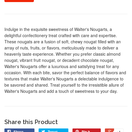
Indulge in the exquisite sweetness of Walter's Nougarts, a
delightful confectionery treat crafted with care and expertise.
These nougats are a fusion of soft, chewy nougat filled with an
array of nuts, fruits, or flavors, meticulously made to deliver a
heavenly taste experience. Whether you prefer classic almond
nougat, vibrant fruit nougat, or decadent chocolate nougat,
Walter's Nougarts offer a luxurious and satisfying treat for any
occasion. With each bite, savor the perfect balance of flavors and
textures that make Walter's Nougarts a delectable indulgence to
be savored and shared. Treat yourself to the irresistible allure of
Walter's Nougarts and add a touch of sweetness to your day.
Share this Product
Share
Tweet
Pin it
+1