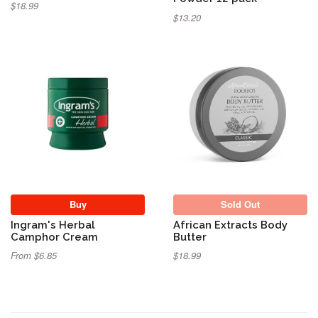
$18.99
$13.20
Sold Out
Buy
Sold Out
Ingram's Herbal
African Extracts Body
Camphor Cream
Butter
From $6.85
$18.99