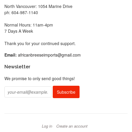
North Vancouver: 1054 Marine Drive
ph: 604-987-1140
Normal Hours: 11am-4pm
7 Days A Week
Thank you for your continued support.
Email:
africanbreeseimports@gmail.com
Newsletter
We promise to only send good things!
Log in
Create an account