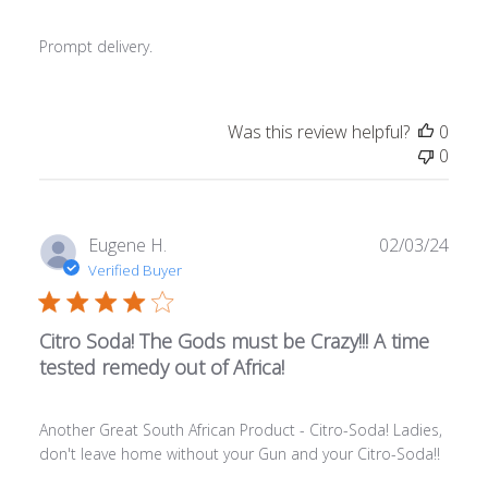
Prompt delivery.
Was this review helpful?
0
0
Publ
Eugene H.
02/03/24
date
Verified Buyer
Citro Soda! The Gods must be Crazy!!! A time
tested remedy out of Africa!
Another Great South African Product - Citro-Soda! Ladies,
don't leave home without your Gun and your Citro-Soda!!