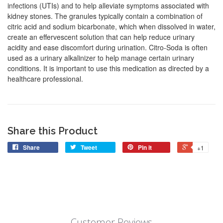
infections (UTIs) and to help alleviate symptoms associated with
kidney stones. The granules typically contain a combination of
citric acid and sodium bicarbonate, which when dissolved in water,
create an effervescent solution that can help reduce urinary
acidity and ease discomfort during urination. Citro-Soda is often
used as a urinary alkalinizer to help manage certain urinary
conditions. It is important to use this medication as directed by a
healthcare professional.
Share this Product
Share
Tweet
Pin it
+1
Customer Reviews