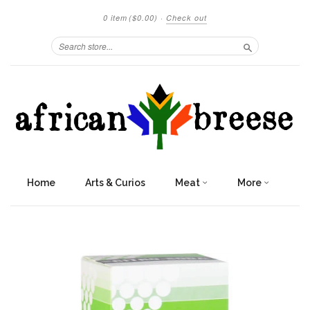
0 item
($0.00)
·
Check out
Search
Home
Arts & Curios
Meat
More