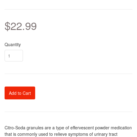
$22.99
Quantity
Add to Cart
Citro-Soda granules are a type of effervescent powder medication
that is commonly used to relieve symptoms of urinary tract