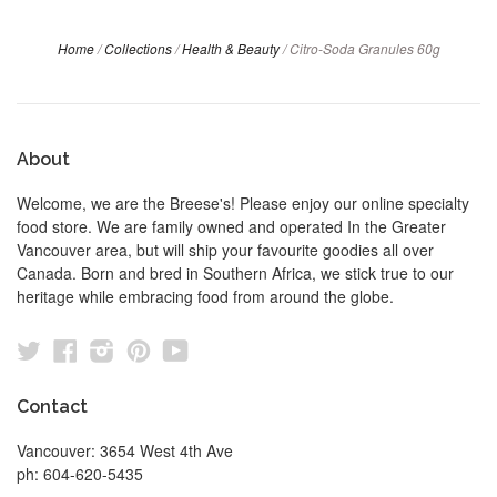
Home
/
Collections
/
Health & Beauty
/
Citro-Soda Granules 60g
About
Welcome, we are the Breese's! Please enjoy our online specialty
food store. We are family owned and operated In the Greater
Vancouver area, but will ship your favourite goodies all over
Canada. Born and bred in Southern Africa, we stick true to our
heritage while embracing food from around the globe.
Twitter
Facebook
Instagram
Pinterest
YouTube
Contact
Vancouver: 3654 West 4th Ave
ph: 604-620-5435