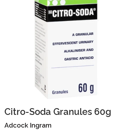
Citro-Soda Granules 60g
Adcock Ingram