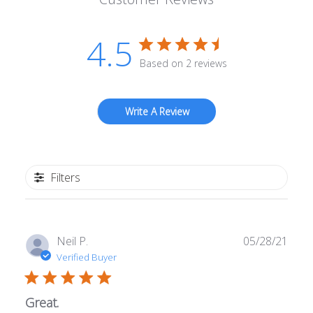
4.5
Based on 2 reviews
Write A Review
Filters
Publ
Neil P.
05/28/21
date
Verified Buyer
Great.