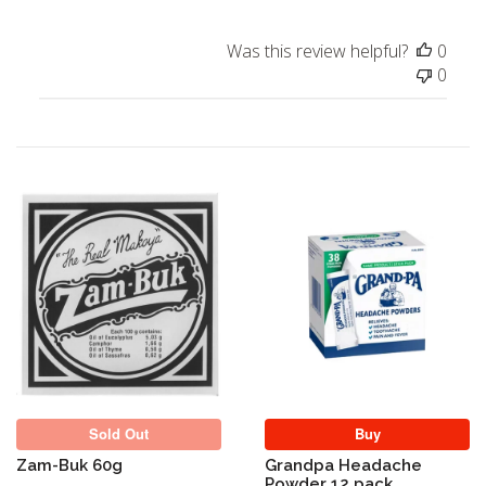
Was this review helpful?
0
0
Sold Out
Sold Out
Buy
Zam-Buk 60g
Grandpa Headache
Powder 12 pack